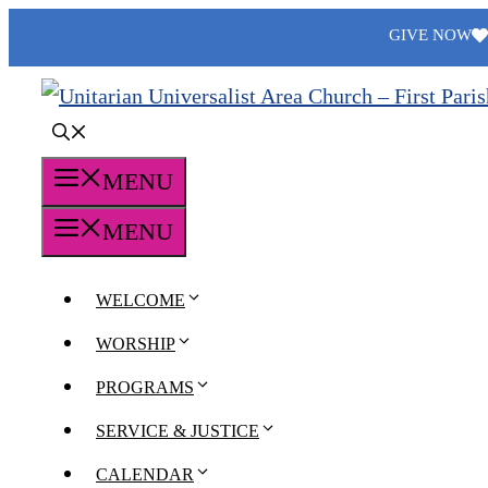
Skip
GIVE NOW
to
content
MENU
MENU
WELCOME
WORSHIP
PROGRAMS
SERVICE & JUSTICE
CALENDAR