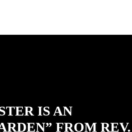
STER IS AN
ARDEN” FROM REV.