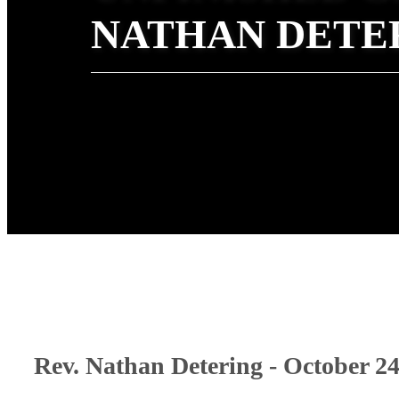
NATHAN DETE
Rev. Nathan Detering - October 24