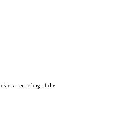
s is a recording of the