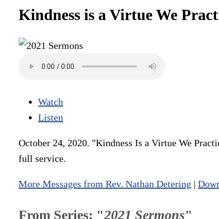
Kindness is a Virtue We Prac
Watch
Listen
October 24, 2020. "Kindness Is a Virtue We Practi
full service.
More Messages from Rev. Nathan Detering
|
Down
From Series: "
2021 Sermons
"