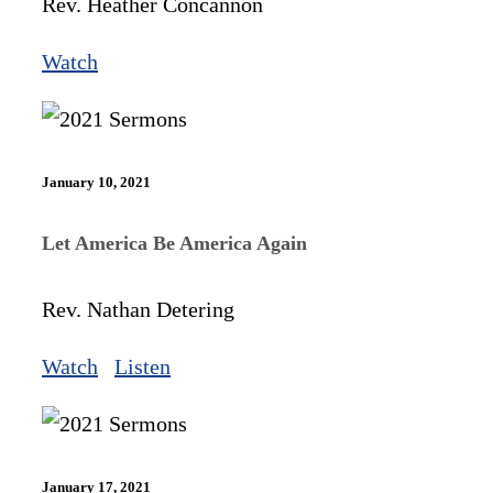
Rev. Heather Concannon
Watch
January 10, 2021
Let America Be America Again
Rev. Nathan Detering
Watch
Listen
January 17, 2021