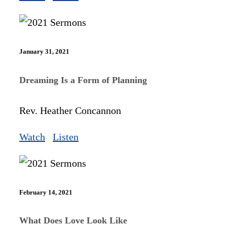
January 31, 2021
Dreaming Is a Form of Planning
Rev. Heather Concannon
Watch
Listen
February 14, 2021
What Does Love Look Like