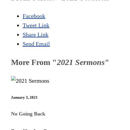
Facebook
Tweet Link
Share Link
Send Email
More From "
2021 Sermons
"
January 3, 2021
No Going Back