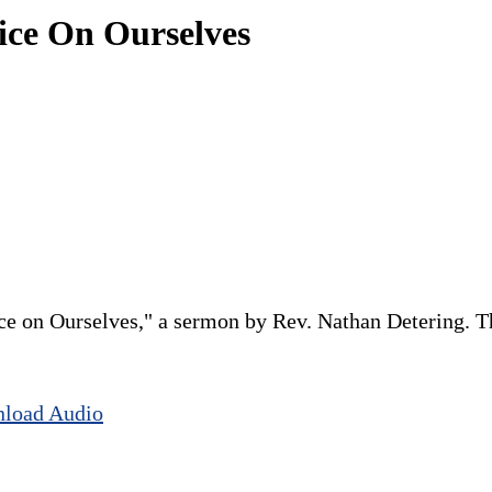
tice On Ourselves
ce on Ourselves," a sermon by Rev. Nathan Detering. Thi
load Audio