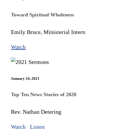
Toward Spiritual Wholeness
Emily Bruce, Ministerial Intern
Watch
January 24, 2021
Top Ten News Stories of 2020
Rev. Nathan Detering
Watch
Listen