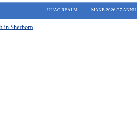
UUAC REALM
MAKE 2026-27 ANNU