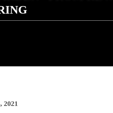
RING
, 2021