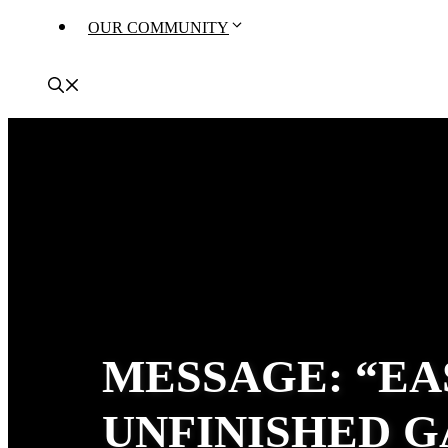
OUR COMMUNITY
MESSAGE: “EA
UNFINISHED G