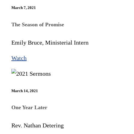
March 7, 2021
The Season of Promise
Emily Bruce, Ministerial Intern
Watch
March 14, 2021
One Year Later
Rev. Nathan Detering