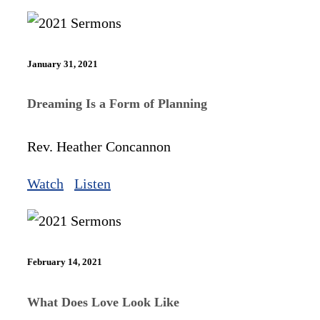
January 31, 2021
Dreaming Is a Form of Planning
Rev. Heather Concannon
Watch
Listen
February 14, 2021
What Does Love Look Like