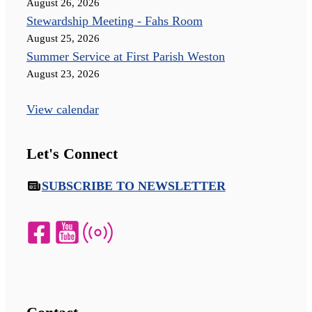
August 26, 2026
Stewardship Meeting - Fahs Room
August 25, 2026
Summer Service at First Parish Weston
August 23, 2026
View calendar
Let's Connect
SUBSCRIBE TO NEWSLETTER