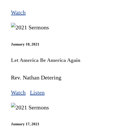
Watch
January 10, 2021
Let America Be America Again
Rev. Nathan Detering
Watch
Listen
January 17, 2021