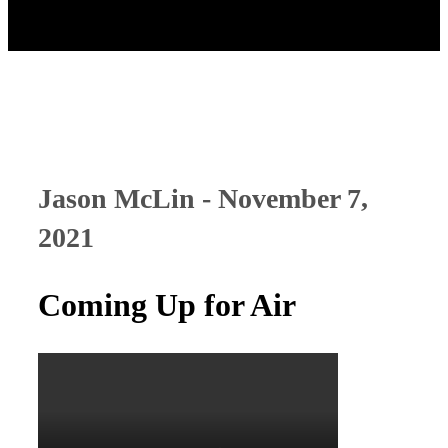
Jason McLin - November 7,
2021
Coming Up for Air