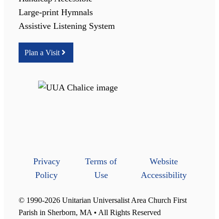
Large-print Hymnals
Assistive Listening System
Plan a Visit
Privacy
Terms of
Website
Policy
Use
Accessibility
© 1990-2026 Unitarian Universalist Area Church First
Parish in Sherborn, MA • All Rights Reserved