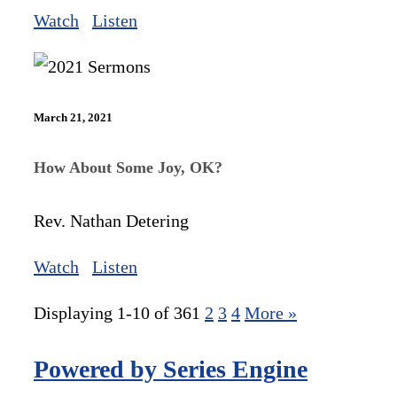
Watch
Listen
March 21, 2021
How About Some Joy, OK?
Rev. Nathan Detering
Watch
Listen
Displaying 1-10 of 36
1
2
3
4
More
»
Powered by Series Engine