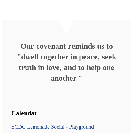
Our covenant reminds us to
"dwell together in peace, seek
truth in love, and to help one
another."
Calendar
ECDC Lemonade Social - Playground