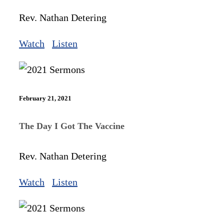
Rev. Nathan Detering
Watch
Listen
February 21, 2021
The Day I Got The Vaccine
Rev. Nathan Detering
Watch
Listen