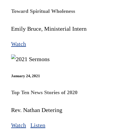
Toward Spiritual Wholeness
Emily Bruce, Ministerial Intern
Watch
January 24, 2021
Top Ten News Stories of 2020
Rev. Nathan Detering
Watch
Listen