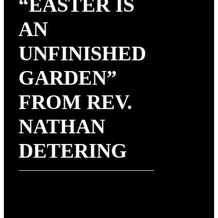
“EASTER IS
AN
UNFINISHED
GARDEN”
FROM REV.
NATHAN
DETERING