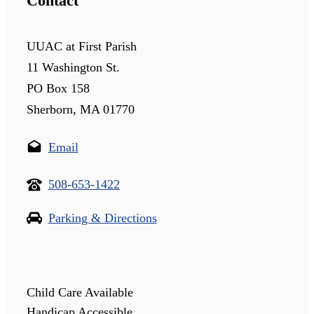
Contact
UUAC at First Parish
11 Washington St.
PO Box 158
Sherborn, MA 01770
Email
508-653-1422
Parking & Directions
Child Care Available
Handicap Accessible