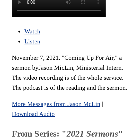
Watch
Listen
November 7, 2021. "Coming Up For Air," a
sermon byJason MicLin, Ministerial Intern.
The video recording is of the whole service.
The podcast is of the reading and the sermon.
More Messages from Jason McLin
|
Download Audio
From Series: "
2021 Sermons
"