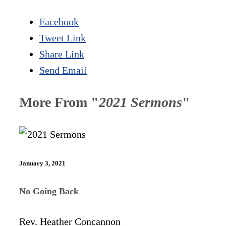
Facebook
Tweet Link
Share Link
Send Email
More From "
2021 Sermons
"
January 3, 2021
No Going Back
Rev. Heather Concannon