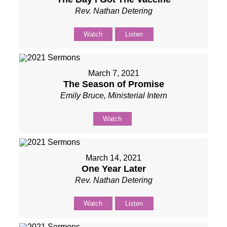
Rev. Nathan Detering
Watch
Listen
March 7, 2021
The Season of Promise
Emily Bruce, Ministerial Intern
Watch
March 14, 2021
One Year Later
Rev. Nathan Detering
Watch
Listen