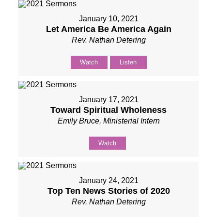
January 10, 2021
Let America Be America Again
Rev. Nathan Detering
Watch
Listen
January 17, 2021
Toward Spiritual Wholeness
Emily Bruce, Ministerial Intern
Watch
January 24, 2021
Top Ten News Stories of 2020
Rev. Nathan Detering