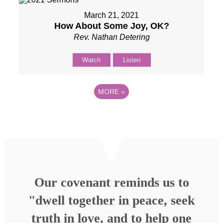
March 21, 2021
How About Some Joy, OK?
Rev. Nathan Detering
Watch
Listen
MORE
»
Our covenant reminds us to
"dwell together in peace, seek
truth in love, and to help one