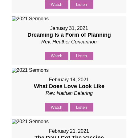
Watch
Listen
January 31, 2021
Dreaming Is a Form of Planning
Rev. Heather Concannon
Watch
Listen
February 14, 2021
What Does Love Look Like
Rev. Nathan Detering
Watch
Listen
February 21, 2021
The Day I Got The Vaccine