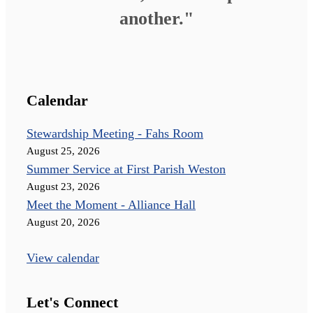
another."
Calendar
Stewardship Meeting - Fahs Room
August 25, 2026
Summer Service at First Parish Weston
August 23, 2026
Meet the Moment - Alliance Hall
August 20, 2026
View calendar
Let's Connect