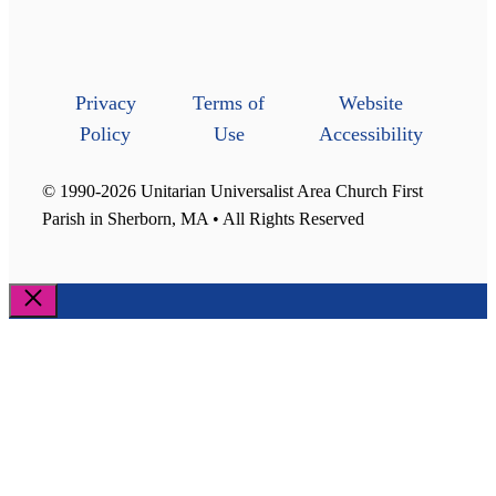
Privacy
Terms of
Website
Policy
Use
Accessibility
© 1990-2026 Unitarian Universalist Area Church First
Parish in Sherborn, MA • All Rights Reserved
Close