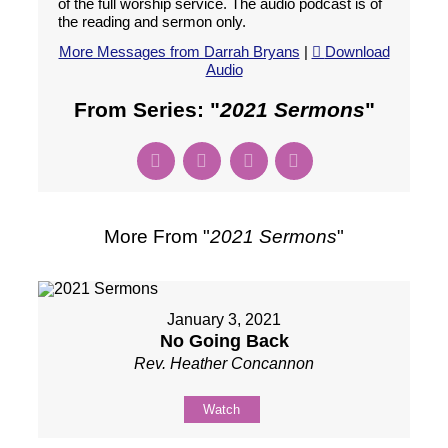
of the full worship service. The audio podcast is of
the reading and sermon only.
More Messages from Darrah Bryans
|
Download
Audio
From Series: "
2021 Sermons
"
More From "
2021 Sermons
"
January 3, 2021
No Going Back
Rev. Heather Concannon
Watch