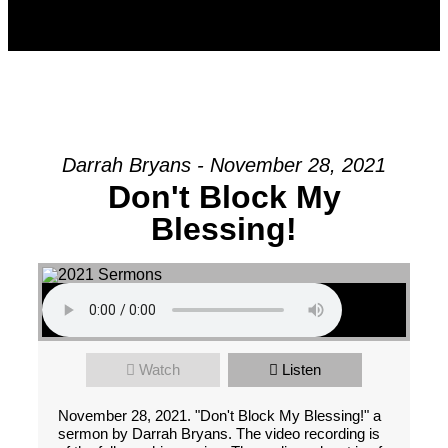
Darrah Bryans - November 28, 2021
Don't Block My
Blessing!
Watch
Listen
November 28, 2021. "Don't Block My Blessing!" a
sermon by Darrah Bryans. The video recording is