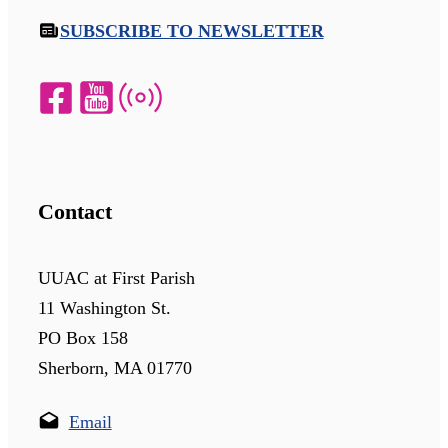
SUBSCRIBE TO NEWSLETTER
Contact
UUAC at First Parish
11 Washington St.
PO Box 158
Sherborn, MA 01770
Email