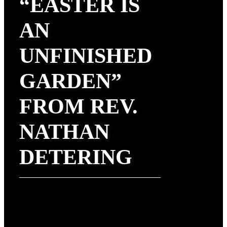
“EASTER IS
AN
UNFINISHED
GARDEN”
FROM REV.
NATHAN
DETERING