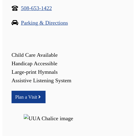
508-653-1422
Parking & Directions
Child Care Available
Handicap Accessible
Large-print Hymnals
Assistive Listening System
Plan a Visit