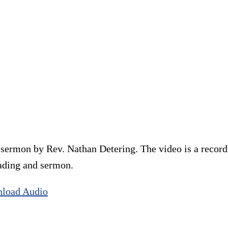
ermon by Rev. Nathan Detering. The video is a recordi
eading and sermon.
load Audio