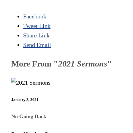
Facebook
Tweet Link
Share Link
Send Email
More From "
2021 Sermons
"
January 3, 2021
No Going Back