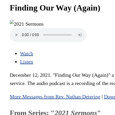
Finding Our Way (Again)
Watch
Listen
December 12, 2021. "Finding Our Way (Again)" a s
service. The audio podcast is a recording of the r
More Messages from Rev. Nathan Detering
|
Down
From Series: "
2021 Sermons
"