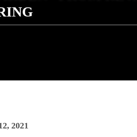
RING
12, 2021