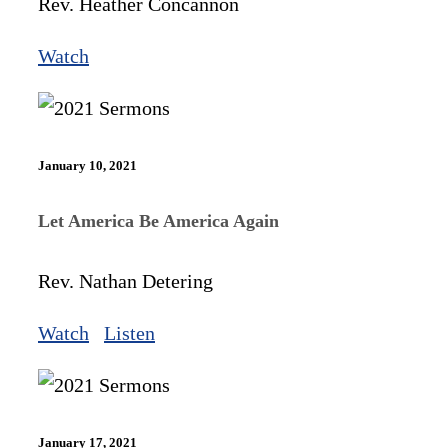
Rev. Heather Concannon
Watch
January 10, 2021
Let America Be America Again
Rev. Nathan Detering
Watch
Listen
January 17, 2021