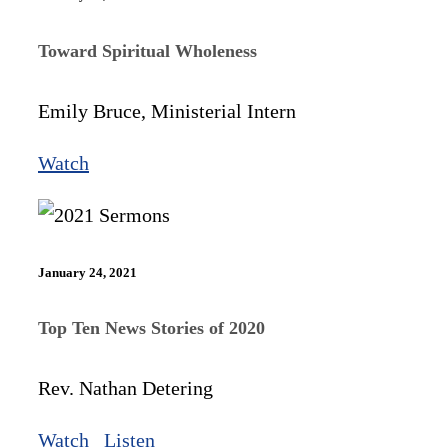
Toward Spiritual Wholeness
Emily Bruce, Ministerial Intern
Watch
January 24, 2021
Top Ten News Stories of 2020
Rev. Nathan Detering
Watch
Listen