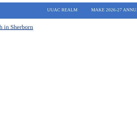
UUAC REALM
MAKE 2026-27 ANNU