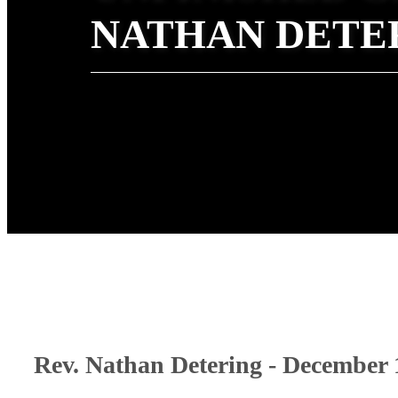
NATHAN DETE
Rev. Nathan Detering - December 