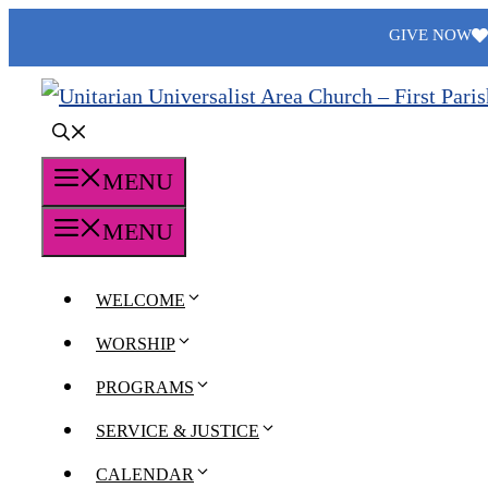
Skip
GIVE NOW
to
content
MENU
MENU
WELCOME
WORSHIP
PROGRAMS
SERVICE & JUSTICE
CALENDAR