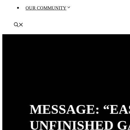
OUR COMMUNITY
MESSAGE: “EA
UNFINISHED G