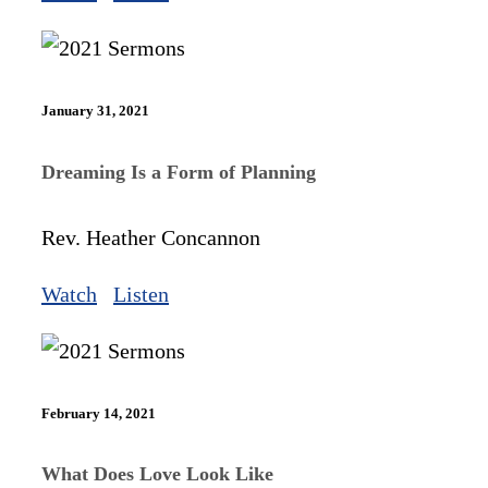
January 31, 2021
Dreaming Is a Form of Planning
Rev. Heather Concannon
Watch
Listen
February 14, 2021
What Does Love Look Like