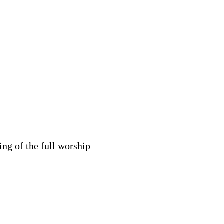
ng of the full worship