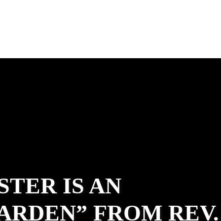
STER IS AN
ARDEN” FROM REV.