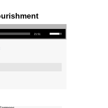
ourishment
Use Up/Down Arrow keys to increase or decrease volume.
21:51
o