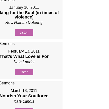
January 16, 2011
ing for the Soul (in times of
violence)
Rev. Nathan Detering
Listen
February 13, 2011
That’s What Love is For
Kate Landis
Listen
March 13, 2011
Nourish Your Soulforce
Kate Landis