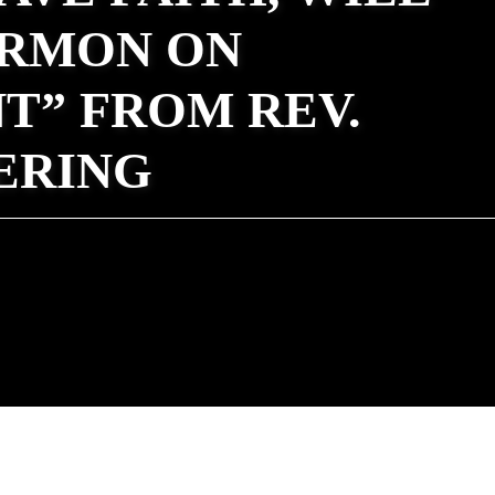
ERMON ON
T” FROM REV.
ERING