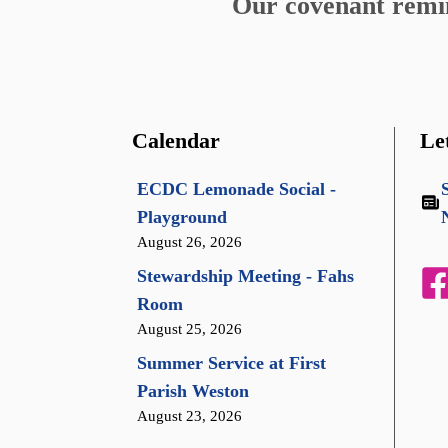
Our covenant remind
Calendar
Le
ECDC Lemonade Social -
Playground
August 26, 2026
Stewardship Meeting - Fahs
Room
August 25, 2026
Summer Service at First
Parish Weston
August 23, 2026