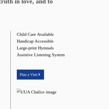
ruth in love, and to
Child Care Available
Handicap Accessible
Large-print Hymnals
Assistive Listening System
Plan a Visit