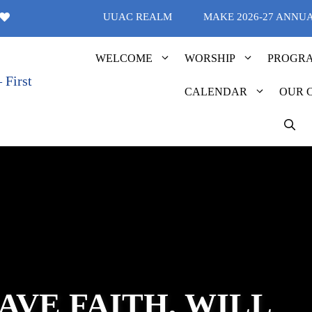
UUAC REALM
MAKE 2026-27 ANNU
WELCOME
WORSHIP
PROGR
CALENDAR
OUR 
AVE FAITH, WILL