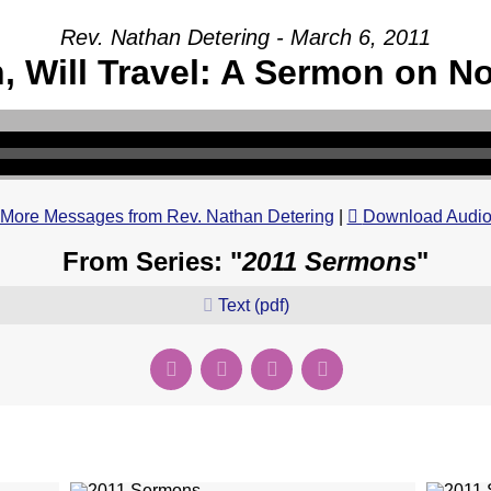
Rev. Nathan Detering - March 6, 2011
h, Will Travel: A Sermon on N
More Messages from Rev. Nathan Detering
|
Download Audi
From Series: "
2011 Sermons
"
Text (pdf)