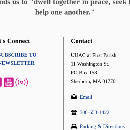
s us to "dwell together in peace, seek t
help one another."
t's Connect
Contact
SUBSCRIBE TO
UUAC at First Parish
NEWSLETTER
11 Washington St.
PO Box 158
Sherborn, MA 01770
Email
508-653-1422
Parking & Directions