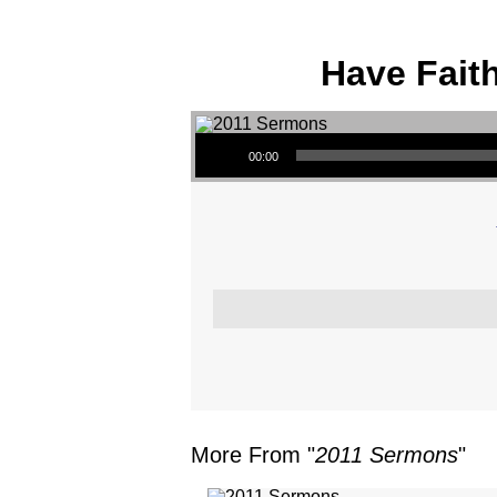
Have Fait
Audio Player
00:00
More From "
2011 Sermons
"