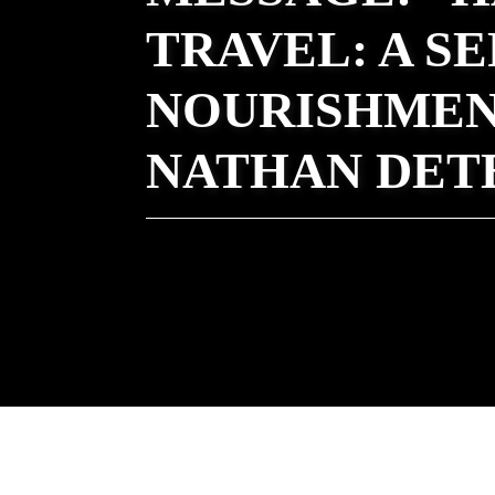
TRAVEL: A S
NOURISHMEN
NATHAN DET