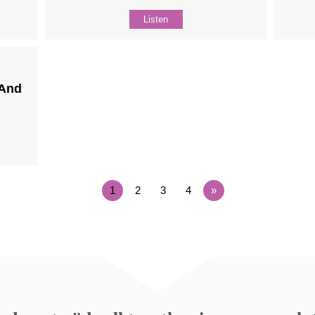
Listen
(And
1
2
3
4
»