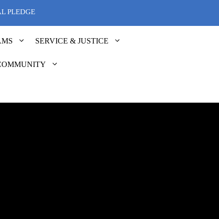
AL PLEDGE
AMS
SERVICE & JUSTICE
COMMUNITY