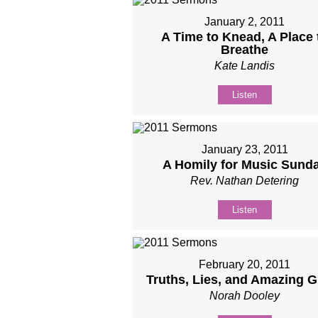
January 2, 2011
A Time to Knead, A Place 
Breathe
Kate Landis
Listen
January 23, 2011
A Homily for Music Sund
Rev. Nathan Detering
Listen
February 20, 2011
Truths, Lies, and Amazing G
Norah Dooley