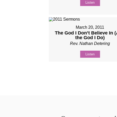
Listen
March 20, 2011
The God I Don’t Believe In 
the God I Do)
Rev. Nathan Detering
Listen