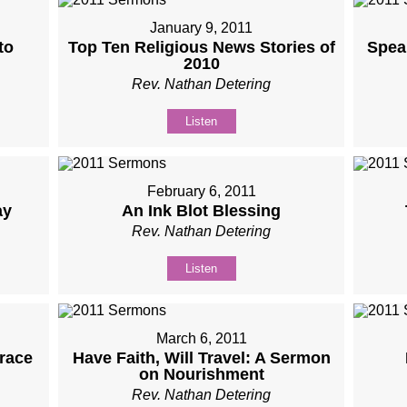
January 9, 2011
to
Top Ten Religious News Stories of
Speak
2010
Rev. Nathan Detering
Listen
February 6, 2011
ay
An Ink Blot Blessing
Rev. Nathan Detering
Listen
March 6, 2011
race
Have Faith, Will Travel: A Sermon
on Nourishment
Rev. Nathan Detering