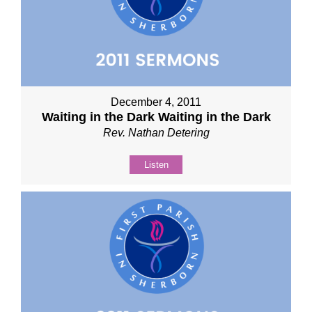
December 4, 2011
Waiting in the Dark Waiting in the Dark
Rev. Nathan Detering
Listen