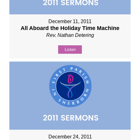
December 11, 2011
All Aboard the Holiday Time Machine
Rev. Nathan Detering
Listen
December 24, 2011