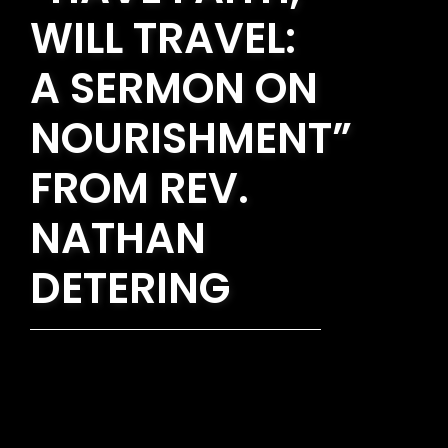
WILL TRAVEL:
A SERMON ON
NOURISHMENT”
FROM REV.
NATHAN
DETERING