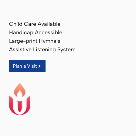
Child Care Available
Handicap Accessible
Large-print Hymnals
Assistive Listening System
Plan a Visit