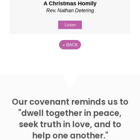
A Christmas Homily
Rev. Nathan Detering
Listen
«
BACK
Our covenant reminds us to
"dwell together in peace,
seek truth in love, and to
help one another."