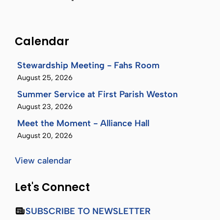
Calendar
Stewardship Meeting - Fahs Room
August 25, 2026
Summer Service at First Parish Weston
August 23, 2026
Meet the Moment - Alliance Hall
August 20, 2026
View calendar
Let's Connect
SUBSCRIBE TO NEWSLETTER