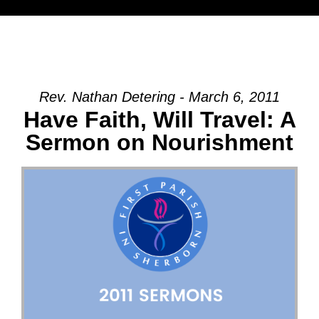
Rev. Nathan Detering - March 6, 2011
Have Faith, Will Travel: A
Sermon on Nourishment