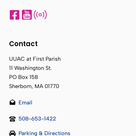
Contact
UUAC at First Parish
11 Washington St.
PO Box 158
Sherborn, MA 01770
Email
508-653-1422
Parking & Directions