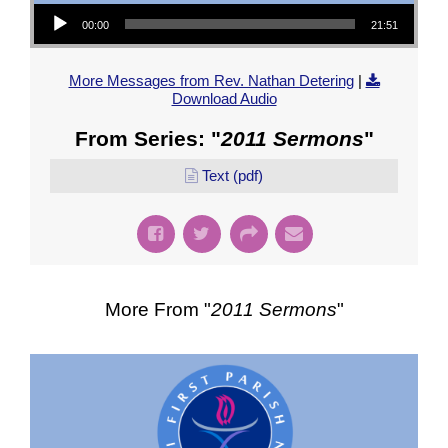
Audio Player
00:00
21:51
More Messages from Rev. Nathan Detering
|
Download Audio
From Series: "
2011 Sermons
"
Text (pdf)
More From "
2011 Sermons
"