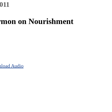
2011
Sermon on Nourishment
load Audio