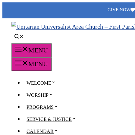
Skip
GIVE NOW
to
content
MENU
MENU
WELCOME
WORSHIP
PROGRAMS
SERVICE & JUSTICE
CALENDAR