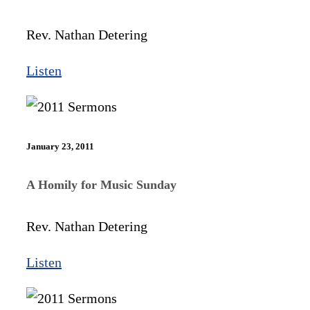
Rev. Nathan Detering
Listen
January 23, 2011
A Homily for Music Sunday
Rev. Nathan Detering
Listen