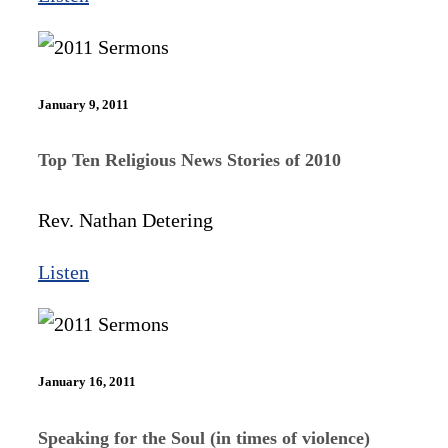
January 9, 2011
Top Ten Religious News Stories of 2010
Rev. Nathan Detering
Listen
January 16, 2011
Speaking for the Soul (in times of violence)