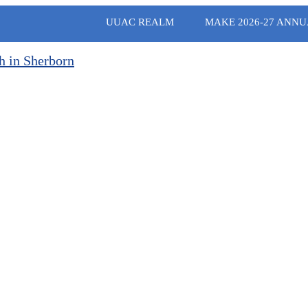
UUAC REALM
MAKE 2026-27 ANNU