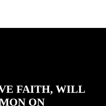
VE FAITH, WILL
RMON ON