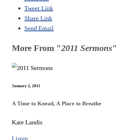
Tweet Link
Share Link
Send Email
More From "
2011 Sermons
"
January 2, 2011
A Time to Knead, A Place to Breathe
Kate Landis
Listen