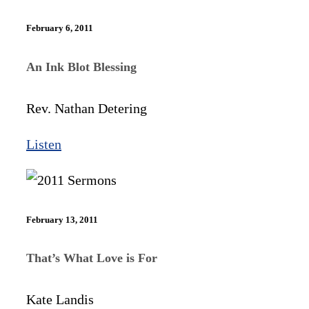
February 6, 2011
An Ink Blot Blessing
Rev. Nathan Detering
Listen
February 13, 2011
That’s What Love is For
Kate Landis