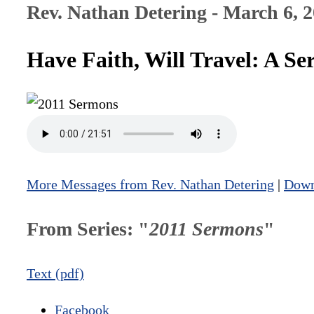
Rev. Nathan Detering - March 6, 
Have Faith, Will Travel: A 
More Messages from Rev. Nathan Detering
|
Down
From Series: "
2011 Sermons
"
Text (pdf)
Facebook