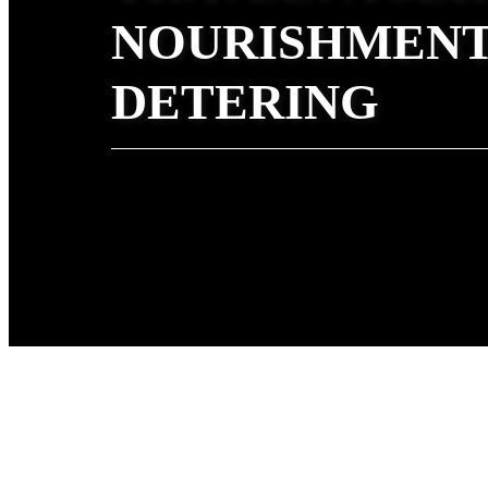
NOURISHMENT
DETERING