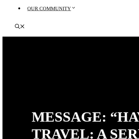
OUR COMMUNITY
MESSAGE: “HA
TRAVEL: A SE