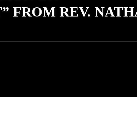
” FROM REV. NATH