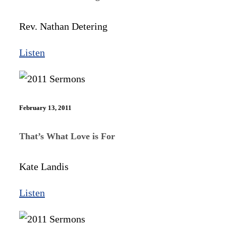
Rev. Nathan Detering
Listen
February 13, 2011
That’s What Love is For
Kate Landis
Listen