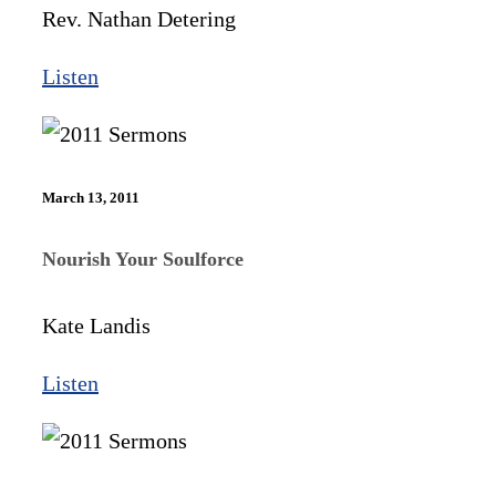
Rev. Nathan Detering
Listen
March 13, 2011
Nourish Your Soulforce
Kate Landis
Listen