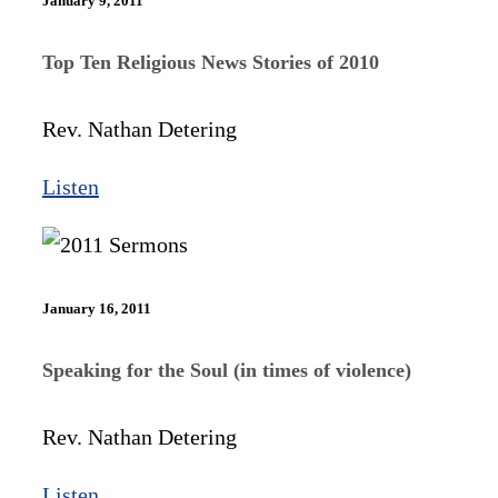
January 9, 2011
Top Ten Religious News Stories of 2010
Rev. Nathan Detering
Listen
January 16, 2011
Speaking for the Soul (in times of violence)
Rev. Nathan Detering
Listen