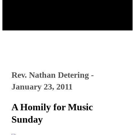
Rev. Nathan Detering -
January 23, 2011
A Homily for Music
Sunday