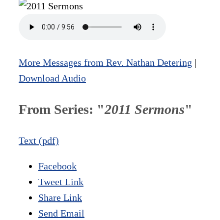
More Messages from Rev. Nathan Detering
|
Download Audio
From Series: "
2011 Sermons
"
Text (pdf)
Facebook
Tweet Link
Share Link
Send Email