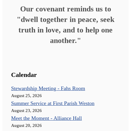
Our covenant reminds us to
"dwell together in peace, seek
truth in love, and to help one
another."
Calendar
Stewardship Meeting - Fahs Room
August 25, 2026
Summer Service at First Parish Weston
August 23, 2026
Meet the Moment - Alliance Hall
August 20, 2026