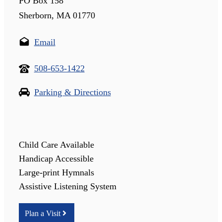
PO Box 158
Sherborn, MA 01770
Email
508-653-1422
Parking & Directions
Child Care Available
Handicap Accessible
Large-print Hymnals
Assistive Listening System
Plan a Visit