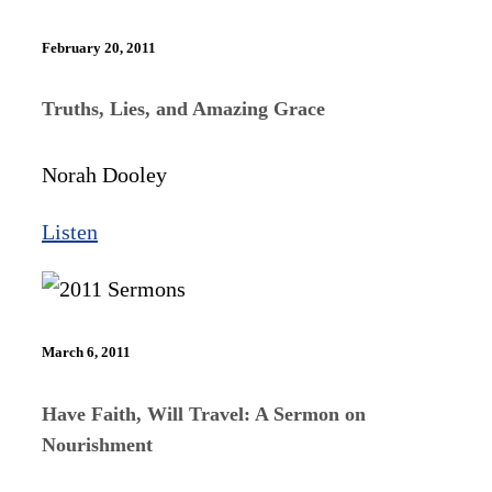
February 20, 2011
Truths, Lies, and Amazing Grace
Norah Dooley
Listen
March 6, 2011
Have Faith, Will Travel: A Sermon on
Nourishment