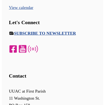
View calendar
Let's Connect
SUBSCRIBE TO NEWSLETTER
Contact
UUAC at First Parish
11 Washington St.