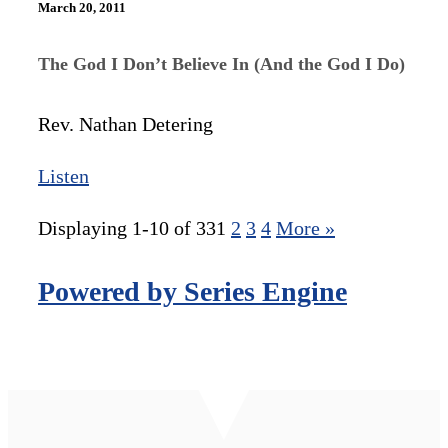
March 20, 2011
The God I Don’t Believe In (And the God I Do)
Rev. Nathan Detering
Listen
Displaying 1-10 of 33
1
2
3
4
More
»
Powered by Series Engine