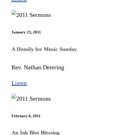
January 23, 2011
A Homily for Music Sunday
Rev. Nathan Detering
Listen
February 6, 2011
An Ink Blot Blessing