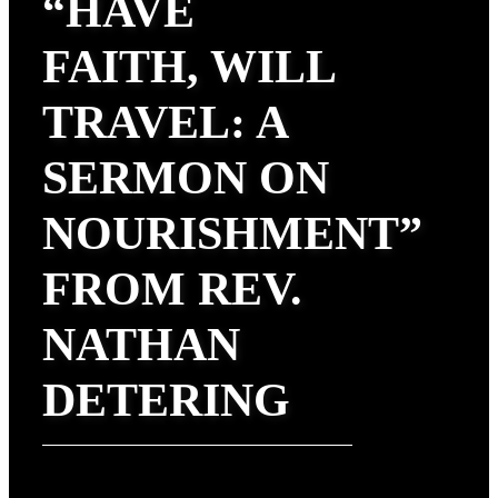
“HAVE
FAITH, WILL
TRAVEL: A
SERMON ON
NOURISHMENT”
FROM REV.
NATHAN
DETERING