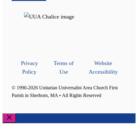
Privacy
Terms of
Website
Policy
Use
Accessibility
© 1990-2026 Unitarian Universalist Area Church First
Parish in Sherborn, MA • All Rights Reserved
Close