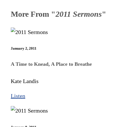
More From "
2011 Sermons
"
January 2, 2011
A Time to Knead, A Place to Breathe
Kate Landis
Listen