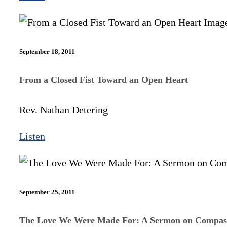
September 18, 2011
From a Closed Fist Toward an Open Heart
Rev. Nathan Detering
Listen
September 25, 2011
The Love We Were Made For: A Sermon on Compas