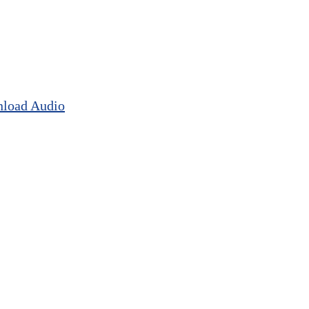
load Audio