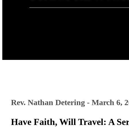
Rev. Nathan Detering - March 6, 
Have Faith, Will Travel: A 