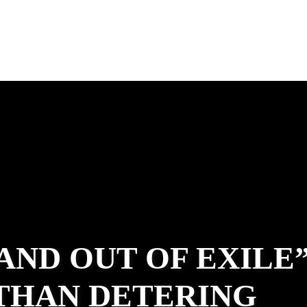
 AND OUT OF EXILE
ATHAN DETERING