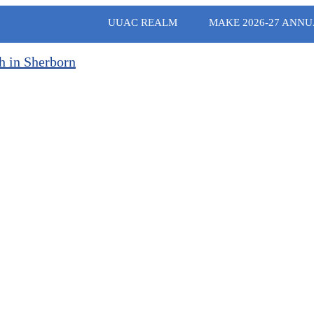
UUAC REALM
MAKE 2026-27 ANNU