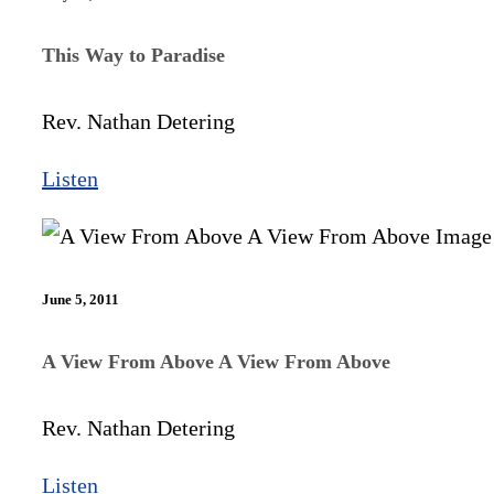
This Way to Paradise
Rev. Nathan Detering
Listen
June 5, 2011
A View From Above A View From Above
Rev. Nathan Detering
Listen