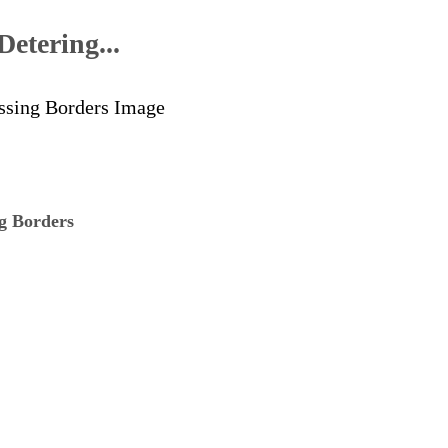
etering...
ng Borders