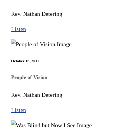
Rev. Nathan Detering
Listen
October 16, 2011
People of Vision
Rev. Nathan Detering
Listen