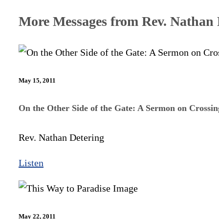
More Messages from Rev. Nathan D
May 15, 2011
On the Other Side of the Gate: A Sermon on Crossi
Rev. Nathan Detering
Listen
May 22, 2011