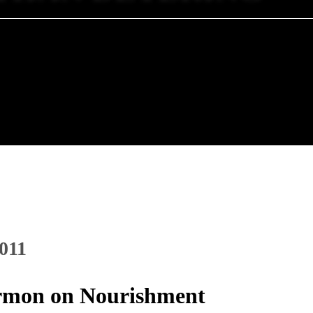
2011
Sermon on Nourishment