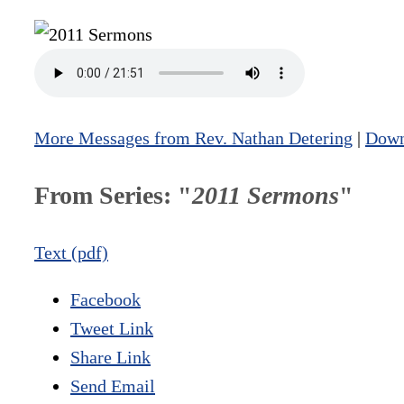
More Messages from Rev. Nathan Detering
|
Down
From Series: "
2011 Sermons
"
Text (pdf)
Facebook
Tweet Link
Share Link
Send Email