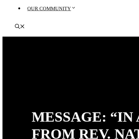
OUR COMMUNITY
MESSAGE: “IN
FROM REV. N