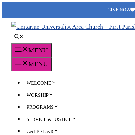
Skip
GIVE NOW
to
content
MENU
MENU
WELCOME
WORSHIP
PROGRAMS
SERVICE & JUSTICE
CALENDAR