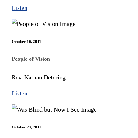
Listen
October 16, 2011
People of Vision
Rev. Nathan Detering
Listen
October 23, 2011