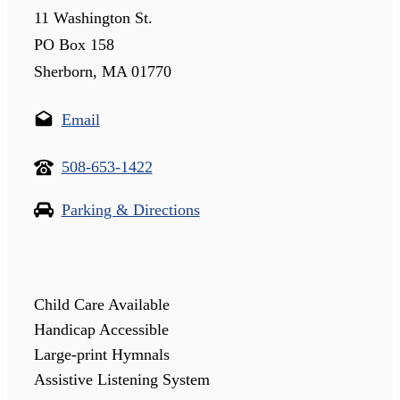
11 Washington St.
PO Box 158
Sherborn, MA 01770
Email
508-653-1422
Parking & Directions
Child Care Available
Handicap Accessible
Large-print Hymnals
Assistive Listening System