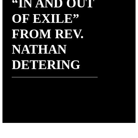
“IN AND OUT
OF EXILE”
FROM REV.
NATHAN
DETERING