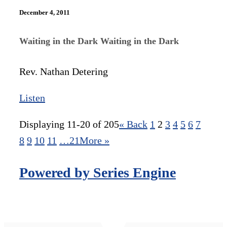
December 4, 2011
Waiting in the Dark Waiting in the Dark
Rev. Nathan Detering
Listen
Displaying 11-20 of 205
«
Back
1
2
3
4
5
6
7
8
9
10
11
…21
More
»
Powered by Series Engine