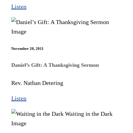
Listen
November 20, 2011
Daniel’s Gift: A Thanksgiving Sermon
Rev. Nathan Detering
Listen