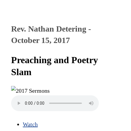
Rev. Nathan Detering -
October 15, 2017
Preaching and Poetry
Slam
Watch