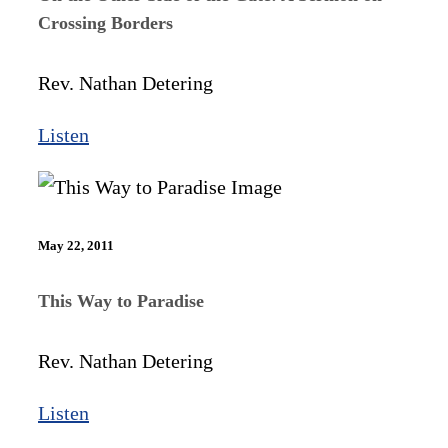
Crossing Borders
Rev. Nathan Detering
Listen
May 22, 2011
This Way to Paradise
Rev. Nathan Detering
Listen