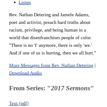
Listen
Rev. Nathan Detering and Jamele Adams,
poet and activist, preach hard truths about
racism, privilege, and being human in a
world that disenfranchises people of color.
"There is no 'I' anymore, there is only 'we.'
And if one of us is hurting, then we all hurt."
More Messages from Rev. Nathan Detering
|
Download Audio
From Series: "
2017 Sermons
"
Text (pdf)