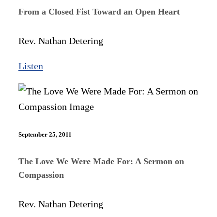
From a Closed Fist Toward an Open Heart
Rev. Nathan Detering
Listen
September 25, 2011
The Love We Were Made For: A Sermon on
Compassion
Rev. Nathan Detering