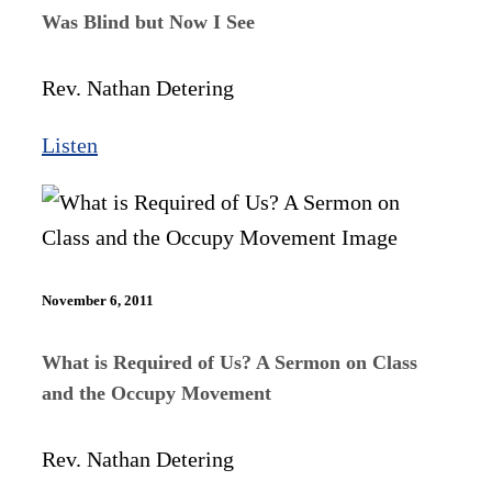
Was Blind but Now I See
Rev. Nathan Detering
Listen
November 6, 2011
What is Required of Us? A Sermon on Class
and the Occupy Movement
Rev. Nathan Detering