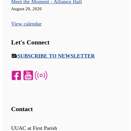
Meet the Moment - Alliance Hall
August 20, 2026
View calendar
Let's Connect
SUBSCRIBE TO NEWSLETTER
Contact
UUAC at First Parish