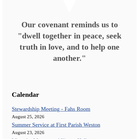
Our covenant reminds us to
"dwell together in peace, seek
truth in love, and to help one
another."
Calendar
Stewardship Meeting - Fahs Room
August 25, 2026
Summer Service at First Parish Weston
August 23, 2026