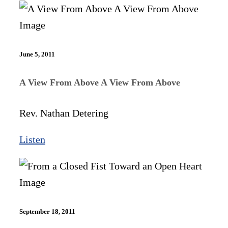
June 5, 2011
A View From Above A View From Above
Rev. Nathan Detering
Listen
September 18, 2011