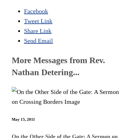
Facebook
Tweet Link
Share Link
Send Email
More Messages from Rev.
Nathan Detering...
May 15, 2011
On the Other Side of the Gate: A Sermon on