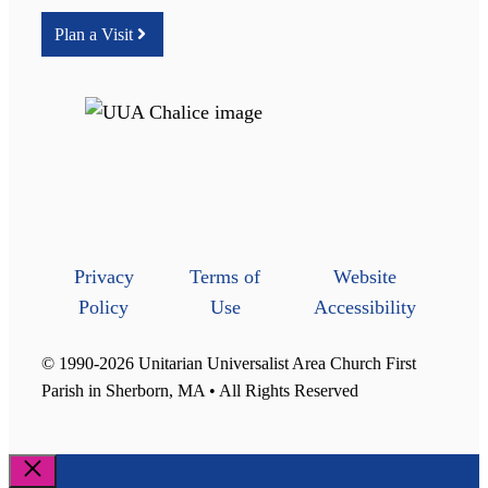
Plan a Visit
Privacy
Terms of
Website
Policy
Use
Accessibility
© 1990-2026 Unitarian Universalist Area Church First
Parish in Sherborn, MA • All Rights Reserved