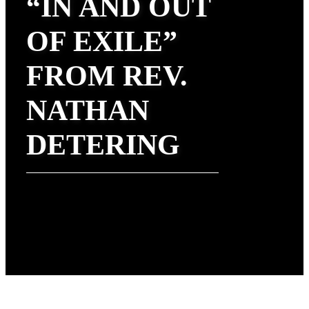
“IN AND OUT
OF EXILE”
FROM REV.
NATHAN
DETERING