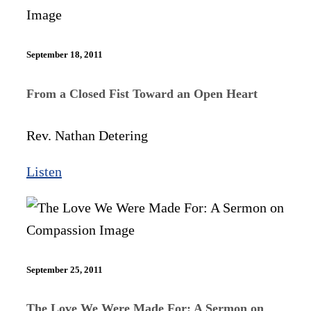
September 18, 2011
From a Closed Fist Toward an Open Heart
Rev. Nathan Detering
Listen
September 25, 2011
The Love We Were Made For: A Sermon on