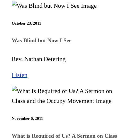
October 23, 2011
Was Blind but Now I See
Rev. Nathan Detering
Listen
November 6, 2011
What is Required of Us? A Sermon on Class