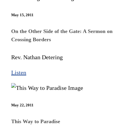
May 15, 2011
On the Other Side of the Gate: A Sermon on
Crossing Borders
Rev. Nathan Detering
Listen
May 22, 2011
This Way to Paradise