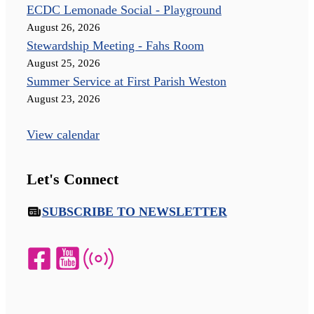
ECDC Lemonade Social - Playground
August 26, 2026
Stewardship Meeting - Fahs Room
August 25, 2026
Summer Service at First Parish Weston
August 23, 2026
View calendar
Let's Connect
SUBSCRIBE TO NEWSLETTER