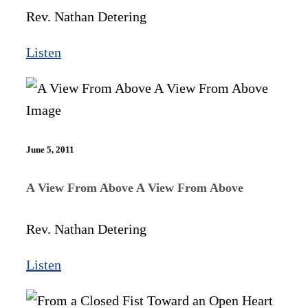
Rev. Nathan Detering
Listen
June 5, 2011
A View From Above A View From Above
Rev. Nathan Detering
Listen