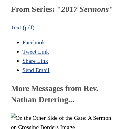
From Series: "
2017 Sermons
"
Text (pdf)
Facebook
Tweet Link
Share Link
Send Email
More Messages from Rev.
Nathan Detering...