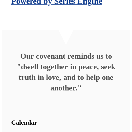
Powered by Series Engine
Our covenant reminds us to
"dwell together in peace, seek
truth in love, and to help one
another."
Calendar