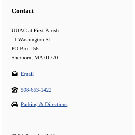
Contact
UUAC at First Parish
11 Washington St.
PO Box 158
Sherborn, MA 01770
Email
508-653-1422
Parking & Directions