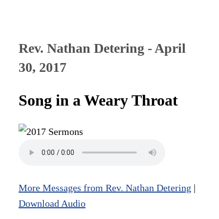
Rev. Nathan Detering - April
30, 2017
Song in a Weary Throat
More Messages from Rev. Nathan Detering
|
Download Audio