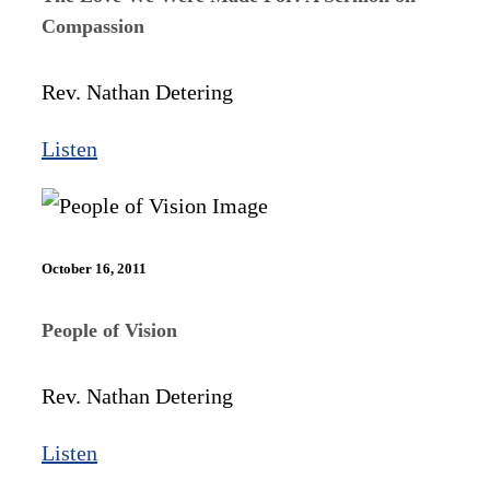
Compassion
Rev. Nathan Detering
Listen
October 16, 2011
People of Vision
Rev. Nathan Detering
Listen