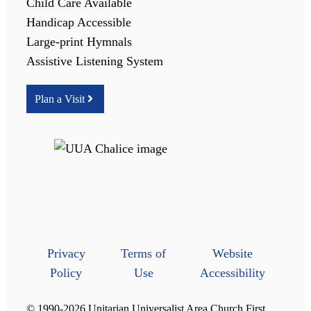
Child Care Available
Handicap Accessible
Large-print Hymnals
Assistive Listening System
Plan a Visit
Privacy
Terms of
Website
Policy
Use
Accessibility
© 1990-2026 Unitarian Universalist Area Church First