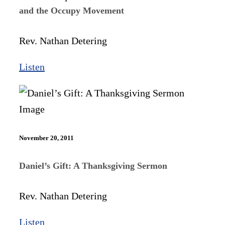
and the Occupy Movement
Rev. Nathan Detering
Listen
November 20, 2011
Daniel’s Gift: A Thanksgiving Sermon
Rev. Nathan Detering
Listen