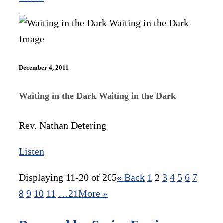
December 4, 2011
Waiting in the Dark Waiting in the Dark
Rev. Nathan Detering
Listen
Displaying 11-20 of 205
«
Back
1
2
3
4
5
6
7
8
9
10
11
…21
More
»