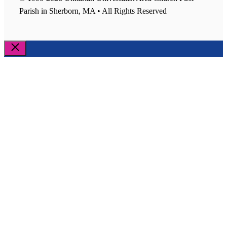
Parish in Sherborn, MA • All Rights Reserved
Close