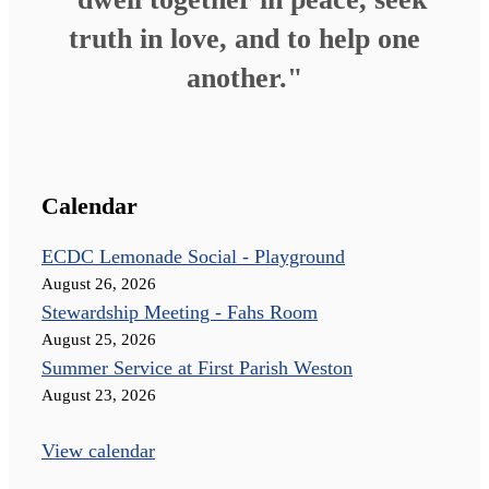
truth in love, and to help one
another."
Calendar
ECDC Lemonade Social - Playground
August 26, 2026
Stewardship Meeting - Fahs Room
August 25, 2026
Summer Service at First Parish Weston
August 23, 2026
View calendar