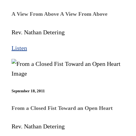
A View From Above A View From Above
Rev. Nathan Detering
Listen
September 18, 2011
From a Closed Fist Toward an Open Heart
Rev. Nathan Detering