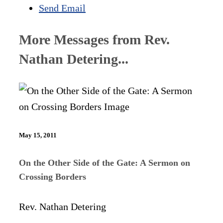
Send Email
More Messages from Rev.
Nathan Detering...
May 15, 2011
On the Other Side of the Gate: A Sermon on
Crossing Borders
Rev. Nathan Detering