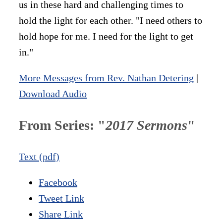
us in these hard and challenging times to
hold the light for each other. "I need others to
hold hope for me. I need for the light to get
in."
More Messages from Rev. Nathan Detering
|
Download Audio
From Series: "
2017 Sermons
"
Text (pdf)
Facebook
Tweet Link
Share Link