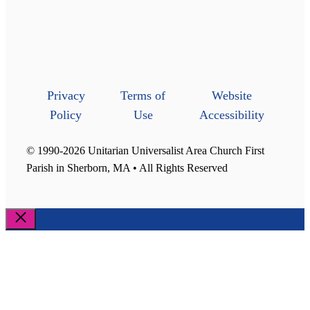
Privacy
Terms of
Website
Policy
Use
Accessibility
© 1990-2026 Unitarian Universalist Area Church First
Parish in Sherborn, MA • All Rights Reserved
Close