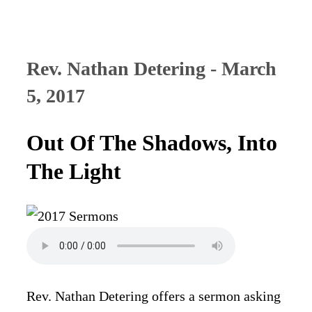
Rev. Nathan Detering - March
5, 2017
Out Of The Shadows, Into
The Light
Rev. Nathan Detering offers a sermon asking