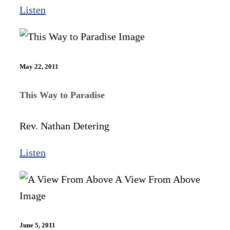
Listen
May 22, 2011
This Way to Paradise
Rev. Nathan Detering
Listen
June 5, 2011