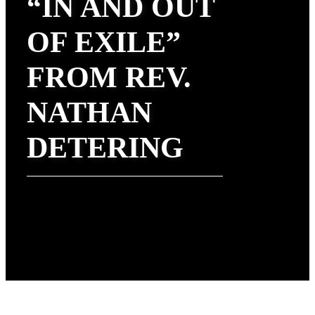
“IN AND OUT
OF EXILE”
FROM REV.
NATHAN
DETERING