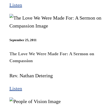
Listen
September 25, 2011
The Love We Were Made For: A Sermon on
Compassion
Rev. Nathan Detering
Listen