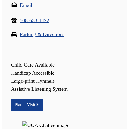
Email
508-653-1422
Parking & Directions
Child Care Available
Handicap Accessible
Large-print Hymnals
Assistive Listening System
Plan a Visit