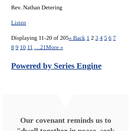
Rev. Nathan Detering
Listen
Displaying 11-20 of 205
«
Back
1
2
3
4
5
6
7
8
9
10
11
…21
More
»
Powered by Series Engine
Our covenant reminds us to
"dwell together in peace, seek