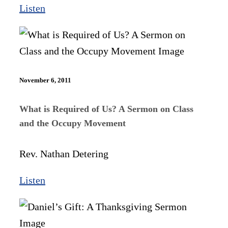
Listen
November 6, 2011
What is Required of Us? A Sermon on Class
and the Occupy Movement
Rev. Nathan Detering
Listen