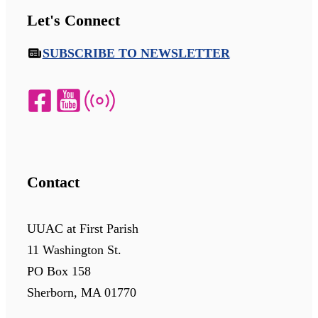
Let's Connect
SUBSCRIBE TO NEWSLETTER
Contact
UUAC at First Parish
11 Washington St.
PO Box 158
Sherborn, MA 01770