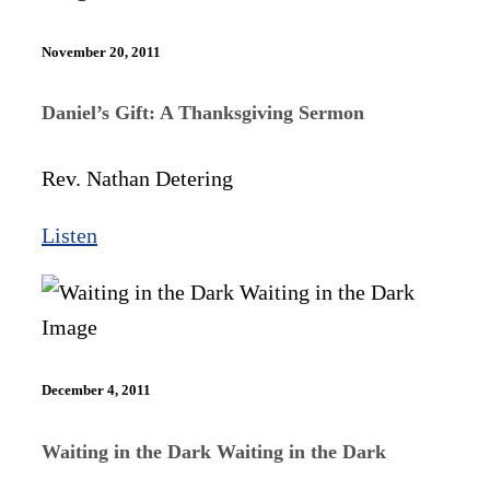
November 20, 2011
Daniel’s Gift: A Thanksgiving Sermon
Rev. Nathan Detering
Listen
December 4, 2011
Waiting in the Dark Waiting in the Dark