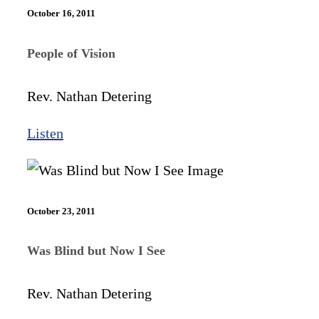
October 16, 2011
People of Vision
Rev. Nathan Detering
Listen
October 23, 2011
Was Blind but Now I See
Rev. Nathan Detering