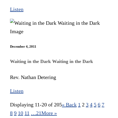
Listen
December 4, 2011
Waiting in the Dark Waiting in the Dark
Rev. Nathan Detering
Listen
Displaying 11-20 of 205
«
Back
1
2
3
4
5
6
7
8
9
10
11
…21
More
»