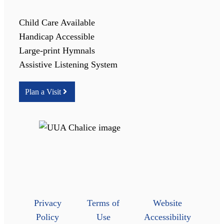
Child Care Available
Handicap Accessible
Large-print Hymnals
Assistive Listening System
Plan a Visit
Privacy
Terms of
Website
Policy
Use
Accessibility