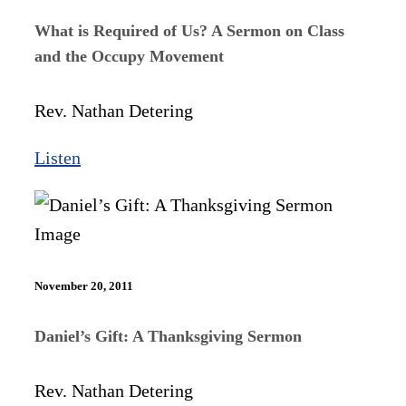
What is Required of Us? A Sermon on Class
and the Occupy Movement
Rev. Nathan Detering
Listen
November 20, 2011
Daniel’s Gift: A Thanksgiving Sermon
Rev. Nathan Detering