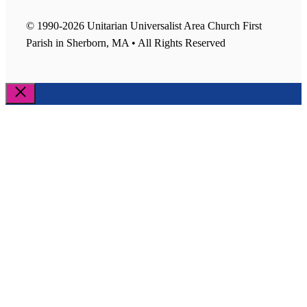
© 1990-2026 Unitarian Universalist Area Church First
Parish in Sherborn, MA • All Rights Reserved
Close