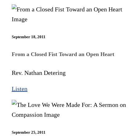
September 18, 2011
From a Closed Fist Toward an Open Heart
Rev. Nathan Detering
Listen
September 25, 2011