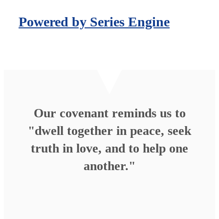
Powered by Series Engine
Our covenant reminds us to
"dwell together in peace, seek
truth in love, and to help one
another."