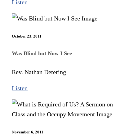
Listen
October 23, 2011
Was Blind but Now I See
Rev. Nathan Detering
Listen
November 6, 2011