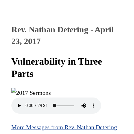
Rev. Nathan Detering - April
23, 2017
Vulnerability in Three
Parts
More Messages from Rev. Nathan Detering
|