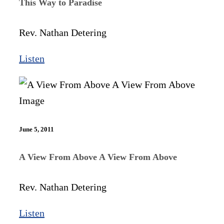
This Way to Paradise
Rev. Nathan Detering
Listen
June 5, 2011
A View From Above A View From Above
Rev. Nathan Detering
Listen