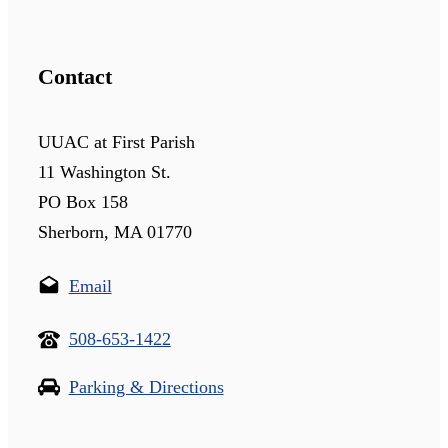
Contact
UUAC at First Parish
11 Washington St.
PO Box 158
Sherborn, MA 01770
Email
508-653-1422
Parking & Directions