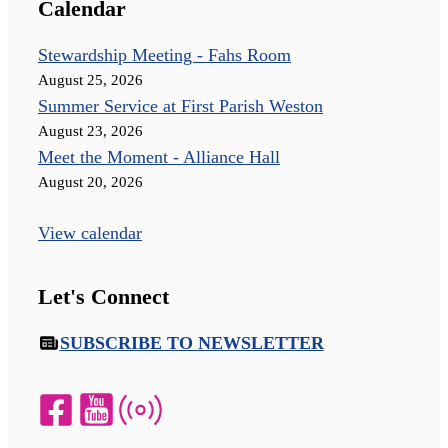
Calendar
Stewardship Meeting - Fahs Room
August 25, 2026
Summer Service at First Parish Weston
August 23, 2026
Meet the Moment - Alliance Hall
August 20, 2026
View calendar
Let's Connect
SUBSCRIBE TO NEWSLETTER