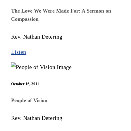
The Love We Were Made For: A Sermon on
Compassion
Rev. Nathan Detering
Listen
October 16, 2011
People of Vision
Rev. Nathan Detering