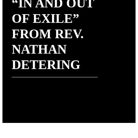
“IN AND OUT
OF EXILE”
FROM REV.
NATHAN
DETERING