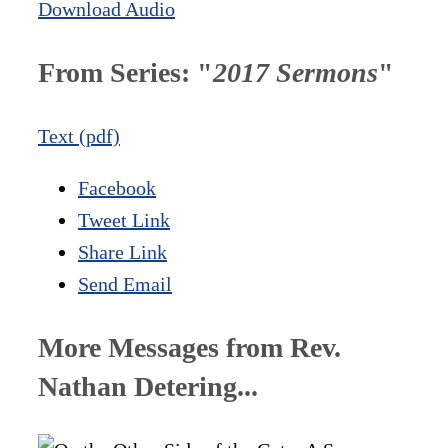
Download Audio
From Series: "
2017 Sermons
"
Text (pdf)
Facebook
Tweet Link
Share Link
Send Email
More Messages from Rev.
Nathan Detering...