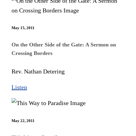
May 15, 2011
On the Other Side of the Gate: A Sermon on
Crossing Borders
Rev. Nathan Detering
Listen
May 22, 2011