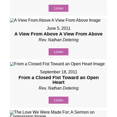
Listen
June 5, 2011
A View From Above A View From Above
Rev. Nathan Detering
Listen
September 18, 2011
From a Closed Fist Toward an Open
Heart
Rev. Nathan Detering
Listen