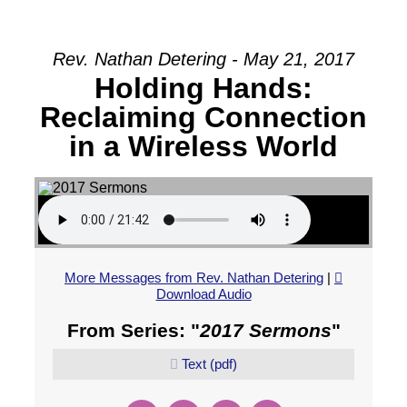
Rev. Nathan Detering - May 21, 2017
Holding Hands:
Reclaiming Connection
in a Wireless World
More Messages from Rev. Nathan Detering
|
Download Audio
From Series: "
2017 Sermons
"
Text (pdf)