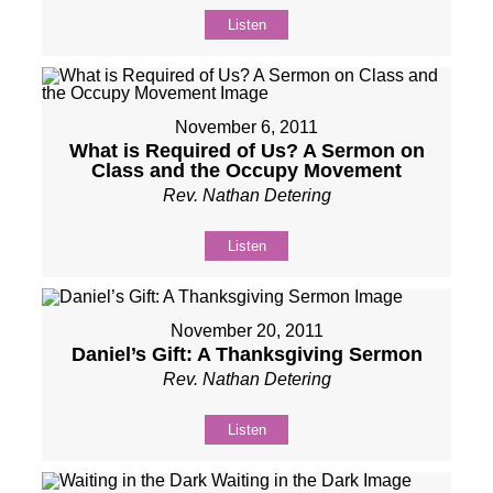
Listen
November 6, 2011
What is Required of Us? A Sermon on
Class and the Occupy Movement
Rev. Nathan Detering
Listen
November 20, 2011
Daniel’s Gift: A Thanksgiving Sermon
Rev. Nathan Detering
Listen