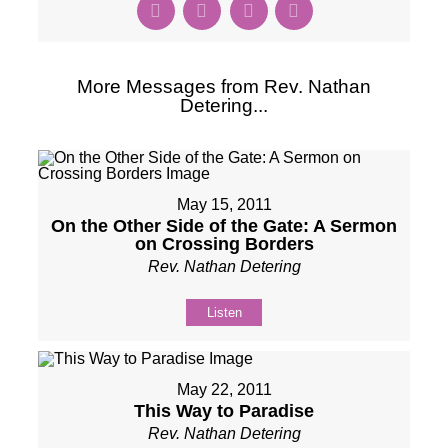
More Messages from Rev. Nathan
Detering...
May 15, 2011
On the Other Side of the Gate: A Sermon
on Crossing Borders
Rev. Nathan Detering
Listen
May 22, 2011
This Way to Paradise
Rev. Nathan Detering