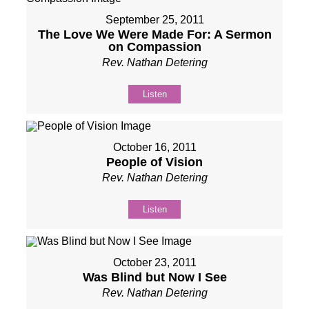
September 25, 2011
The Love We Were Made For: A Sermon
on Compassion
Rev. Nathan Detering
Listen
October 16, 2011
People of Vision
Rev. Nathan Detering
Listen
October 23, 2011
Was Blind but Now I See
Rev. Nathan Detering