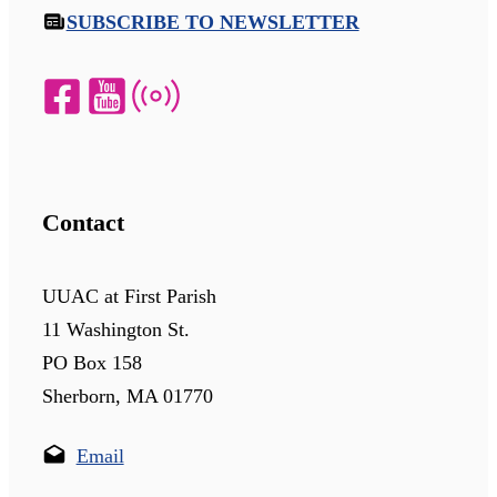
SUBSCRIBE TO NEWSLETTER
Contact
UUAC at First Parish
11 Washington St.
PO Box 158
Sherborn, MA 01770
Email