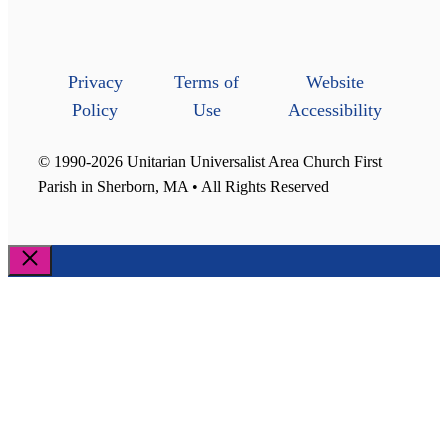
Privacy
Terms of
Website
Policy
Use
Accessibility
© 1990-2026 Unitarian Universalist Area Church First
Parish in Sherborn, MA • All Rights Reserved
Close