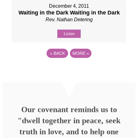
December 4, 2011
Waiting in the Dark Waiting in the Dark
Rev. Nathan Detering
Listen
«
BACK
MORE
»
Our covenant reminds us to
"dwell together in peace, seek
truth in love, and to help one