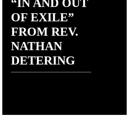
“IN AND OUT
OF EXILE”
FROM REV.
NATHAN
DETERING