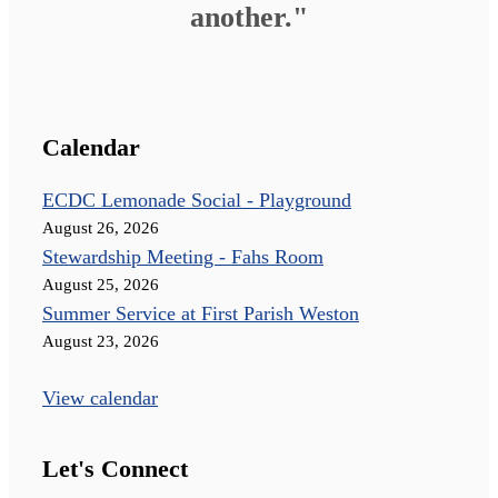
another."
Calendar
ECDC Lemonade Social - Playground
August 26, 2026
Stewardship Meeting - Fahs Room
August 25, 2026
Summer Service at First Parish Weston
August 23, 2026
View calendar
Let's Connect