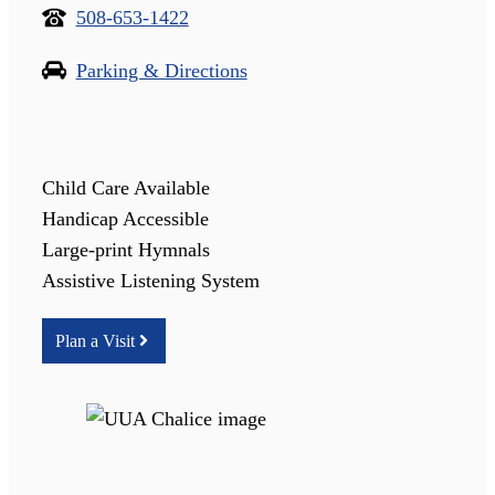
508-653-1422
Parking & Directions
Child Care Available
Handicap Accessible
Large-print Hymnals
Assistive Listening System
Plan a Visit