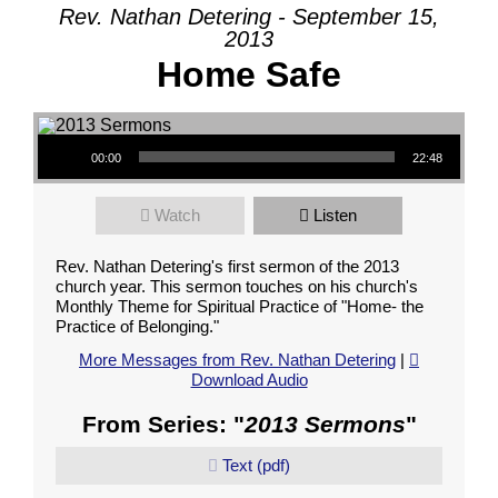
Rev. Nathan Detering - September 15,
2013
Home Safe
Audio Player
00:00
22:48
Watch
Listen
Rev. Nathan Detering's first sermon of the 2013
church year. This sermon touches on his church's
Monthly Theme for Spiritual Practice of "Home- the
Practice of Belonging."
More Messages from Rev. Nathan Detering
|
Download Audio
From Series: "
2013 Sermons
"
Text (pdf)