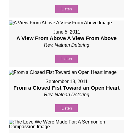
Listen
June 5, 2011
A View From Above A View From Above
Rev. Nathan Detering
Listen
September 18, 2011
From a Closed Fist Toward an Open Heart
Rev. Nathan Detering
Listen