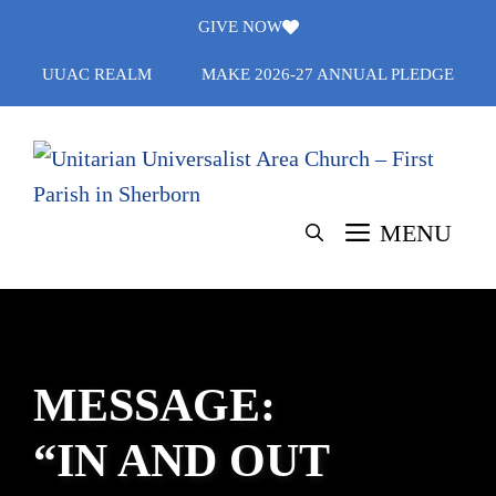
Skip
GIVE NOW
to
UUAC REALM
MAKE 2026-27 ANNUAL PLEDGE
content
MENU
MESSAGE:
“IN AND OUT