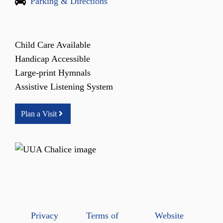
Parking & Directions
Child Care Available
Handicap Accessible
Large-print Hymnals
Assistive Listening System
Plan a Visit
Privacy
Terms of
Website