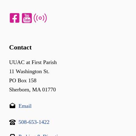
Contact
UUAC at First Parish
11 Washington St.
PO Box 158
Sherborn, MA 01770
Email
508-653-1422