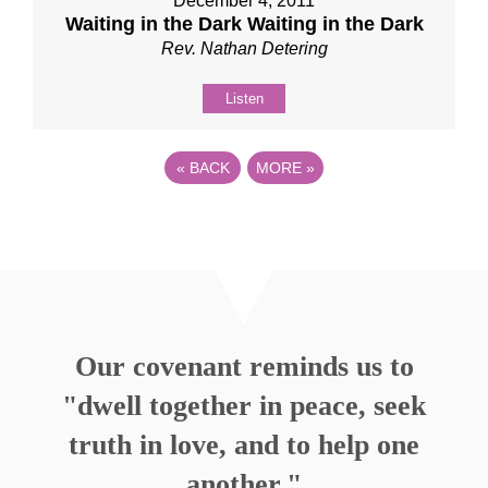
December 4, 2011
Waiting in the Dark Waiting in the Dark
Rev. Nathan Detering
Listen
«
BACK
MORE
»
Our covenant reminds us to
"dwell together in peace, seek
truth in love, and to help one
another."