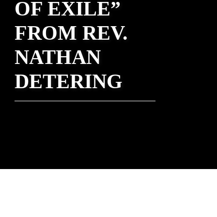
OF EXILE”
FROM REV.
NATHAN
DETERING