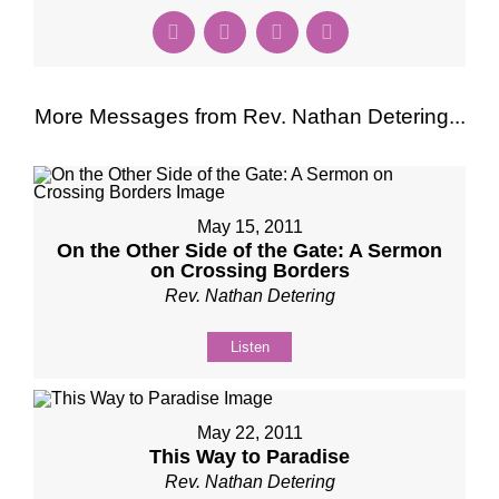
More Messages from Rev. Nathan Detering...
May 15, 2011
On the Other Side of the Gate: A Sermon
on Crossing Borders
Rev. Nathan Detering
Listen
May 22, 2011
This Way to Paradise
Rev. Nathan Detering