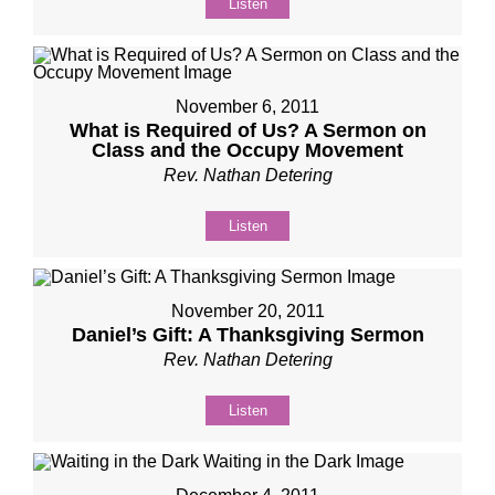
Listen
November 6, 2011
What is Required of Us? A Sermon on
Class and the Occupy Movement
Rev. Nathan Detering
Listen
November 20, 2011
Daniel’s Gift: A Thanksgiving Sermon
Rev. Nathan Detering
Listen