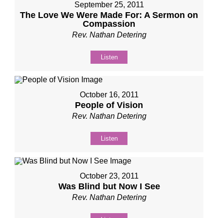
September 25, 2011
The Love We Were Made For: A Sermon on
Compassion
Rev. Nathan Detering
Listen
October 16, 2011
People of Vision
Rev. Nathan Detering
Listen
October 23, 2011
Was Blind but Now I See
Rev. Nathan Detering