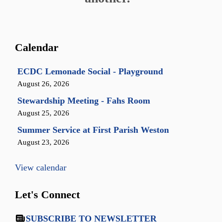
Calendar
ECDC Lemonade Social - Playground
August 26, 2026
Stewardship Meeting - Fahs Room
August 25, 2026
Summer Service at First Parish Weston
August 23, 2026
View calendar
Let's Connect
SUBSCRIBE TO NEWSLETTER