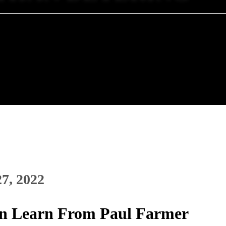
27, 2022
n Learn From Paul Farmer