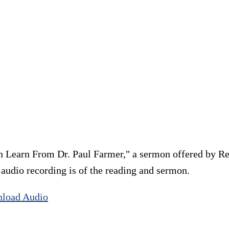
 Learn From Dr. Paul Farmer," a sermon offered by Re
e audio recording is of the reading and sermon.
load Audio