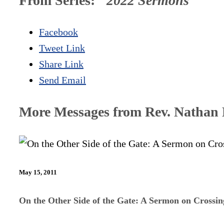
From Series: "
2022 Sermons
"
Facebook
Tweet Link
Share Link
Send Email
More Messages from Rev. Nathan D
May 15, 2011
On the Other Side of the Gate: A Sermon on Crossi