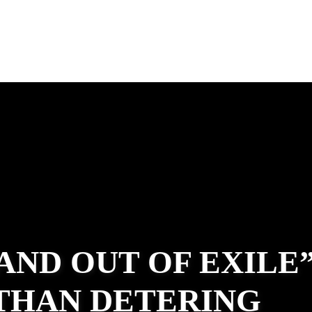
 AND OUT OF EXILE
ATHAN DETERING