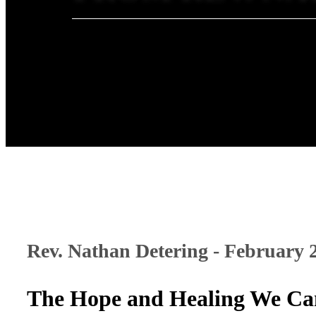
Rev. Nathan Detering - February 
The Hope and Healing We Ca