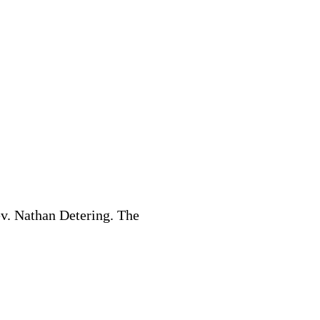
v. Nathan Detering. The