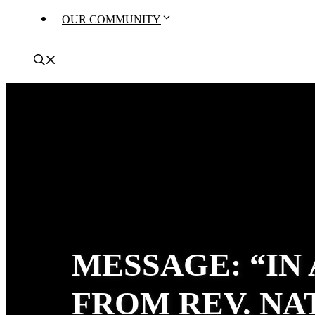
OUR COMMUNITY
MESSAGE: “IN
FROM REV. N