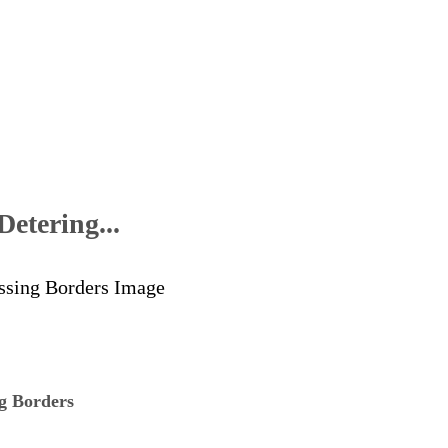
etering...
ng Borders