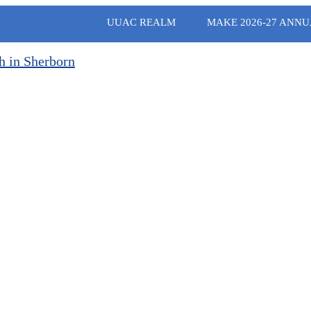
UUAC REALM
MAKE 2026-27 ANNU