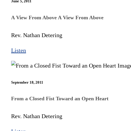
June 5, 2011
A View From Above A View From Above
Rev. Nathan Detering
Listen
September 18, 2011
From a Closed Fist Toward an Open Heart
Rev. Nathan Detering