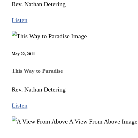
Rev. Nathan Detering
Listen
May 22, 2011
This Way to Paradise
Rev. Nathan Detering
Listen