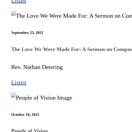
Listen
September 25, 2011
The Love We Were Made For: A Sermon on Compas
Rev. Nathan Detering
Listen
October 16, 2011
People of Vision