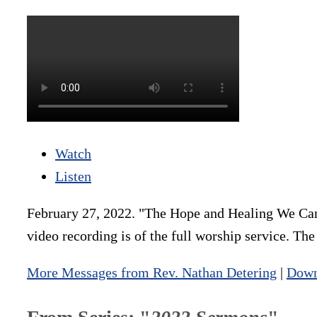
Watch
Listen
February 27, 2022. "The Hope and Healing We Can
video recording is of the full worship service. Th
More Messages from Rev. Nathan Detering
|
Down