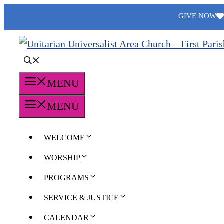
Skip
GIVE NOW
to
content
MENU
MENU
WELCOME
WORSHIP
PROGRAMS
SERVICE & JUSTICE
CALENDAR