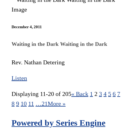
December 4, 2011
Waiting in the Dark Waiting in the Dark
Rev. Nathan Detering
Listen
Displaying 11-20 of 205
«
Back
1
2
3
4
5
6
7
8
9
10
11
…21
More
»
Powered by Series Engine