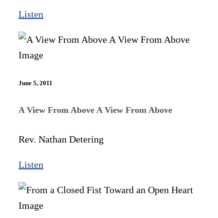
Listen
June 5, 2011
A View From Above A View From Above
Rev. Nathan Detering
Listen