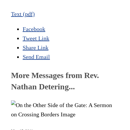
Text (pdf)
Facebook
Tweet Link
Share Link
Send Email
More Messages from Rev.
Nathan Detering...