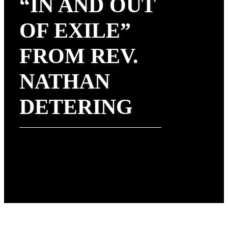
“IN AND OUT
OF EXILE”
FROM REV.
NATHAN
DETERING