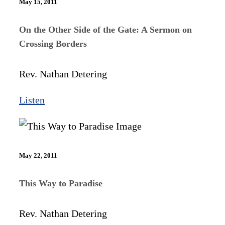
May 15, 2011
On the Other Side of the Gate: A Sermon on
Crossing Borders
Rev. Nathan Detering
Listen
May 22, 2011
This Way to Paradise
Rev. Nathan Detering