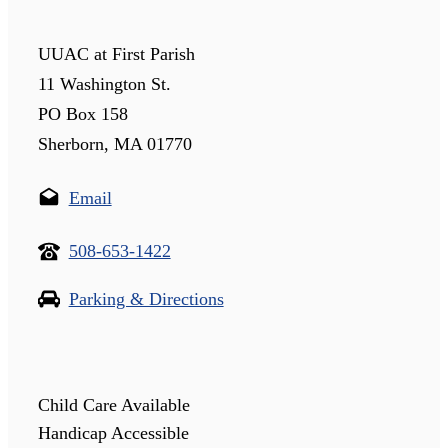
UUAC at First Parish
11 Washington St.
PO Box 158
Sherborn, MA 01770
Email
508-653-1422
Parking & Directions
Child Care Available
Handicap Accessible