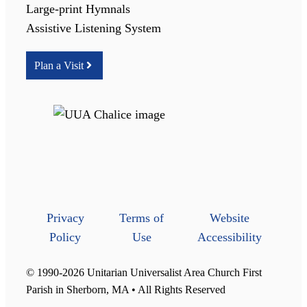
Large-print Hymnals
Assistive Listening System
Plan a Visit
Privacy
Terms of
Website
Policy
Use
Accessibility
© 1990-2026 Unitarian Universalist Area Church First
Parish in Sherborn, MA • All Rights Reserved