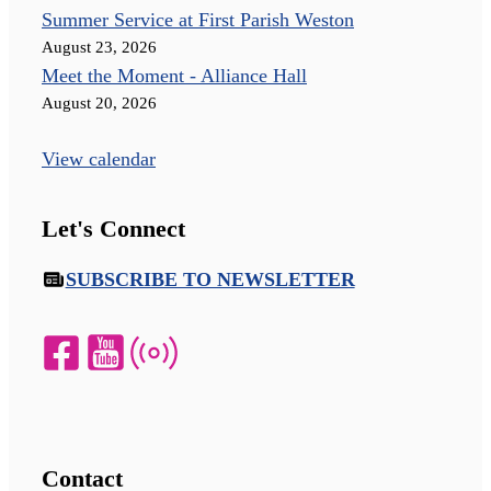
Summer Service at First Parish Weston
August 23, 2026
Meet the Moment - Alliance Hall
August 20, 2026
View calendar
Let's Connect
SUBSCRIBE TO NEWSLETTER
Contact