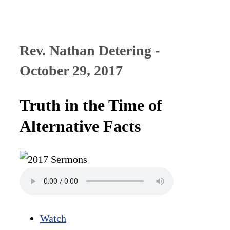
Rev. Nathan Detering -
October 29, 2017
Truth in the Time of
Alternative Facts
Watch