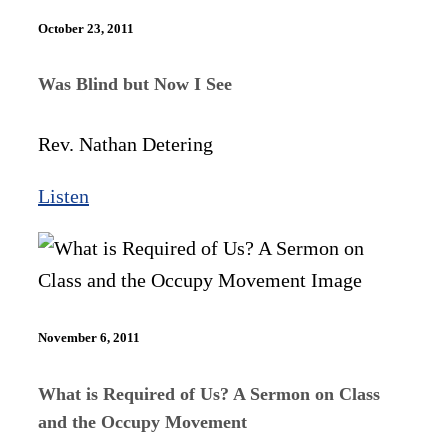
October 23, 2011
Was Blind but Now I See
Rev. Nathan Detering
Listen
November 6, 2011
What is Required of Us? A Sermon on Class
and the Occupy Movement