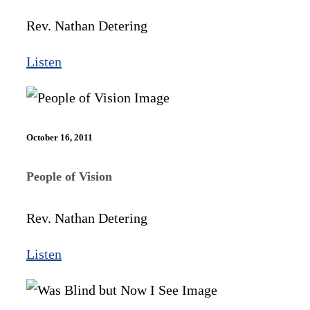
Rev. Nathan Detering
Listen
October 16, 2011
People of Vision
Rev. Nathan Detering
Listen