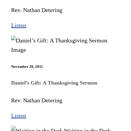
Rev. Nathan Detering
Listen
November 20, 2011
Daniel’s Gift: A Thanksgiving Sermon
Rev. Nathan Detering
Listen