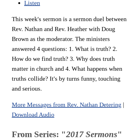
Listen
This week's sermon is a sermon duel between
Rev. Nathan and Rev. Heather with Doug
Brown as the moderator. The ministers
answered 4 questions: 1. What is truth? 2.
How do we find truth? 3. Why does truth
matter in church and 4. What happens when
truths collide? It's by turns funny, touching
and serious.
More Messages from Rev. Nathan Detering
|
Download Audio
From Series: "
2017 Sermons
"