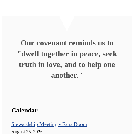
Our covenant reminds us to
"dwell together in peace, seek
truth in love, and to help one
another."
Calendar
Stewardship Meeting - Fahs Room
August 25, 2026