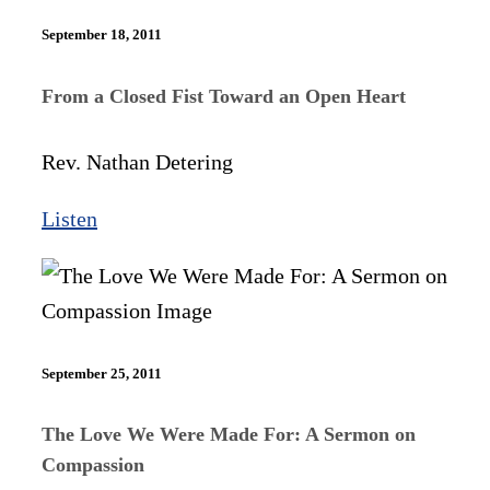
September 18, 2011
From a Closed Fist Toward an Open Heart
Rev. Nathan Detering
Listen
September 25, 2011
The Love We Were Made For: A Sermon on
Compassion