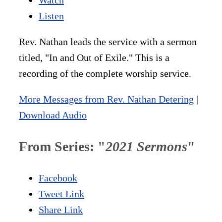
Listen
Rev. Nathan leads the service with a sermon
titled, "In and Out of Exile." This is a
recording of the complete worship service.
More Messages from Rev. Nathan Detering
|
Download Audio
From Series: "
2021 Sermons
"
Facebook
Tweet Link
Share Link