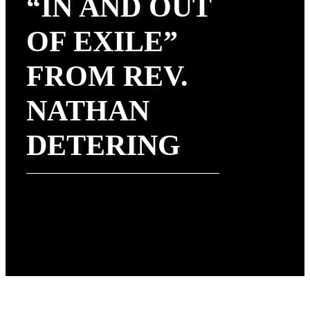
“IN AND OUT
OF EXILE”
FROM REV.
NATHAN
DETERING