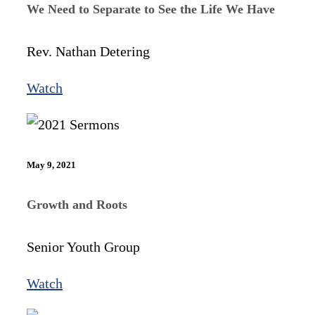
We Need to Separate to See the Life We Have
Rev. Nathan Detering
Watch
May 9, 2021
Growth and Roots
Senior Youth Group
Watch