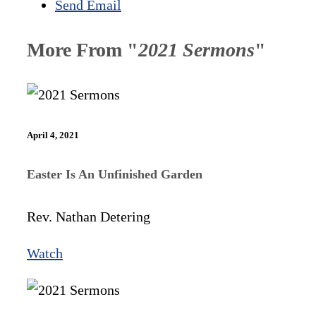
Send Email
More From "
2021 Sermons
"
April 4, 2021
Easter Is An Unfinished Garden
Rev. Nathan Detering
Watch