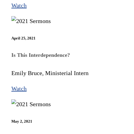
Watch
April 25, 2021
Is This Interdependence?
Emily Bruce, Ministerial Intern
Watch
May 2, 2021