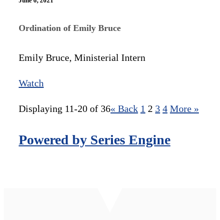
June 6, 2021
Ordination of Emily Bruce
Emily Bruce, Ministerial Intern
Watch
Displaying 11-20 of 36
«
Back
1
2
3
4
More
»
Powered by Series Engine