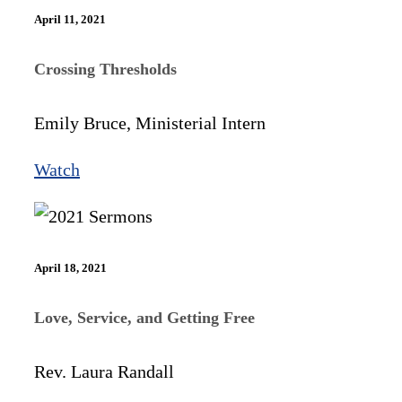
April 11, 2021
Crossing Thresholds
Emily Bruce, Ministerial Intern
Watch
April 18, 2021
Love, Service, and Getting Free
Rev. Laura Randall