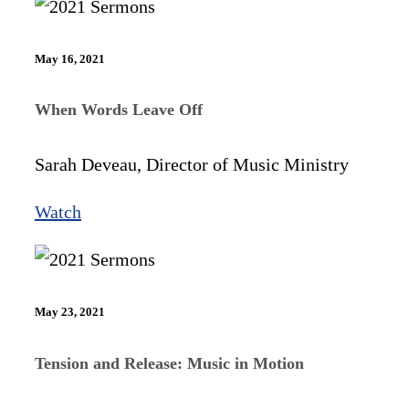
May 16, 2021
When Words Leave Off
Sarah Deveau, Director of Music Ministry
Watch
May 23, 2021
Tension and Release: Music in Motion