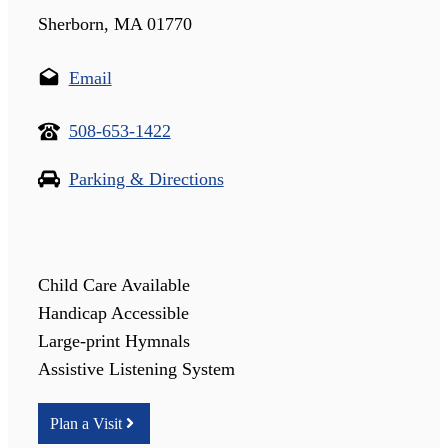
Sherborn, MA 01770
Email
508-653-1422
Parking & Directions
Child Care Available
Handicap Accessible
Large-print Hymnals
Assistive Listening System
Plan a Visit