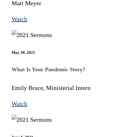
Matt Meyer
Watch
May 30, 2021
What Is Your Pandemic Story?
Emily Bruce, Ministerial Intern
Watch