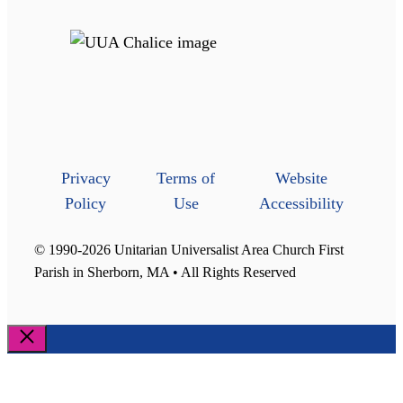
Privacy
Terms of
Website
Policy
Use
Accessibility
© 1990-2026 Unitarian Universalist Area Church First
Parish in Sherborn, MA • All Rights Reserved
Close