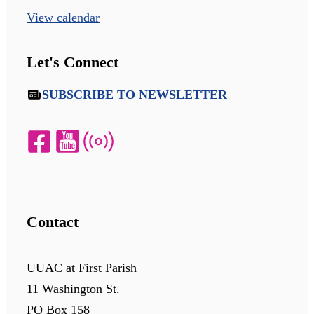
View calendar
Let's Connect
SUBSCRIBE TO NEWSLETTER
Contact
UUAC at First Parish
11 Washington St.
PO Box 158