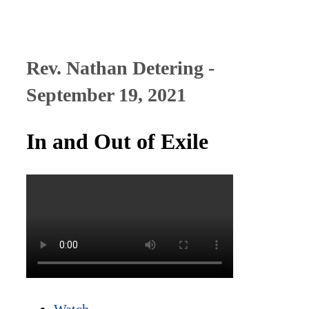
Rev. Nathan Detering -
September 19, 2021
In and Out of Exile
Watch