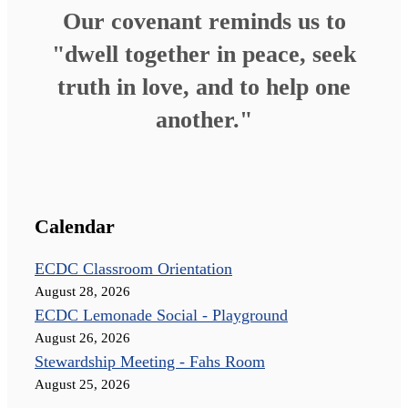
Our covenant reminds us to
"dwell together in peace, seek
truth in love, and to help one
another."
Calendar
ECDC Classroom Orientation
August 28, 2026
ECDC Lemonade Social - Playground
August 26, 2026
Stewardship Meeting - Fahs Room
August 25, 2026