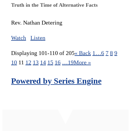
Truth in the Time of Alternative Facts
Rev. Nathan Detering
Watch
Listen
Displaying 101-110 of 205
«
Back
1…
6
7
8
9
10
11
12
13
14
15
16
…19
More
»
Powered by Series Engine