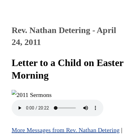
Rev. Nathan Detering - April
24, 2011
Letter to a Child on Easter
Morning
More Messages from Rev. Nathan Detering
|