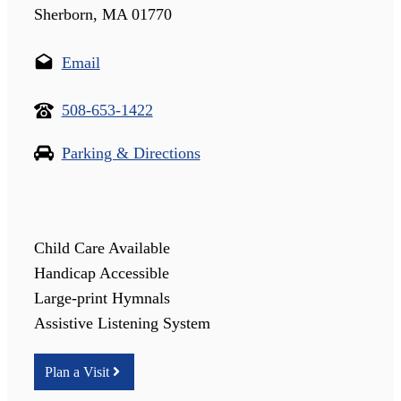
Sherborn, MA 01770
Email
508-653-1422
Parking & Directions
Child Care Available
Handicap Accessible
Large-print Hymnals
Assistive Listening System
Plan a Visit