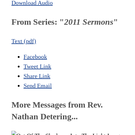
Download Audio
From Series: "
2011 Sermons
"
Text (pdf)
Facebook
Tweet Link
Share Link
Send Email
More Messages from Rev.
Nathan Detering...