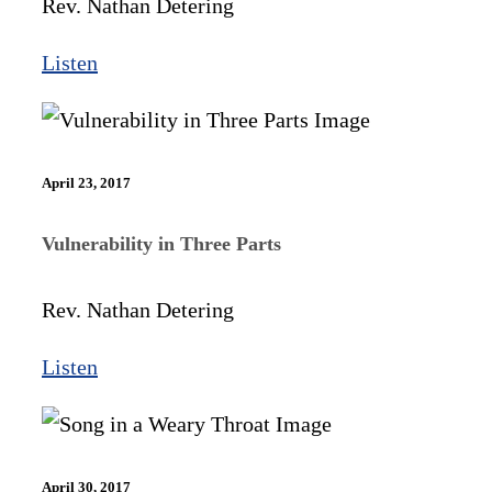
Rev. Nathan Detering
Listen
April 23, 2017
Vulnerability in Three Parts
Rev. Nathan Detering
Listen
April 30, 2017