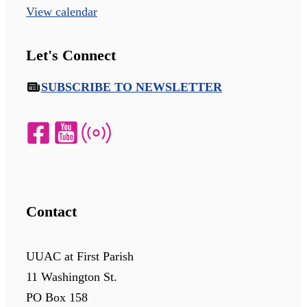
View calendar
Let's Connect
SUBSCRIBE TO NEWSLETTER
Contact
UUAC at First Parish
11 Washington St.
PO Box 158