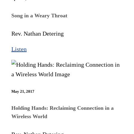
Song in a Weary Throat
Rev. Nathan Detering
Listen
May 21, 2017
Holding Hands: Reclaiming Connection in a
Wireless World