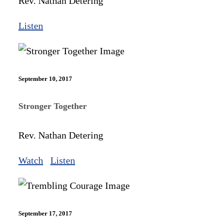
Rev. Nathan Detering
Listen
September 10, 2017
Stronger Together
Rev. Nathan Detering
Watch
Listen
September 17, 2017