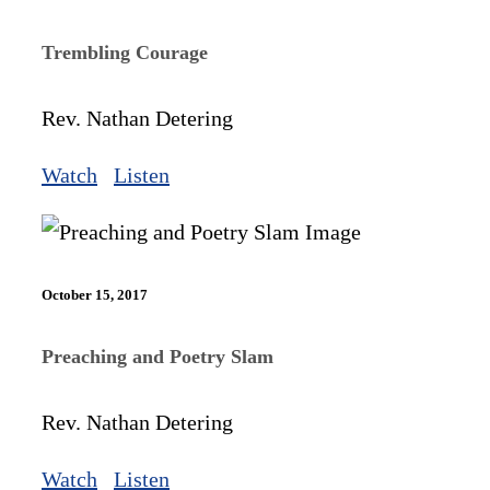
Trembling Courage
Rev. Nathan Detering
Watch
Listen
October 15, 2017
Preaching and Poetry Slam
Rev. Nathan Detering
Watch
Listen