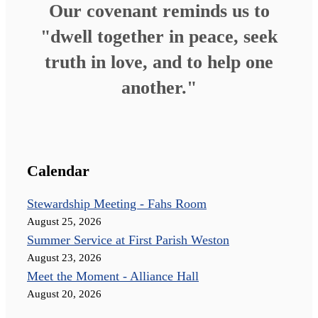
Our covenant reminds us to
"dwell together in peace, seek
truth in love, and to help one
another."
Calendar
Stewardship Meeting - Fahs Room
August 25, 2026
Summer Service at First Parish Weston
August 23, 2026
Meet the Moment - Alliance Hall
August 20, 2026