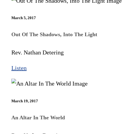
March 5, 2017
Out Of The Shadows, Into The Light
Rev. Nathan Detering
Listen
March 19, 2017
An Altar In The World