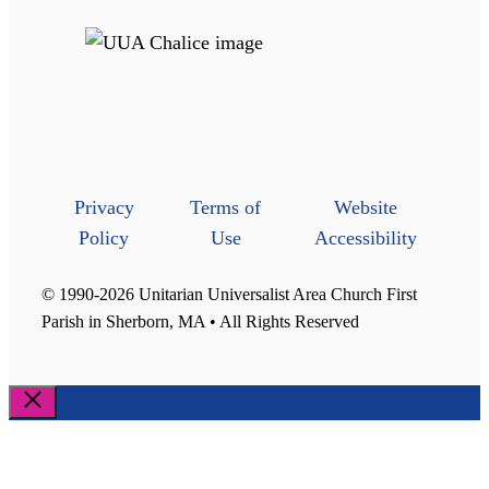
Privacy
Terms of
Website
Policy
Use
Accessibility
© 1990-2026 Unitarian Universalist Area Church First
Parish in Sherborn, MA • All Rights Reserved
Close