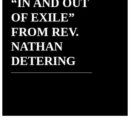
“IN AND OUT
OF EXILE”
FROM REV.
NATHAN
DETERING