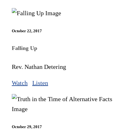
October 22, 2017
Falling Up
Rev. Nathan Detering
Watch
Listen
October 29, 2017