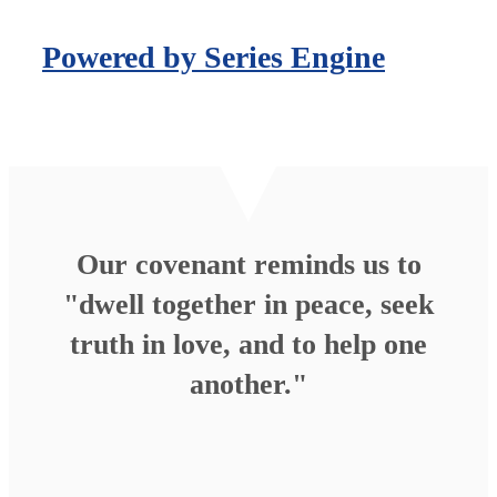
Powered by Series Engine
Our covenant reminds us to
"dwell together in peace, seek
truth in love, and to help one
another."