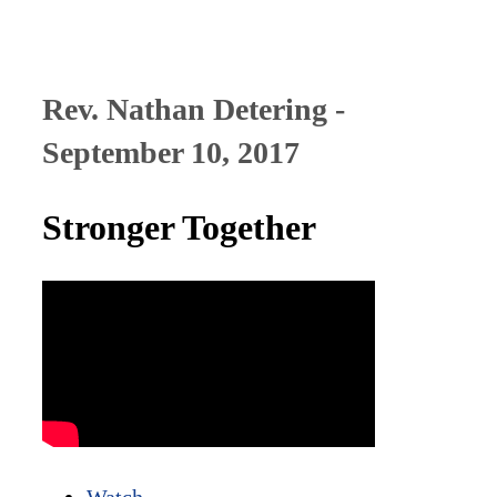
Rev. Nathan Detering -
September 10, 2017
Stronger Together
Watch