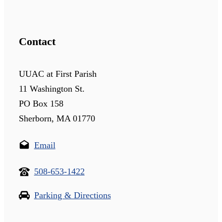
Contact
UUAC at First Parish
11 Washington St.
PO Box 158
Sherborn, MA 01770
Email
508-653-1422
Parking & Directions