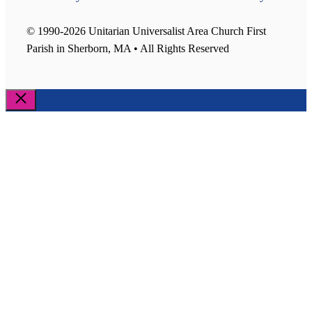
© 1990-2026 Unitarian Universalist Area Church First
Parish in Sherborn, MA • All Rights Reserved
Close