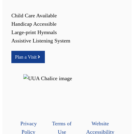
Child Care Available
Handicap Accessible
Large-print Hymnals
Assistive Listening System
Plan a Visit
Privacy
Terms of
Website
Policy
Use
Accessibility