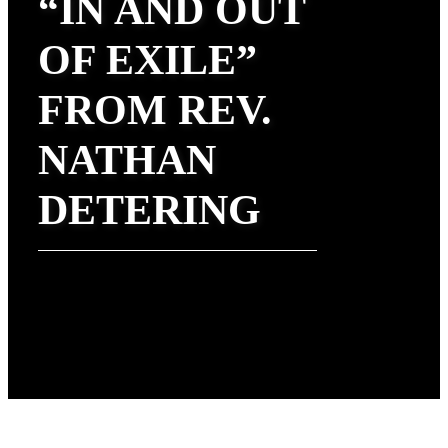
“IN AND OUT
OF EXILE”
FROM REV.
NATHAN
DETERING