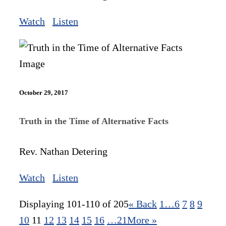
Watch
Listen
October 29, 2017
Truth in the Time of Alternative Facts
Rev. Nathan Detering
Watch
Listen
Displaying 101-110 of 205
«
Back
1…
6
7
8
9
10
11
12
13
14
15
16
…21
More
»