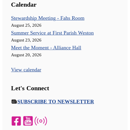
Calendar
Stewardship Meeting - Fahs Room
August 25, 2026
Summer Service at First Parish Weston
August 23, 2026
Meet the Moment - Alliance Hall
August 20, 2026
View calendar
Let's Connect
SUBSCRIBE TO NEWSLETTER