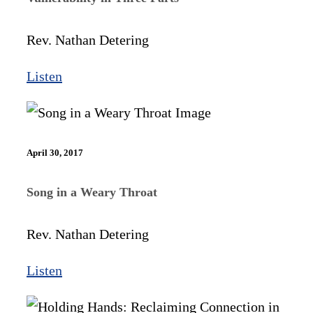
Rev. Nathan Detering
Listen
April 30, 2017
Song in a Weary Throat
Rev. Nathan Detering
Listen