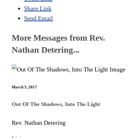
Share Link
Send Email
More Messages from Rev.
Nathan Detering...
March 5, 2017
Out Of The Shadows, Into The Light
Rev. Nathan Detering