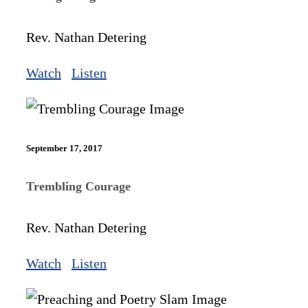
Rev. Nathan Detering
Watch
Listen
September 17, 2017
Trembling Courage
Rev. Nathan Detering
Watch
Listen