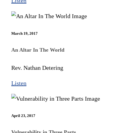
Listen
March 19, 2017
An Altar In The World
Rev. Nathan Detering
Listen
April 23, 2017
Vulnerability in Three Parts