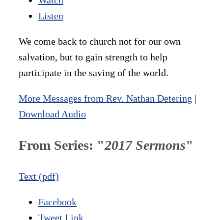
Listen
We come back to church not for our own
salvation, but to gain strength to help
participate in the saving of the world.
More Messages from Rev. Nathan Detering
|
Download Audio
From Series: "
2017 Sermons
"
Text (pdf)
Facebook
Tweet Link