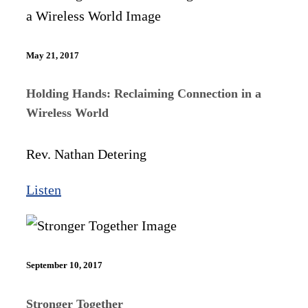
May 21, 2017
Holding Hands: Reclaiming Connection in a
Wireless World
Rev. Nathan Detering
Listen
September 10, 2017
Stronger Together