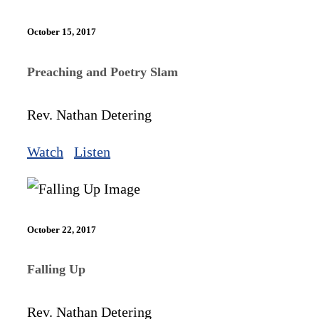
October 15, 2017
Preaching and Poetry Slam
Rev. Nathan Detering
Watch
Listen
October 22, 2017
Falling Up
Rev. Nathan Detering