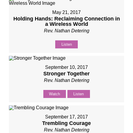
May 21, 2017
Holding Hands: Reclaiming Connection in
a Wireless World
Rev. Nathan Detering
Listen
September 10, 2017
Stronger Together
Rev. Nathan Detering
Watch
Listen
September 17, 2017
Trembling Courage
Rev. Nathan Detering