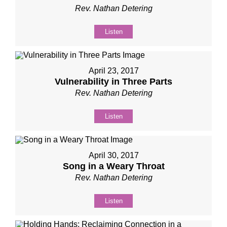
Rev. Nathan Detering
Listen
April 23, 2017
Vulnerability in Three Parts
Rev. Nathan Detering
Listen
April 30, 2017
Song in a Weary Throat
Rev. Nathan Detering
Listen