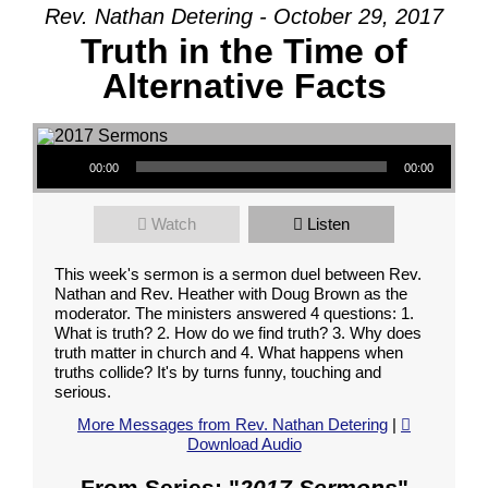
Rev. Nathan Detering - October 29, 2017
Truth in the Time of
Alternative Facts
Audio Player
00:00
00:00
Watch
Listen
This week's sermon is a sermon duel between Rev.
Nathan and Rev. Heather with Doug Brown as the
moderator. The ministers answered 4 questions: 1.
What is truth? 2. How do we find truth? 3. Why does
truth matter in church and 4. What happens when
truths collide? It's by turns funny, touching and
serious.
More Messages from Rev. Nathan Detering
|
Download Audio
From Series: "
2017 Sermons
"