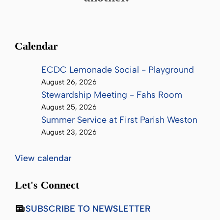
Calendar
ECDC Lemonade Social - Playground
August 26, 2026
Stewardship Meeting - Fahs Room
August 25, 2026
Summer Service at First Parish Weston
August 23, 2026
View calendar
Let's Connect
SUBSCRIBE TO NEWSLETTER