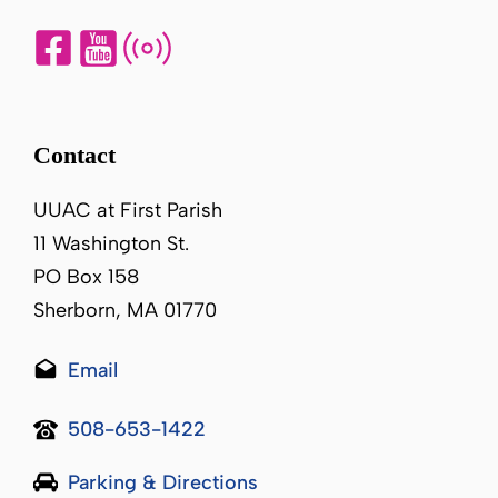
Contact
UUAC at First Parish
11 Washington St.
PO Box 158
Sherborn, MA 01770
Email
508-653-1422
Parking & Directions