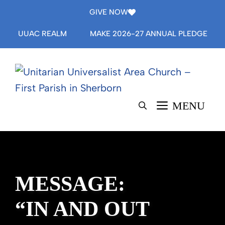
Skip
GIVE NOW
to
UUAC REALM
MAKE 2026-27 ANNUAL PLEDGE
content
MENU
MESSAGE:
“IN AND OUT