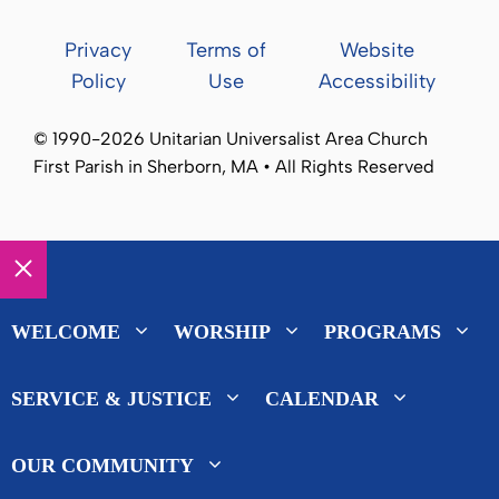
Privacy
Terms of
Website
Policy
Use
Accessibility
© 1990-2026 Unitarian Universalist Area Church
First Parish in Sherborn, MA • All Rights Reserved
Close
WELCOME
WORSHIP
PROGRAMS
SERVICE & JUSTICE
CALENDAR
OUR COMMUNITY