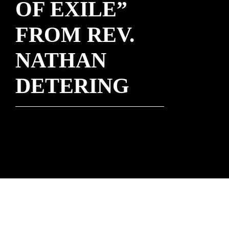
OF EXILE”
FROM REV.
NATHAN
DETERING