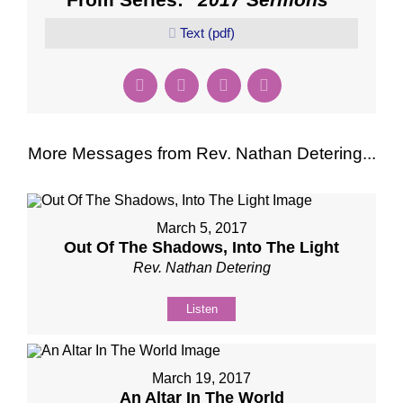
Text (pdf)
More Messages from Rev. Nathan Detering...
March 5, 2017
Out Of The Shadows, Into The Light
Rev. Nathan Detering
Listen
March 19, 2017
An Altar In The World