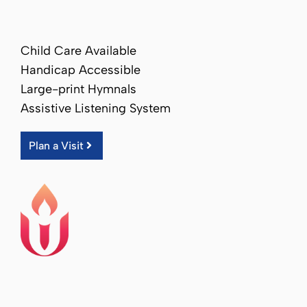
Child Care Available
Handicap Accessible
Large-print Hymnals
Assistive Listening System
Plan a Visit