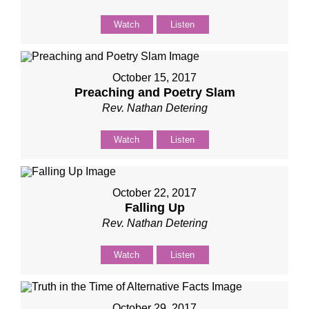
Watch
Listen
October 15, 2017
Preaching and Poetry Slam
Rev. Nathan Detering
Watch
Listen
October 22, 2017
Falling Up
Rev. Nathan Detering
Watch
Listen
October 29, 2017