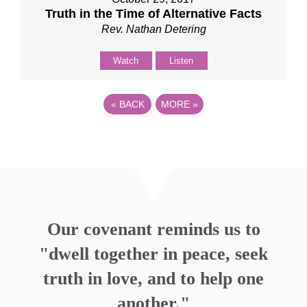
Truth in the Time of Alternative Facts
Rev. Nathan Detering
Watch
Listen
«
BACK
MORE
»
Our covenant reminds us to
"dwell together in peace, seek
truth in love, and to help one
another."