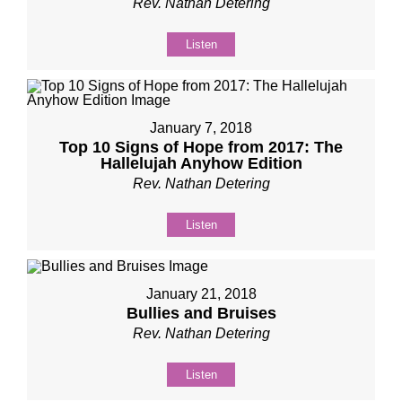
Rev. Nathan Detering
Listen
January 7, 2018
Top 10 Signs of Hope from 2017: The
Hallelujah Anyhow Edition
Rev. Nathan Detering
Listen
January 21, 2018
Bullies and Bruises
Rev. Nathan Detering
Listen