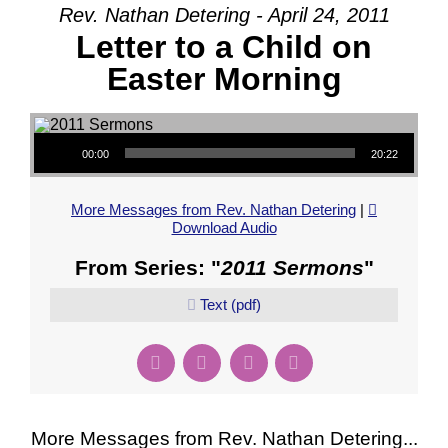
Rev. Nathan Detering - April 24, 2011
Letter to a Child on
Easter Morning
Audio Player
00:00
20:22
More Messages from Rev. Nathan Detering
|
Download Audio
From Series: "
2011 Sermons
"
Text (pdf)
More Messages from Rev. Nathan Detering...