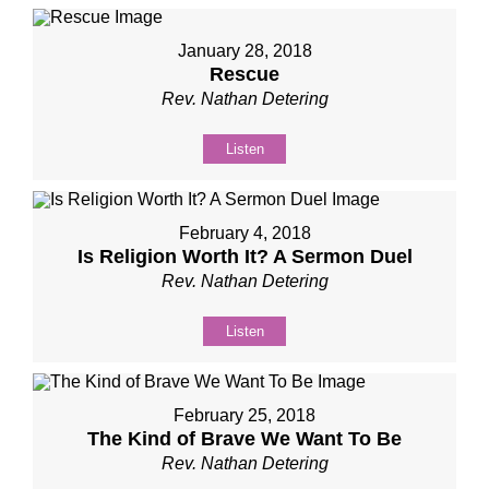
January 28, 2018
Rescue
Rev. Nathan Detering
Listen
February 4, 2018
Is Religion Worth It? A Sermon Duel
Rev. Nathan Detering
Listen
February 25, 2018
The Kind of Brave We Want To Be
Rev. Nathan Detering