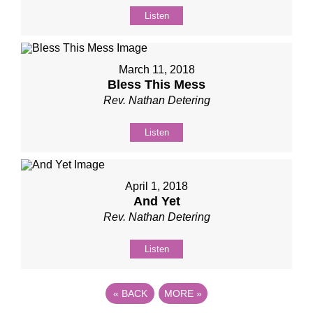
Listen
March 11, 2018
Bless This Mess
Rev. Nathan Detering
Listen
April 1, 2018
And Yet
Rev. Nathan Detering
Listen
«
BACK
MORE
»