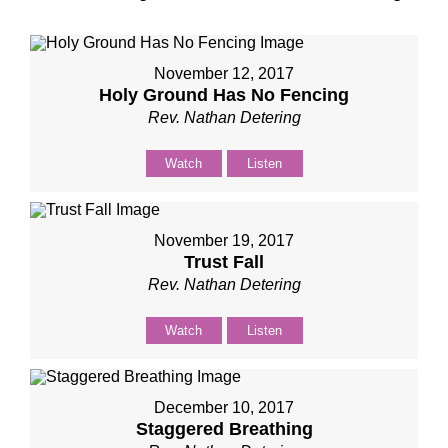
November 12, 2017
Holy Ground Has No Fencing
Rev. Nathan Detering
Watch
Listen
November 19, 2017
Trust Fall
Rev. Nathan Detering
Watch
Listen
December 10, 2017
Staggered Breathing