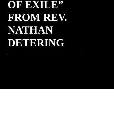
OF EXILE”
FROM REV.
NATHAN
DETERING