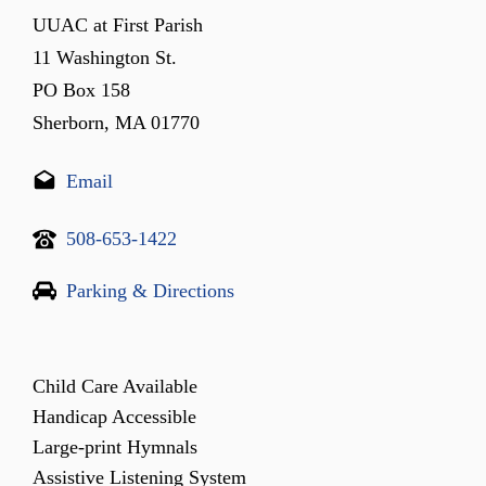
UUAC at First Parish
11 Washington St.
PO Box 158
Sherborn, MA 01770
Email
508-653-1422
Parking & Directions
Child Care Available
Handicap Accessible
Large-print Hymnals
Assistive Listening System