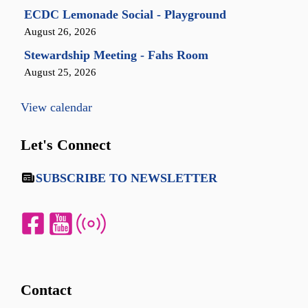
ECDC Lemonade Social - Playground
August 26, 2026
Stewardship Meeting - Fahs Room
August 25, 2026
View calendar
Let's Connect
SUBSCRIBE TO NEWSLETTER
Contact