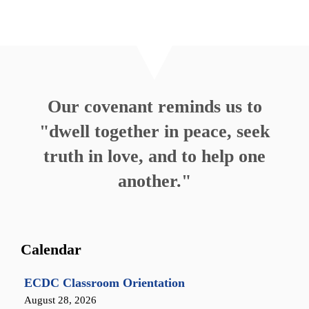
Our covenant reminds us to
"dwell together in peace, seek
truth in love, and to help one
another."
Calendar
ECDC Classroom Orientation
August 28, 2026