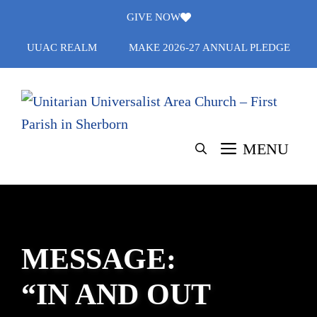
Skip
GIVE NOW
to
UUAC REALM
MAKE 2026-27 ANNUAL PLEDGE
content
MENU
MESSAGE:
“IN AND OUT