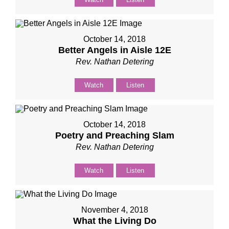
October 14, 2018
Better Angels in Aisle 12E
Rev. Nathan Detering
Watch
Listen
October 14, 2018
Poetry and Preaching Slam
Rev. Nathan Detering
Watch
Listen
November 4, 2018
What the Living Do