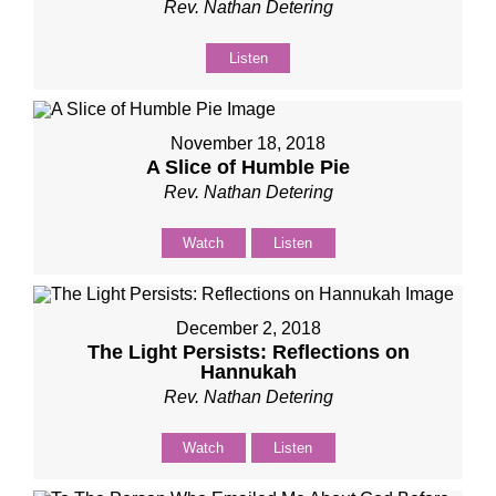
Rev. Nathan Detering
Listen
November 18, 2018
A Slice of Humble Pie
Rev. Nathan Detering
Watch
Listen
December 2, 2018
The Light Persists: Reflections on
Hannukah
Rev. Nathan Detering
Watch
Listen