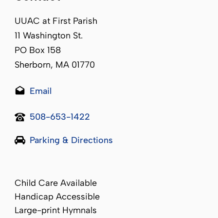
UUAC at First Parish
11 Washington St.
PO Box 158
Sherborn, MA 01770
Email
508-653-1422
Parking & Directions
Child Care Available
Handicap Accessible
Large-print Hymnals