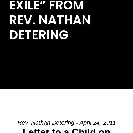
EXILE” FROM
REV. NATHAN
DETERING
Rev. Nathan Detering - April 24, 2011
Letter to a Child on