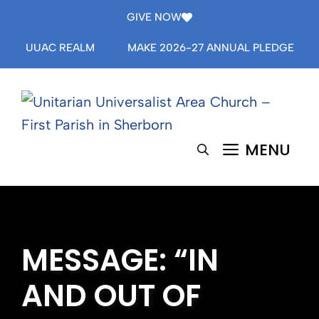
Skip
GIVE NOW
to
UUAC REALM
MAKE 2026-27 ANNUAL PLEDGE
content
MENU
MESSAGE: “IN
AND OUT OF