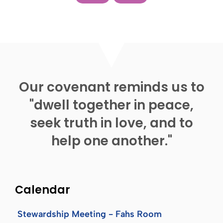
Our covenant reminds us to
"dwell together in peace,
seek truth in love, and to
help one another."
Calendar
Stewardship Meeting - Fahs Room