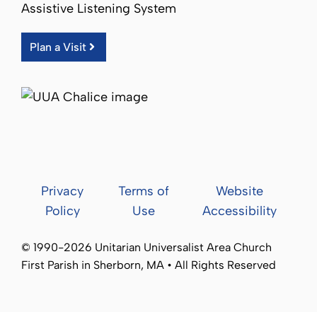
Assistive Listening System
Plan a Visit
Privacy
Terms of
Website
Policy
Use
Accessibility
© 1990-2026 Unitarian Universalist Area Church
First Parish in Sherborn, MA • All Rights Reserved