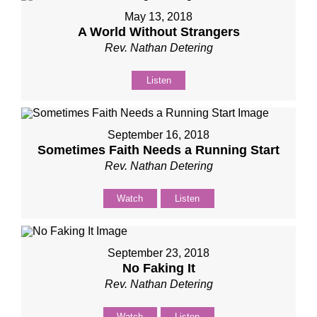
May 13, 2018
A World Without Strangers
Rev. Nathan Detering
Listen
September 16, 2018
Sometimes Faith Needs a Running Start
Rev. Nathan Detering
Watch
Listen
September 23, 2018
No Faking It
Rev. Nathan Detering
Watch
Listen