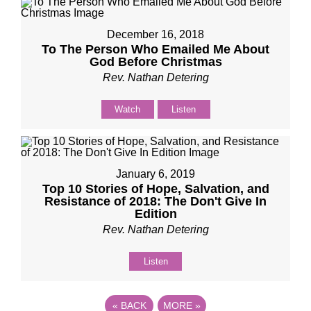
December 16, 2018
To The Person Who Emailed Me About
God Before Christmas
Rev. Nathan Detering
Watch
Listen
January 6, 2019
Top 10 Stories of Hope, Salvation, and
Resistance of 2018: The Don't Give In
Edition
Rev. Nathan Detering
Listen
«
BACK
MORE
»