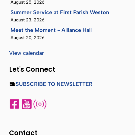
August 25, 2026
Summer Service at First Parish Weston
August 23, 2026
Meet the Moment - Alliance Hall
August 20, 2026
View calendar
Let's Connect
SUBSCRIBE TO NEWSLETTER
Contact