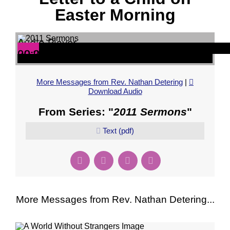
Easter Morning
Audio Player
00:00
00:00
20:22
More Messages from Rev. Nathan Detering
|
Download Audio
From Series: "
2011 Sermons
"
Text (pdf)
More Messages from Rev. Nathan Detering...