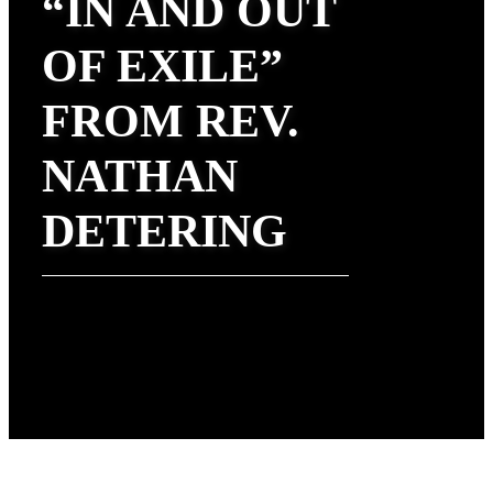
“IN AND OUT
OF EXILE”
FROM REV.
NATHAN
DETERING