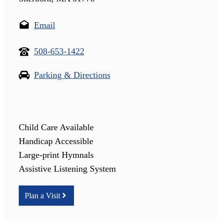
Email
508-653-1422
Parking & Directions
Child Care Available
Handicap Accessible
Large-print Hymnals
Assistive Listening System
Plan a Visit