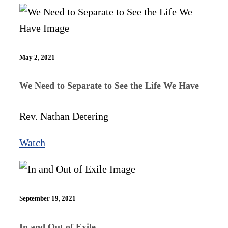
May 2, 2021
We Need to Separate to See the Life We Have
Rev. Nathan Detering
Watch
September 19, 2021
In and Out of Exile