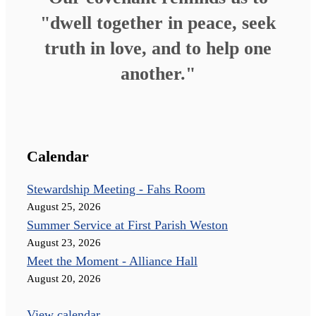
"dwell together in peace, seek
truth in love, and to help one
another."
Calendar
Stewardship Meeting - Fahs Room
August 25, 2026
Summer Service at First Parish Weston
August 23, 2026
Meet the Moment - Alliance Hall
August 20, 2026
View calendar