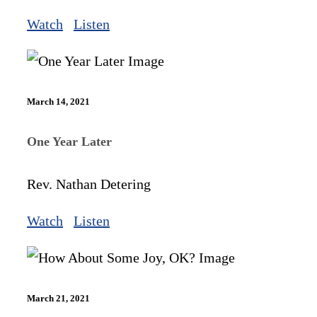
Watch
Listen
March 14, 2021
One Year Later
Rev. Nathan Detering
Watch
Listen
March 21, 2021