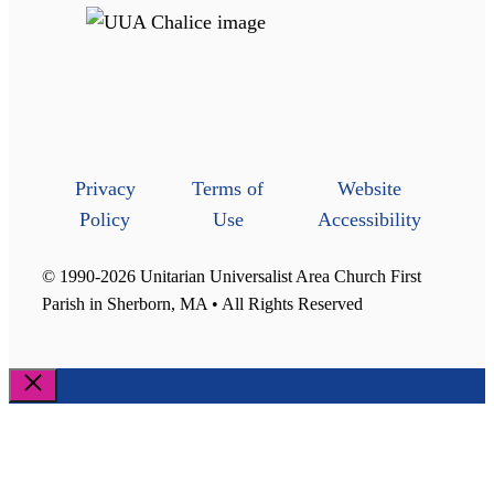
Privacy
Terms of
Website
Policy
Use
Accessibility
© 1990-2026 Unitarian Universalist Area Church First
Parish in Sherborn, MA • All Rights Reserved
Close