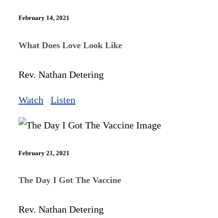
February 14, 2021
What Does Love Look Like
Rev. Nathan Detering
Watch
Listen
February 21, 2021
The Day I Got The Vaccine
Rev. Nathan Detering