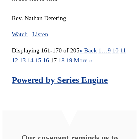
Rev. Nathan Detering
Watch
Listen
Displaying 161-170 of 205
«
Back
1…
9
10
11
12
13
14
15
16
17
18
19
More
»
Powered by Series Engine
Our covenant reminds us to