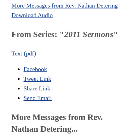
More Messages from Rev. Nathan Detering
|
Download Audio
From Series: "
2011 Sermons
"
Text (pdf)
Facebook
Tweet Link
Share Link
Send Email
More Messages from Rev.
Nathan Detering...