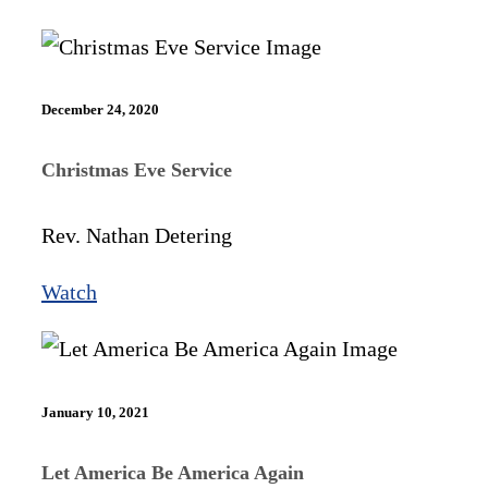
December 24, 2020
Christmas Eve Service
Rev. Nathan Detering
Watch
January 10, 2021
Let America Be America Again