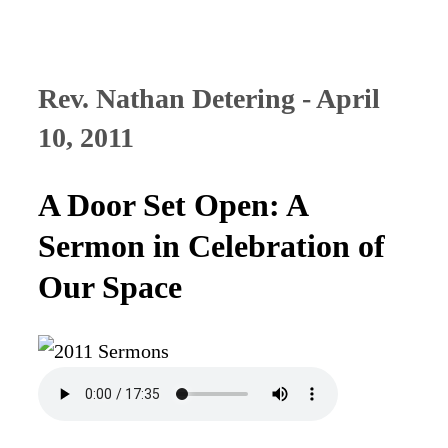
Rev. Nathan Detering - April
10, 2011
A Door Set Open: A
Sermon in Celebration of
Our Space