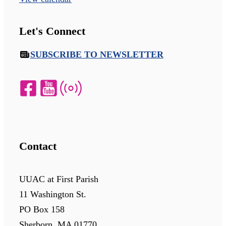
Let's Connect
SUBSCRIBE TO NEWSLETTER
Contact
UUAC at First Parish
11 Washington St.
PO Box 158
Sherborn, MA 01770