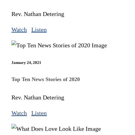
Rev. Nathan Detering
Watch
Listen
January 24, 2021
Top Ten News Stories of 2020
Rev. Nathan Detering
Watch
Listen