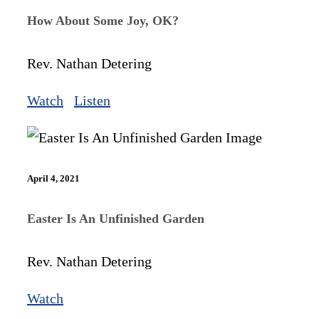
How About Some Joy, OK?
Rev. Nathan Detering
Watch
Listen
April 4, 2021
Easter Is An Unfinished Garden
Rev. Nathan Detering
Watch