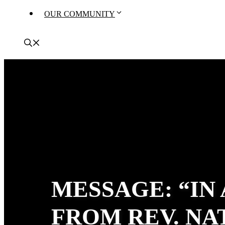
OUR COMMUNITY
MESSAGE: “IN
FROM REV. N