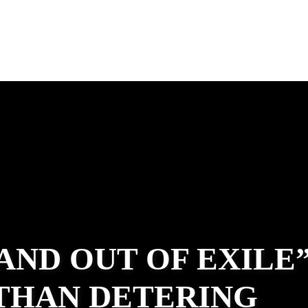
 AND OUT OF EXILE
ATHAN DETERING