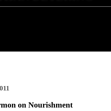
2011
Sermon on Nourishment