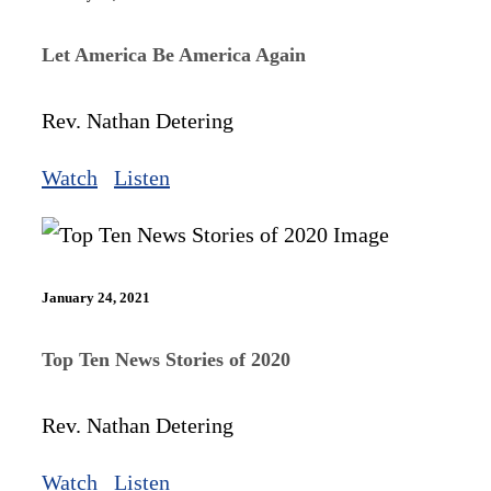
Let America Be America Again
Rev. Nathan Detering
Watch
Listen
January 24, 2021
Top Ten News Stories of 2020
Rev. Nathan Detering
Watch
Listen