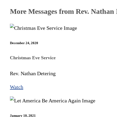
More Messages from Rev. Nathan D
December 24, 2020
Christmas Eve Service
Rev. Nathan Detering
Watch
January 10, 2021