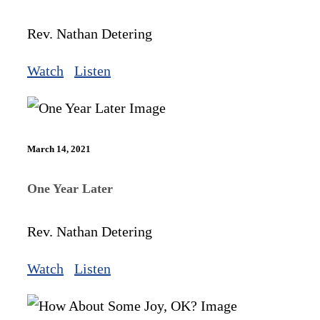
Rev. Nathan Detering
Watch
Listen
March 14, 2021
One Year Later
Rev. Nathan Detering
Watch
Listen