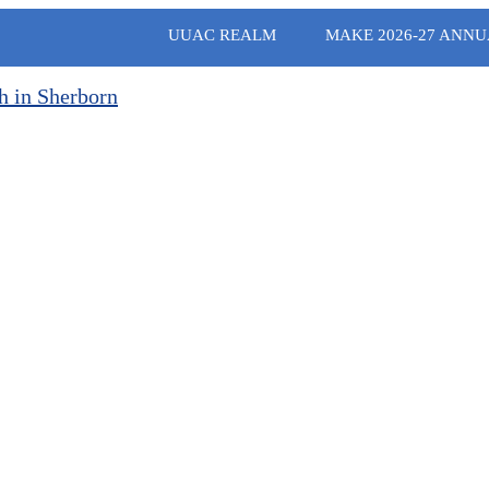
UUAC REALM
MAKE 2026-27 ANNU