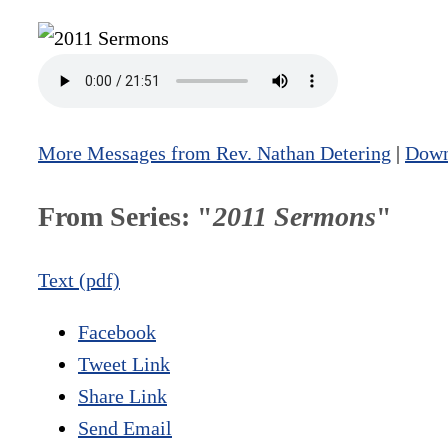
More Messages from Rev. Nathan Detering
|
Down
From Series: "
2011 Sermons
"
Text (pdf)
Facebook
Tweet Link
Share Link
Send Email