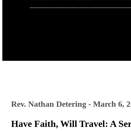
Rev. Nathan Detering - March 6, 
Have Faith, Will Travel: A 