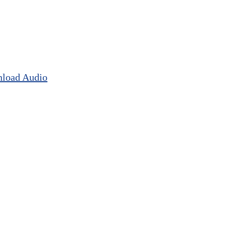
load Audio