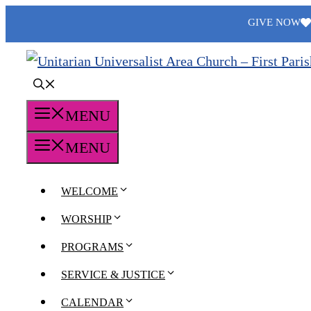
Skip
GIVE NOW
to
content
MENU
MENU
WELCOME
WORSHIP
PROGRAMS
SERVICE & JUSTICE
CALENDAR