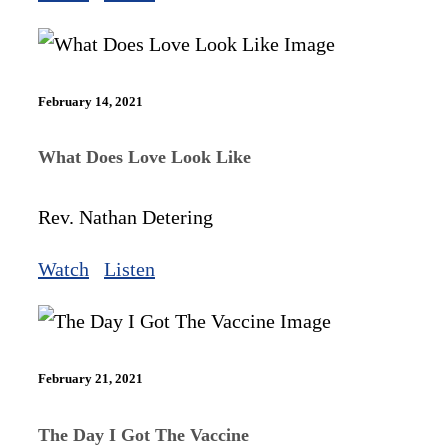
February 14, 2021
What Does Love Look Like
Rev. Nathan Detering
Watch
Listen
February 21, 2021
The Day I Got The Vaccine