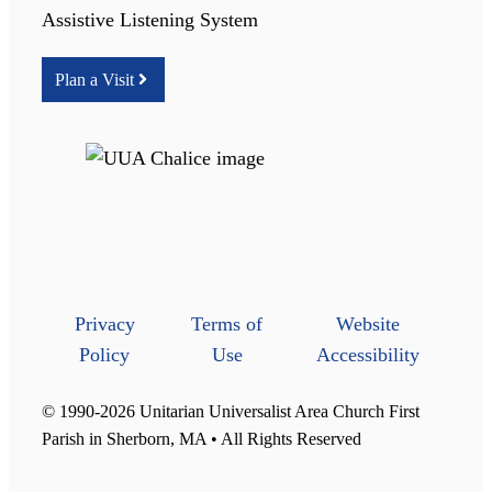
Assistive Listening System
Plan a Visit
Privacy
Terms of
Website
Policy
Use
Accessibility
© 1990-2026 Unitarian Universalist Area Church First
Parish in Sherborn, MA • All Rights Reserved