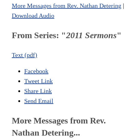
More Messages from Rev. Nathan Detering
|
Download Audio
From Series: "
2011 Sermons
"
Text (pdf)
Facebook
Tweet Link
Share Link
Send Email
More Messages from Rev.
Nathan Detering...