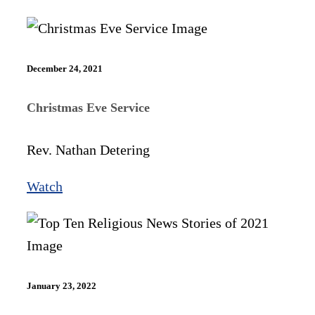
December 24, 2021
Christmas Eve Service
Rev. Nathan Detering
Watch
January 23, 2022