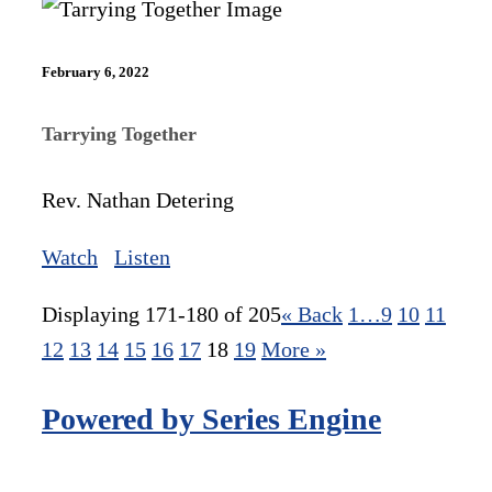
February 6, 2022
Tarrying Together
Rev. Nathan Detering
Watch
Listen
Displaying 171-180 of 205
«
Back
1…
9
10
11
12
13
14
15
16
17
18
19
More
»
Powered by Series Engine