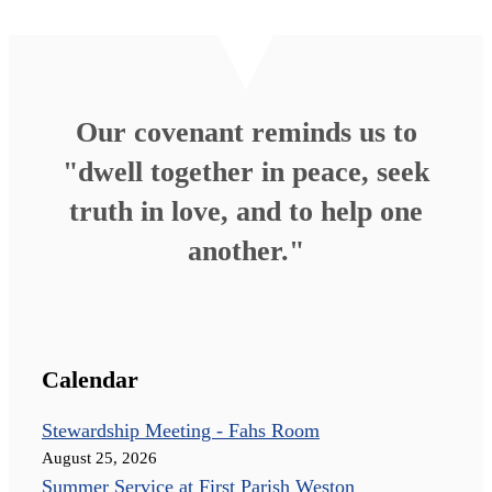
Our covenant reminds us to
"dwell together in peace, seek
truth in love, and to help one
another."
Calendar
Stewardship Meeting - Fahs Room
August 25, 2026
Summer Service at First Parish Weston