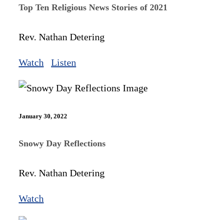
Top Ten Religious News Stories of 2021
Rev. Nathan Detering
Watch
Listen
January 30, 2022
Snowy Day Reflections
Rev. Nathan Detering
Watch