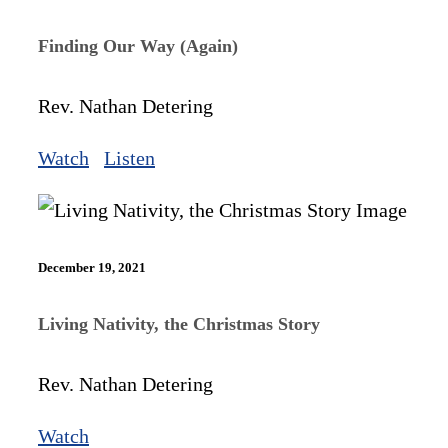
Finding Our Way (Again)
Rev. Nathan Detering
Watch
Listen
December 19, 2021
Living Nativity, the Christmas Story
Rev. Nathan Detering
Watch