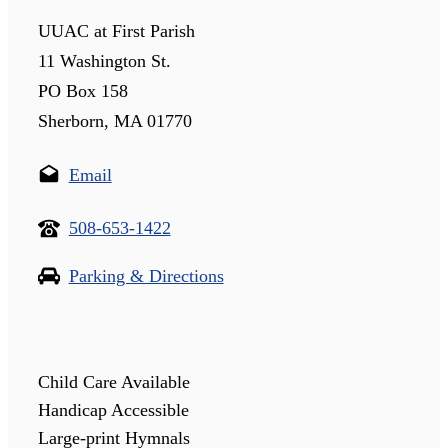
UUAC at First Parish
11 Washington St.
PO Box 158
Sherborn, MA 01770
Email
508-653-1422
Parking & Directions
Child Care Available
Handicap Accessible
Large-print Hymnals