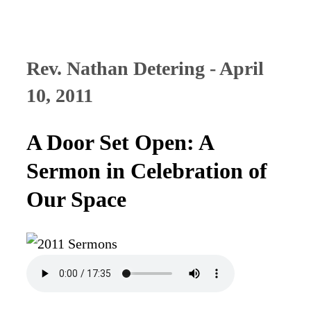
Rev. Nathan Detering - April
10, 2011
A Door Set Open: A
Sermon in Celebration of
Our Space