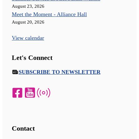
August 23, 2026
Meet the Moment - Alliance Hall
August 20, 2026
View calendar
Let's Connect
SUBSCRIBE TO NEWSLETTER
Contact