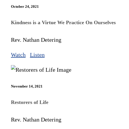
October 24, 2021
Kindness is a Virtue We Practice On Ourselves
Rev. Nathan Detering
Watch
Listen
November 14, 2021
Restorers of Life
Rev. Nathan Detering