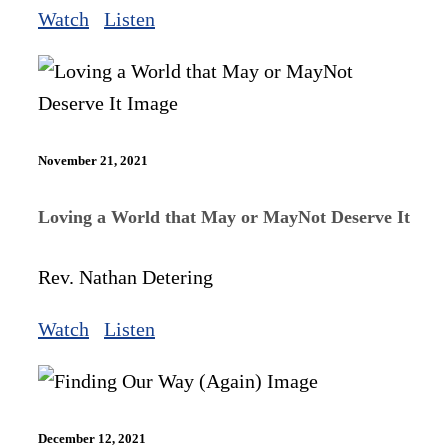
Watch
Listen
November 21, 2021
Loving a World that May or MayNot Deserve It
Rev. Nathan Detering
Watch
Listen
December 12, 2021