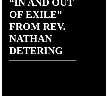
“IN AND OUT
OF EXILE”
FROM REV.
NATHAN
DETERING