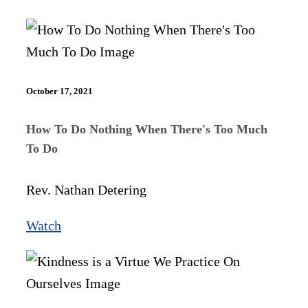
October 17, 2021
How To Do Nothing When There's Too Much
To Do
Rev. Nathan Detering
Watch