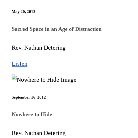
May 20, 2012
Sacred Space in an Age of Distraction
Rev. Nathan Detering
Listen
September 16, 2012
Nowhere to Hide
Rev. Nathan Detering