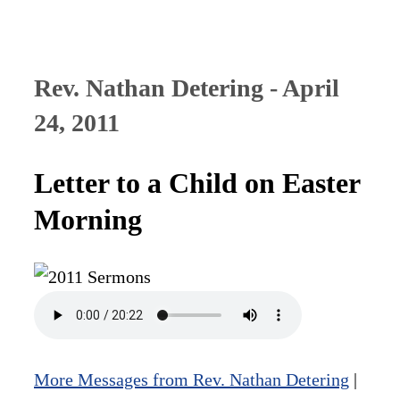
Rev. Nathan Detering - April
24, 2011
Letter to a Child on Easter
Morning
More Messages from Rev. Nathan Detering
|