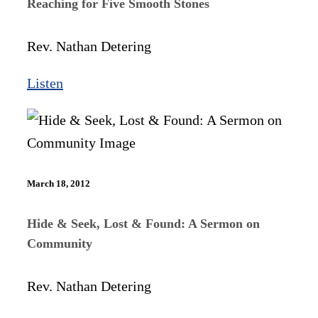
Reaching for Five Smooth Stones
Rev. Nathan Detering
Listen
March 18, 2012
Hide & Seek, Lost & Found: A Sermon on
Community
Rev. Nathan Detering