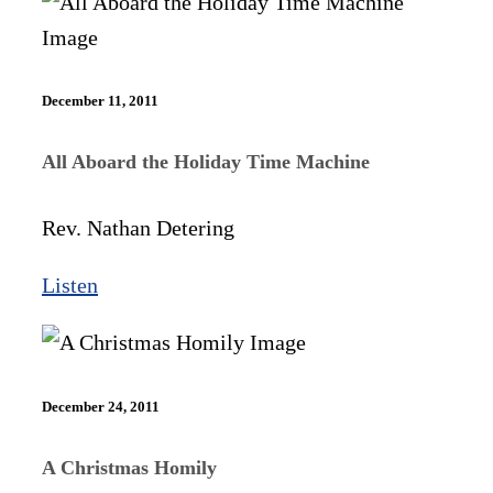
December 11, 2011
All Aboard the Holiday Time Machine
Rev. Nathan Detering
Listen
December 24, 2011
A Christmas Homily