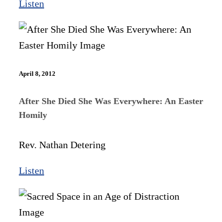
Listen
April 8, 2012
After She Died She Was Everywhere: An Easter
Homily
Rev. Nathan Detering
Listen