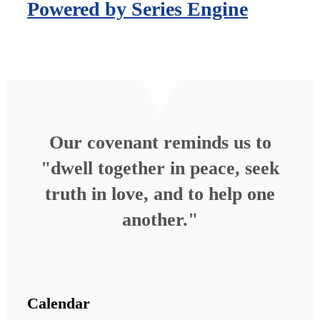
Powered by Series Engine
Our covenant reminds us to
"dwell together in peace, seek
truth in love, and to help one
another."
Calendar