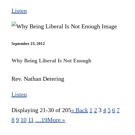
Listen
September 23, 2012
Why Being Liberal Is Not Enough
Rev. Nathan Detering
Listen
Displaying 21-30 of 205
«
Back
1
2
3
4
5
6
7
8
9
10
11
…19
More
»