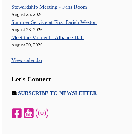
Stewardship Meeting - Fahs Room
August 25, 2026
Summer Service at First Parish Weston
August 23, 2026
Meet the Moment - Alliance Hall
August 20, 2026
View calendar
Let's Connect
SUBSCRIBE TO NEWSLETTER