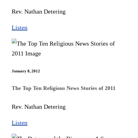
Rev. Nathan Detering
Listen
January 8, 2012
The Top Ten Religious News Stories of 2011
Rev. Nathan Detering
Listen