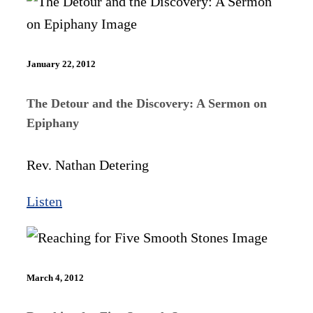
January 22, 2012
The Detour and the Discovery: A Sermon on
Epiphany
Rev. Nathan Detering
Listen
March 4, 2012