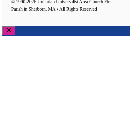
© 1990-2026 Unitarian Universalist Area Church First
Parish in Sherborn, MA • All Rights Reserved
Close