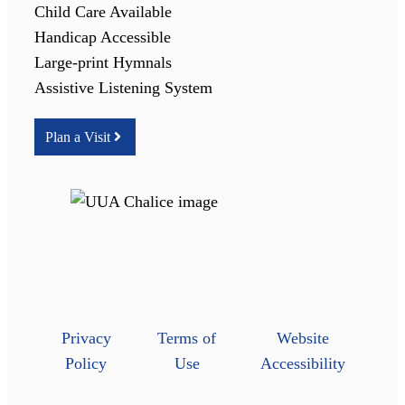
Child Care Available
Handicap Accessible
Large-print Hymnals
Assistive Listening System
Plan a Visit
Privacy
Terms of
Website
Policy
Use
Accessibility