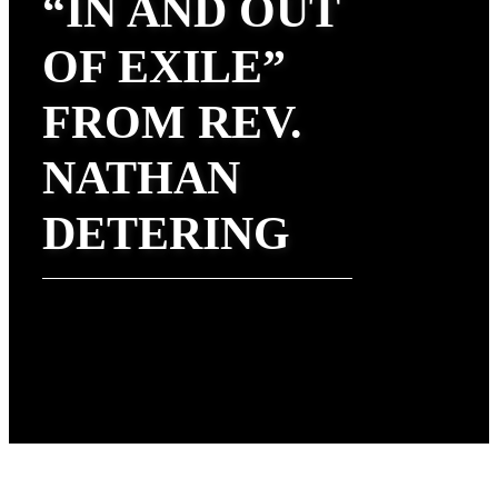
“IN AND OUT
OF EXILE”
FROM REV.
NATHAN
DETERING