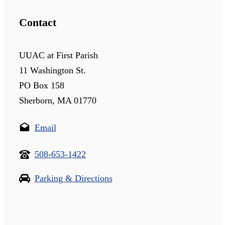
Contact
UUAC at First Parish
11 Washington St.
PO Box 158
Sherborn, MA 01770
Email
508-653-1422
Parking & Directions