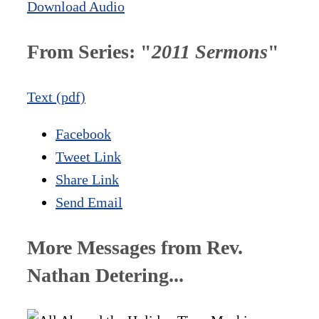
Download Audio
From Series: "
2011 Sermons
"
Text (pdf)
Facebook
Tweet Link
Share Link
Send Email
More Messages from Rev.
Nathan Detering...