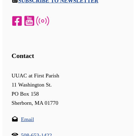
SUBSCRIBE TO NEWSLETTER
Contact
UUAC at First Parish
11 Washington St.
PO Box 158
Sherborn, MA 01770
Email
508-653-1422