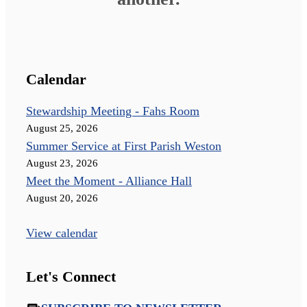
Calendar
Stewardship Meeting - Fahs Room
August 25, 2026
Summer Service at First Parish Weston
August 23, 2026
Meet the Moment - Alliance Hall
August 20, 2026
View calendar
Let's Connect