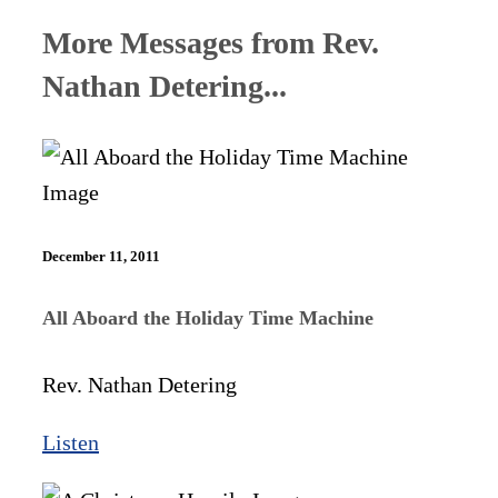
More Messages from Rev.
Nathan Detering...
December 11, 2011
All Aboard the Holiday Time Machine
Rev. Nathan Detering
Listen