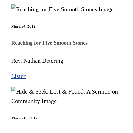
March 4, 2012
Reaching for Five Smooth Stones
Rev. Nathan Detering
Listen
March 18, 2012