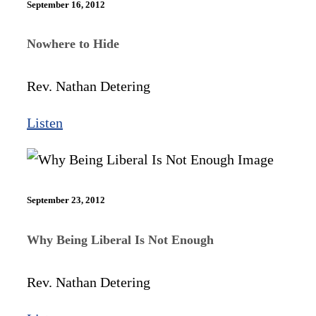
September 16, 2012
Nowhere to Hide
Rev. Nathan Detering
Listen
September 23, 2012
Why Being Liberal Is Not Enough
Rev. Nathan Detering