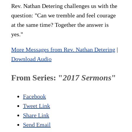
Rev. Nathan Detering challenges us with the
question: "Can we tremble and feel courage
at the same time? Together the answer is
yes."
More Messages from Rev. Nathan Detering
|
Download Audio
From Series: "
2017 Sermons
"
Facebook
Tweet Link
Share Link
Send Email