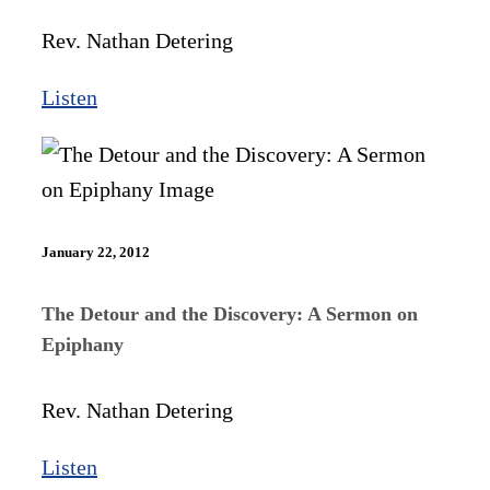
Rev. Nathan Detering
Listen
January 22, 2012
The Detour and the Discovery: A Sermon on
Epiphany
Rev. Nathan Detering
Listen