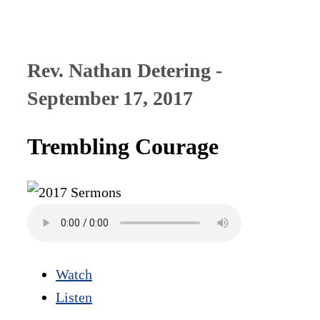
Rev. Nathan Detering -
September 17, 2017
Trembling Courage
Watch
Listen