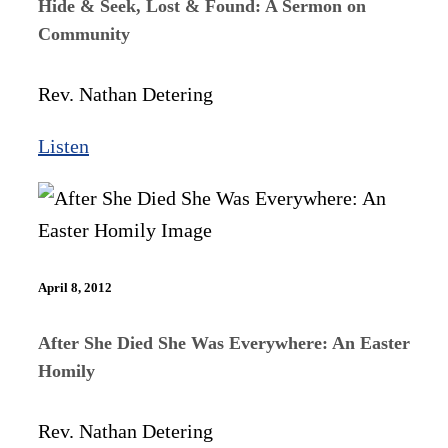
Hide & Seek, Lost & Found: A Sermon on
Community
Rev. Nathan Detering
Listen
April 8, 2012
After She Died She Was Everywhere: An Easter
Homily
Rev. Nathan Detering