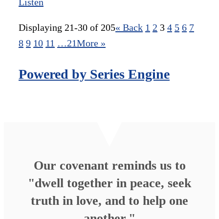
Listen
Displaying 21-30 of 205
«
Back
1
2
3
4
5
6
7
8
9
10
11
…21
More
»
Powered by Series Engine
Our covenant reminds us to
"dwell together in peace, seek
truth in love, and to help one
another."