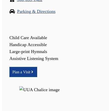
Parking & Directions
Child Care Available
Handicap Accessible
Large-print Hymnals
Assistive Listening System
Plan a Visit