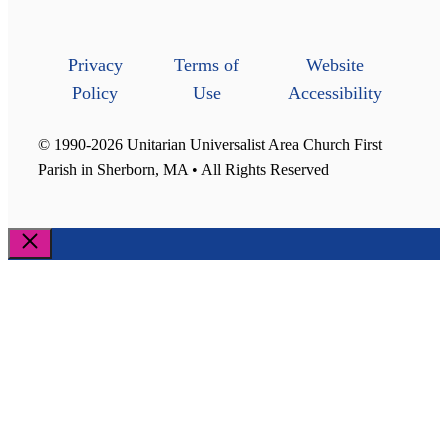
Privacy
Terms of
Website
Policy
Use
Accessibility
© 1990-2026 Unitarian Universalist Area Church First
Parish in Sherborn, MA • All Rights Reserved
Close