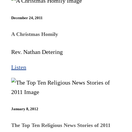
December 24, 2011
A Christmas Homily
Rev. Nathan Detering
Listen
January 8, 2012
The Top Ten Religious News Stories of 2011