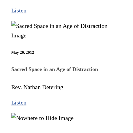
Listen
May 20, 2012
Sacred Space in an Age of Distraction
Rev. Nathan Detering
Listen