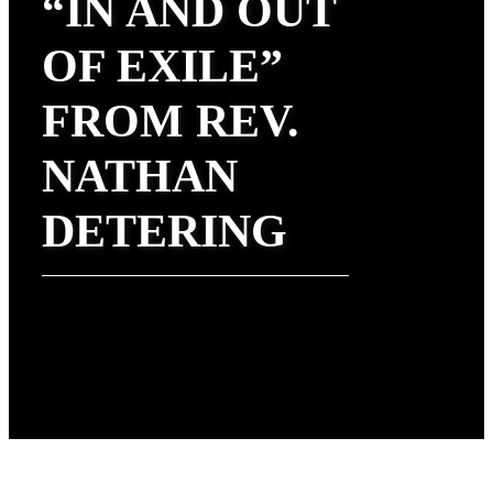
“IN AND OUT
OF EXILE”
FROM REV.
NATHAN
DETERING