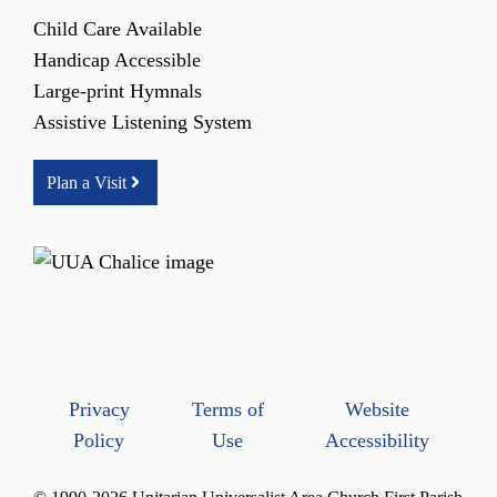
Child Care Available
Handicap Accessible
Large-print Hymnals
Assistive Listening System
Plan a Visit
Privacy
Terms of
Website
Policy
Use
Accessibility