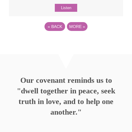
Listen
«
BACK
MORE
»
Our covenant reminds us to
"dwell together in peace, seek
truth in love, and to help one
another."