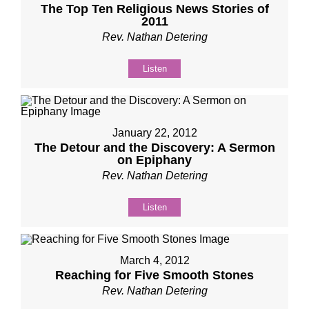
The Top Ten Religious News Stories of
2011
Rev. Nathan Detering
Listen
January 22, 2012
The Detour and the Discovery: A Sermon
on Epiphany
Rev. Nathan Detering
Listen
March 4, 2012
Reaching for Five Smooth Stones
Rev. Nathan Detering