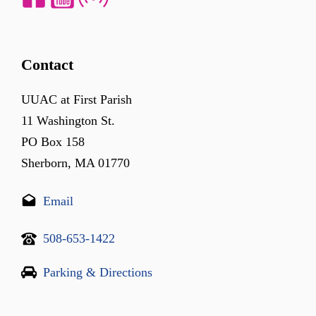
Contact
UUAC at First Parish
11 Washington St.
PO Box 158
Sherborn, MA 01770
Email
508-653-1422
Parking & Directions