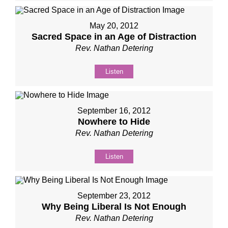
May 20, 2012
Sacred Space in an Age of Distraction
Rev. Nathan Detering
Listen
September 16, 2012
Nowhere to Hide
Rev. Nathan Detering
Listen
September 23, 2012
Why Being Liberal Is Not Enough
Rev. Nathan Detering