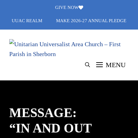
Skip
GIVE NOW
to
UUAC REALM
MAKE 2026-27 ANNUAL PLEDGE
content
MENU
MESSAGE:
“IN AND OUT