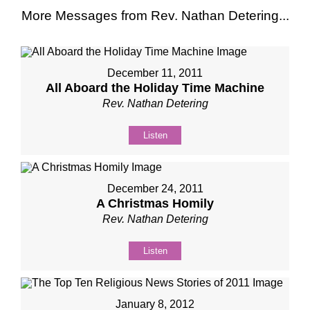
More Messages from Rev. Nathan Detering...
December 11, 2011
All Aboard the Holiday Time Machine
Rev. Nathan Detering
Listen
December 24, 2011
A Christmas Homily
Rev. Nathan Detering
Listen
January 8, 2012