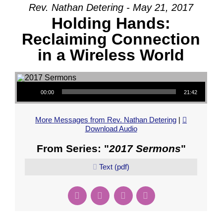
Rev. Nathan Detering - May 21, 2017
Holding Hands:
Reclaiming Connection
in a Wireless World
Audio Player
00:00
21:42
More Messages from Rev. Nathan Detering
|
Download Audio
From Series: "
2017 Sermons
"
Text (pdf)