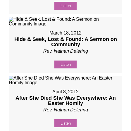
Listen
March 18, 2012
Hide & Seek, Lost & Found: A Sermon on
Community
Rev. Nathan Detering
Listen
April 8, 2012
After She Died She Was Everywhere: An
Easter Homily
Rev. Nathan Detering
Listen