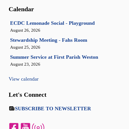
Calendar
ECDC Lemonade Social - Playground
August 26, 2026
Stewardship Meeting - Fahs Room
August 25, 2026
Summer Service at First Parish Weston
August 23, 2026
View calendar
Let's Connect
SUBSCRIBE TO NEWSLETTER