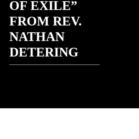
OF EXILE”
FROM REV.
NATHAN
DETERING