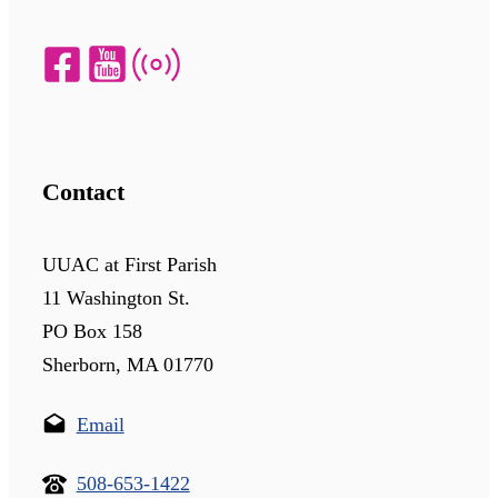
Contact
UUAC at First Parish
11 Washington St.
PO Box 158
Sherborn, MA 01770
Email
508-653-1422