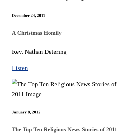
December 24, 2011
A Christmas Homily
Rev. Nathan Detering
Listen
January 8, 2012
The Top Ten Religious News Stories of 2011