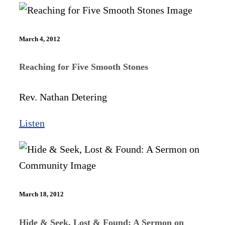
March 4, 2012
Reaching for Five Smooth Stones
Rev. Nathan Detering
Listen
March 18, 2012
Hide & Seek, Lost & Found: A Sermon on