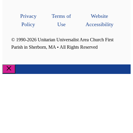
Privacy
Terms of
Website
Policy
Use
Accessibility
© 1990-2026 Unitarian Universalist Area Church First
Parish in Sherborn, MA • All Rights Reserved
Close