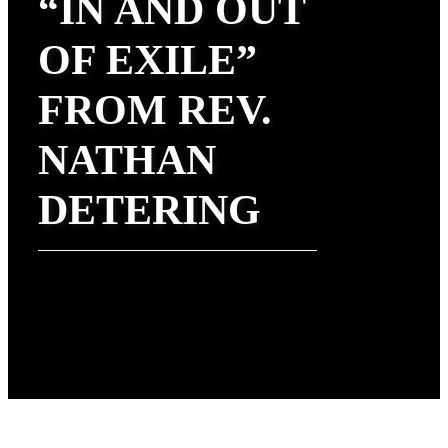
“IN AND OUT
OF EXILE”
FROM REV.
NATHAN
DETERING