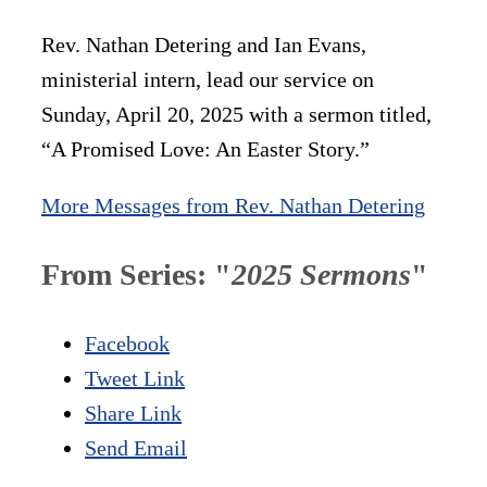
Rev. Nathan Detering and Ian Evans,
ministerial intern, lead our service on
Sunday, April 20, 2025 with a sermon titled,
“A Promised Love: An Easter Story.”
More Messages from Rev. Nathan Detering
From Series: "
2025 Sermons
"
Facebook
Tweet Link
Share Link
Send Email