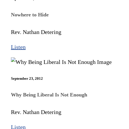
Nowhere to Hide
Rev. Nathan Detering
Listen
September 23, 2012
Why Being Liberal Is Not Enough
Rev. Nathan Detering
Listen