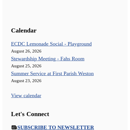
Calendar
ECDC Lemonade Social - Playground
August 26, 2026
Stewardship Meeting - Fahs Room
August 25, 2026
Summer Service at First Parish Weston
August 23, 2026
View calendar
Let's Connect
SUBSCRIBE TO NEWSLETTER