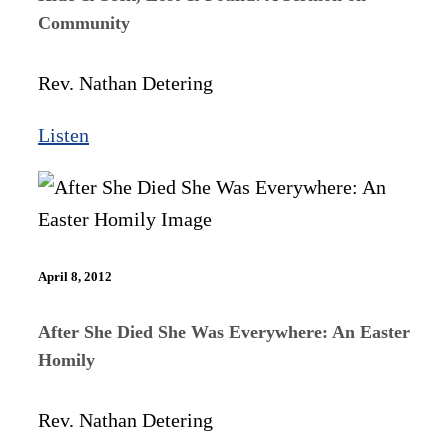
Community
Rev. Nathan Detering
Listen
April 8, 2012
After She Died She Was Everywhere: An Easter
Homily
Rev. Nathan Detering