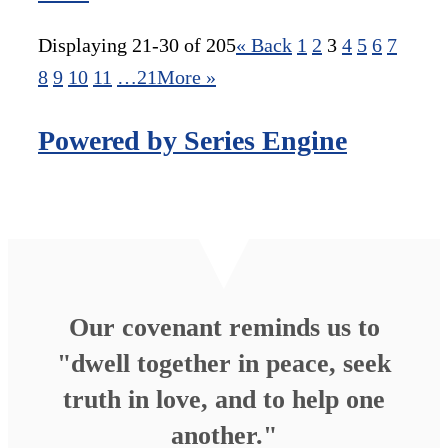
Displaying 21-30 of 205
«
Back
1
2
3
4
5
6
7
8
9
10
11
…21
More
»
Powered by Series Engine
Our covenant reminds us to
"dwell together in peace, seek
truth in love, and to help one
another."