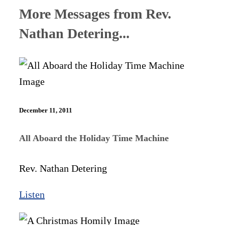
More Messages from Rev.
Nathan Detering...
December 11, 2011
All Aboard the Holiday Time Machine
Rev. Nathan Detering
Listen