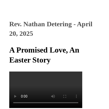
Rev. Nathan Detering - April
20, 2025
A Promised Love, An
Easter Story