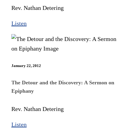
Rev. Nathan Detering
Listen
January 22, 2012
The Detour and the Discovery: A Sermon on
Epiphany
Rev. Nathan Detering
Listen