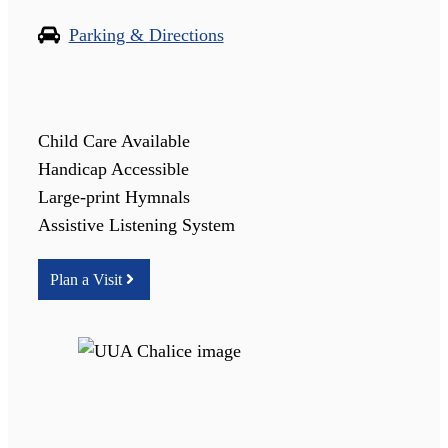
Parking & Directions
Child Care Available
Handicap Accessible
Large-print Hymnals
Assistive Listening System
Plan a Visit