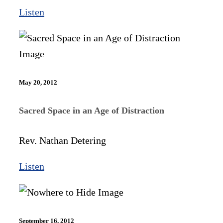
Listen
May 20, 2012
Sacred Space in an Age of Distraction
Rev. Nathan Detering
Listen
September 16, 2012