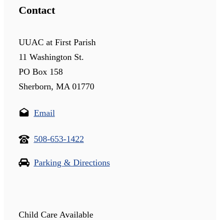
Contact
UUAC at First Parish
11 Washington St.
PO Box 158
Sherborn, MA 01770
Email
508-653-1422
Parking & Directions
Child Care Available