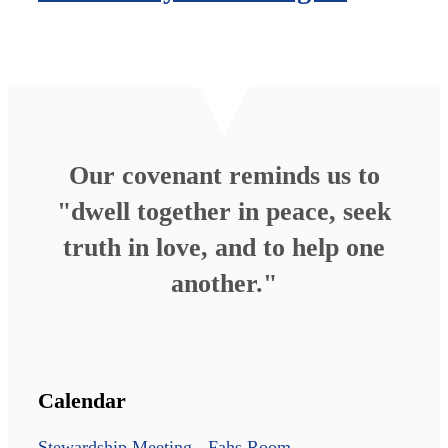
Our covenant reminds us to
"dwell together in peace, seek
truth in love, and to help one
another."
Calendar
Stewardship Meeting - Fahs Room