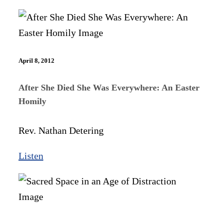
April 8, 2012
After She Died She Was Everywhere: An Easter
Homily
Rev. Nathan Detering
Listen