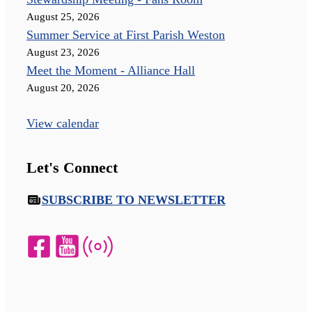
August 25, 2026
Summer Service at First Parish Weston
August 23, 2026
Meet the Moment - Alliance Hall
August 20, 2026
View calendar
Let's Connect
SUBSCRIBE TO NEWSLETTER