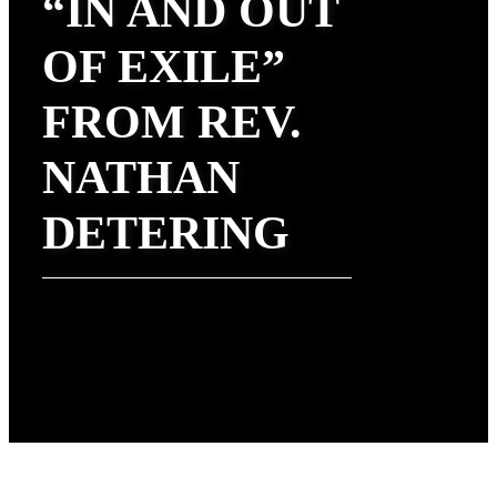
“IN AND OUT
OF EXILE”
FROM REV.
NATHAN
DETERING