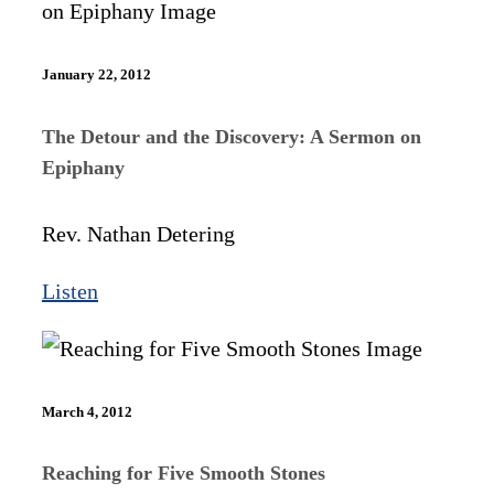
January 22, 2012
The Detour and the Discovery: A Sermon on
Epiphany
Rev. Nathan Detering
Listen
March 4, 2012
Reaching for Five Smooth Stones