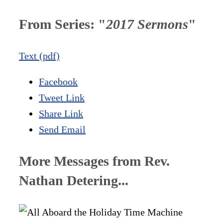
From Series: "
2017 Sermons
"
Text (pdf)
Facebook
Tweet Link
Share Link
Send Email
More Messages from Rev.
Nathan Detering...