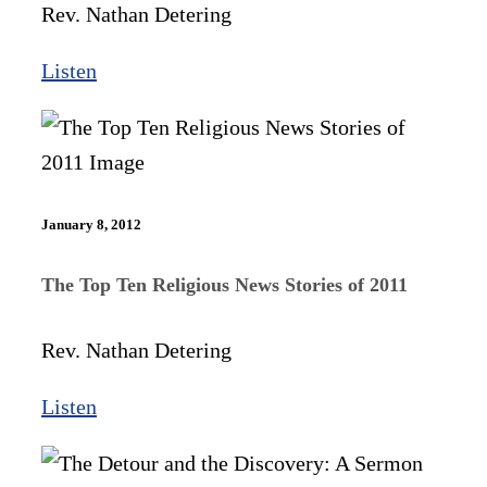
Rev. Nathan Detering
Listen
January 8, 2012
The Top Ten Religious News Stories of 2011
Rev. Nathan Detering
Listen