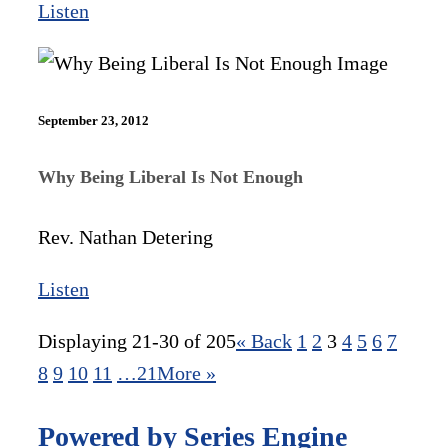
Listen
September 23, 2012
Why Being Liberal Is Not Enough
Rev. Nathan Detering
Listen
Displaying 21-30 of 205
«
Back
1
2
3
4
5
6
7
8
9
10
11
…21
More
»
Powered by Series Engine