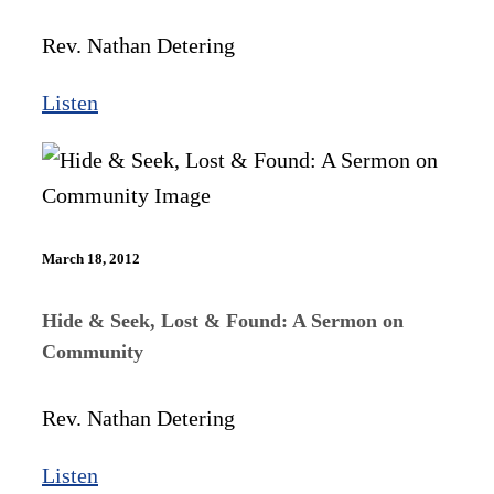
Rev. Nathan Detering
Listen
March 18, 2012
Hide & Seek, Lost & Found: A Sermon on
Community
Rev. Nathan Detering
Listen