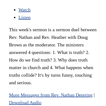
Watch
Listen
This week's sermon is a sermon duel between
Rev. Nathan and Rev. Heather with Doug
Brown as the moderator. The ministers
answered 4 questions: 1. What is truth? 2.
How do we find truth? 3. Why does truth
matter in church and 4. What happens when
truths collide? It's by turns funny, touching
and serious.
More Messages from Rev. Nathan Detering
|
Download Audio