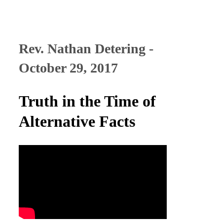
Rev. Nathan Detering -
October 29, 2017
Truth in the Time of
Alternative Facts