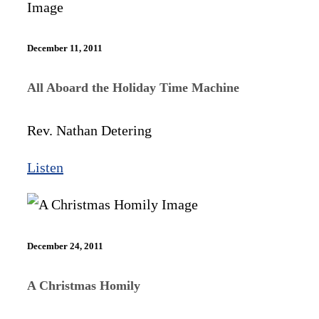
December 11, 2011
All Aboard the Holiday Time Machine
Rev. Nathan Detering
Listen
December 24, 2011
A Christmas Homily