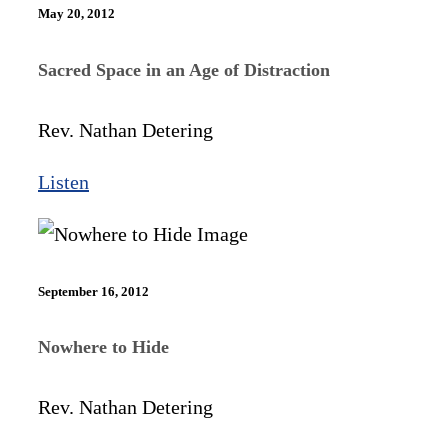
May 20, 2012
Sacred Space in an Age of Distraction
Rev. Nathan Detering
Listen
September 16, 2012
Nowhere to Hide
Rev. Nathan Detering