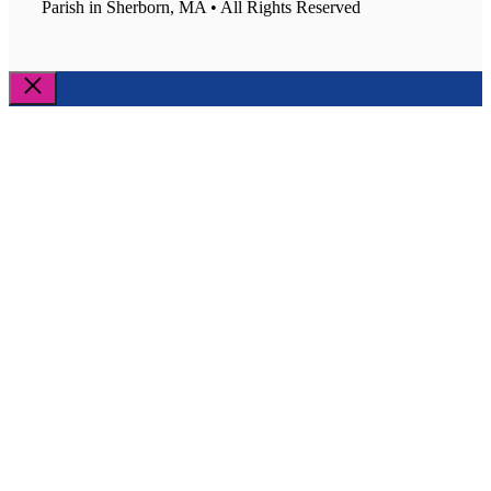
Parish in Sherborn, MA • All Rights Reserved
Close