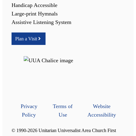
Handicap Accessible
Large-print Hymnals
Assistive Listening System
Plan a Visit
Privacy
Terms of
Website
Policy
Use
Accessibility
© 1990-2026 Unitarian Universalist Area Church First