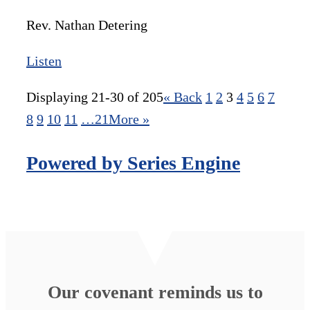
Rev. Nathan Detering
Listen
Displaying 21-30 of 205
«
Back
1
2
3
4
5
6
7
8
9
10
11
…21
More
»
Powered by Series Engine
Our covenant reminds us to