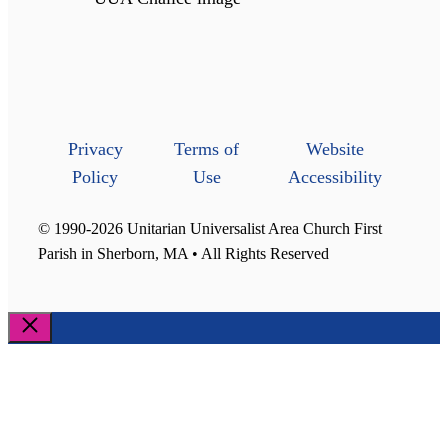
Privacy
Terms of
Website
Policy
Use
Accessibility
© 1990-2026 Unitarian Universalist Area Church First
Parish in Sherborn, MA • All Rights Reserved
Close