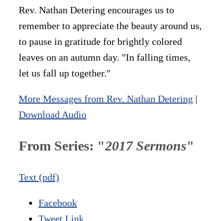
Rev. Nathan Detering encourages us to
remember to appreciate the beauty around us,
to pause in gratitude for brightly colored
leaves on an autumn day. "In falling times,
let us fall up together."
More Messages from Rev. Nathan Detering
|
Download Audio
From Series: "
2017 Sermons
"
Text (pdf)
Facebook
Tweet Link