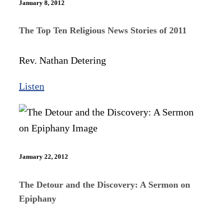
January 8, 2012
The Top Ten Religious News Stories of 2011
Rev. Nathan Detering
Listen
January 22, 2012
The Detour and the Discovery: A Sermon on
Epiphany