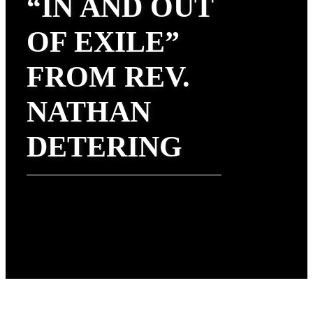
“IN AND OUT
OF EXILE”
FROM REV.
NATHAN
DETERING