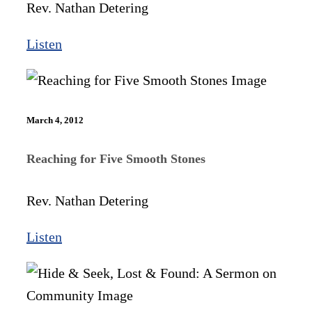
Rev. Nathan Detering
Listen
March 4, 2012
Reaching for Five Smooth Stones
Rev. Nathan Detering
Listen