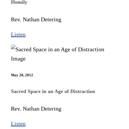
Homily
Rev. Nathan Detering
Listen
May 20, 2012
Sacred Space in an Age of Distraction
Rev. Nathan Detering
Listen