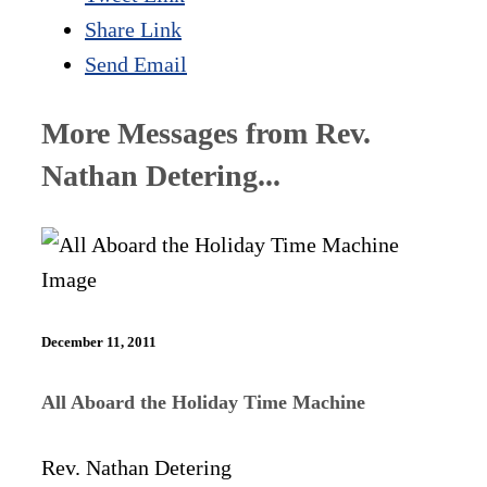
Share Link
Send Email
More Messages from Rev.
Nathan Detering...
December 11, 2011
All Aboard the Holiday Time Machine
Rev. Nathan Detering