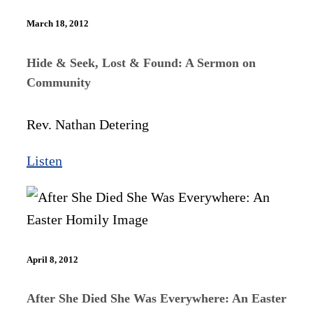
March 18, 2012
Hide & Seek, Lost & Found: A Sermon on
Community
Rev. Nathan Detering
Listen
April 8, 2012
After She Died She Was Everywhere: An Easter