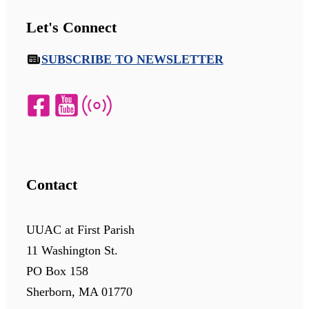
Let's Connect
SUBSCRIBE TO NEWSLETTER
Contact
UUAC at First Parish
11 Washington St.
PO Box 158
Sherborn, MA 01770