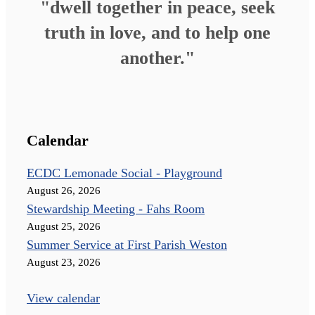
"dwell together in peace, seek
truth in love, and to help one
another."
Calendar
ECDC Lemonade Social - Playground
August 26, 2026
Stewardship Meeting - Fahs Room
August 25, 2026
Summer Service at First Parish Weston
August 23, 2026
View calendar