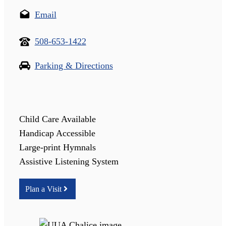
Email
508-653-1422
Parking & Directions
Child Care Available
Handicap Accessible
Large-print Hymnals
Assistive Listening System
Plan a Visit