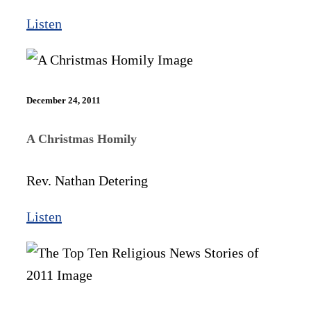
Listen
December 24, 2011
A Christmas Homily
Rev. Nathan Detering
Listen