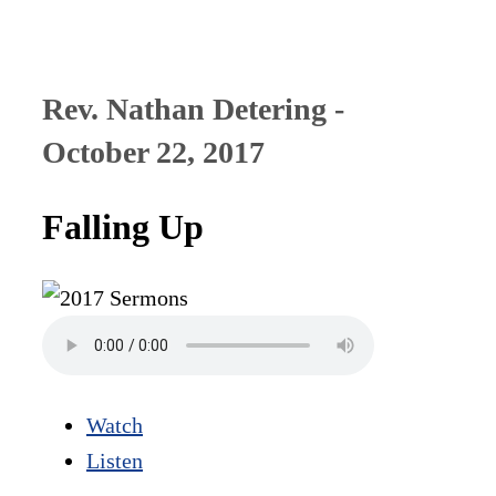
Rev. Nathan Detering -
October 22, 2017
Falling Up
Watch
Listen