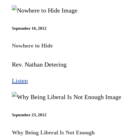
September 16, 2012
Nowhere to Hide
Rev. Nathan Detering
Listen
September 23, 2012
Why Being Liberal Is Not Enough