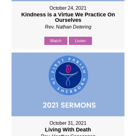
October 24, 2021
Kindness is a Virtue We Practice On
Ourselves
Rev. Nathan Detering
Watch
Listen
October 31, 2021
Living With Death