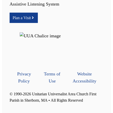
Assistive Listening System
Plan a Visit
Privacy
Terms of
Website
Policy
Use
Accessibility
© 1990-2026 Unitarian Universalist Area Church First
Parish in Sherborn, MA • All Rights Reserved