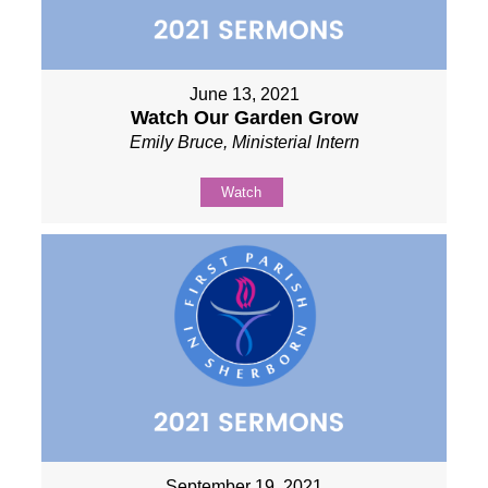
June 13, 2021
Watch Our Garden Grow
Emily Bruce, Ministerial Intern
Watch
September 19, 2021