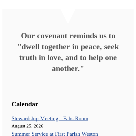
Our covenant reminds us to
"dwell together in peace, seek
truth in love, and to help one
another."
Calendar
Stewardship Meeting - Fahs Room
August 25, 2026
Summer Service at First Parish Weston