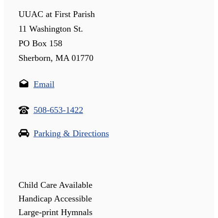
UUAC at First Parish
11 Washington St.
PO Box 158
Sherborn, MA 01770
Email
508-653-1422
Parking & Directions
Child Care Available
Handicap Accessible
Large-print Hymnals