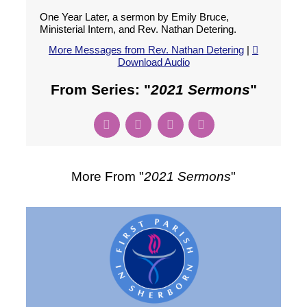
One Year Later, a sermon by Emily Bruce,
Ministerial Intern, and Rev. Nathan Detering.
More Messages from Rev. Nathan Detering
|
Download Audio
From Series: "
2021 Sermons
"
More From "
2021 Sermons
"