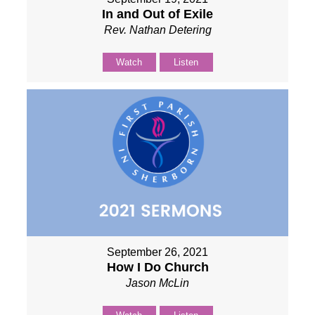
In and Out of Exile
Rev. Nathan Detering
Watch
Listen
September 26, 2021
How I Do Church
Jason McLin