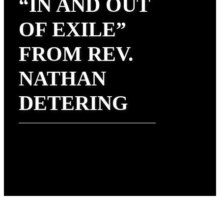
“IN AND OUT
OF EXILE”
FROM REV.
NATHAN
DETERING