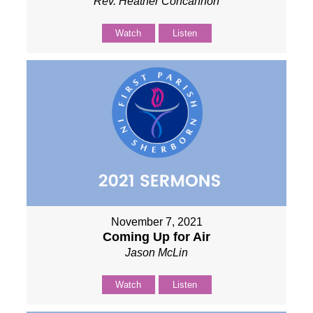
Rev. Heather Concannon
Watch
Listen
November 7, 2021
Coming Up for Air
Jason McLin
Watch
Listen