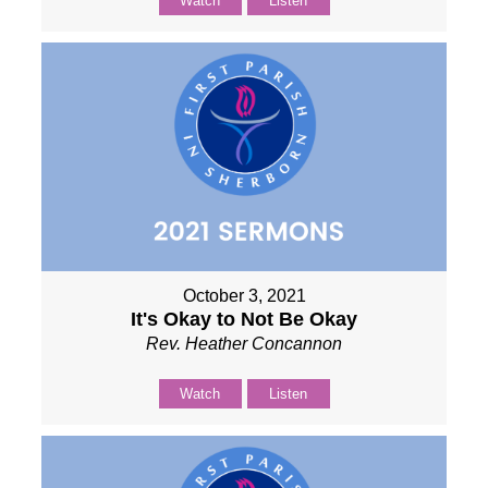
Watch
Listen
October 3, 2021
It's Okay to Not Be Okay
Rev. Heather Concannon
Watch
Listen