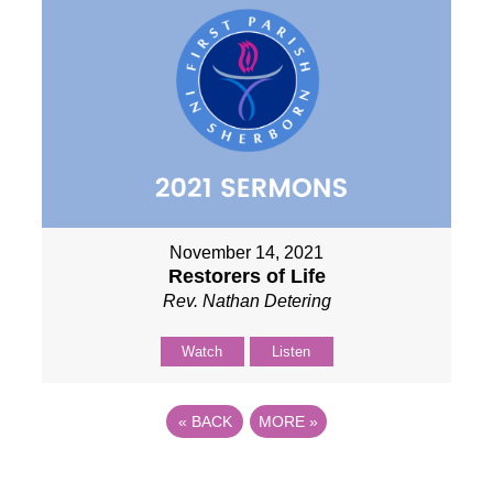
November 14, 2021
Restorers of Life
Rev. Nathan Detering
Watch
Listen
«
BACK
MORE
»