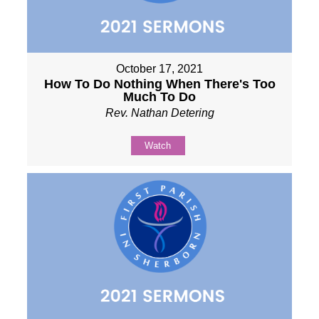
October 17, 2021
How To Do Nothing When There's Too
Much To Do
Rev. Nathan Detering
Watch