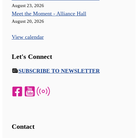
August 23, 2026
Meet the Moment - Alliance Hall
August 20, 2026
View calendar
Let's Connect
SUBSCRIBE TO NEWSLETTER
Contact