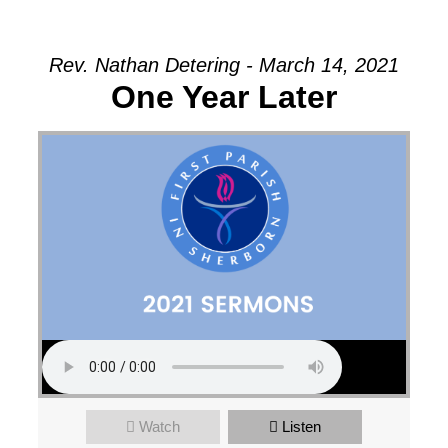
Rev. Nathan Detering - March 14, 2021
One Year Later
Watch
Listen