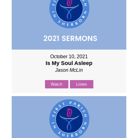
October 10, 2021
Is My Soul Asleep
Jason McLin
Watch
Listen