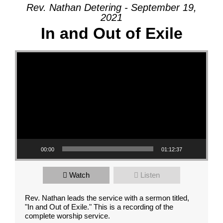
Rev. Nathan Detering - September 19,
2021
In and Out of Exile
Video Player
00:00
01:12:37
Watch
Listen
Rev. Nathan leads the service with a sermon titled,
"In and Out of Exile." This is a recording of the
complete worship service.