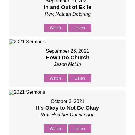
September 19, 2021
In and Out of Exile
Rev. Nathan Detering
Watch
Listen
September 26, 2021
How I Do Church
Jason McLin
Watch
Listen
October 3, 2021
It's Okay to Not Be Okay
Rev. Heather Concannon
Watch
Listen