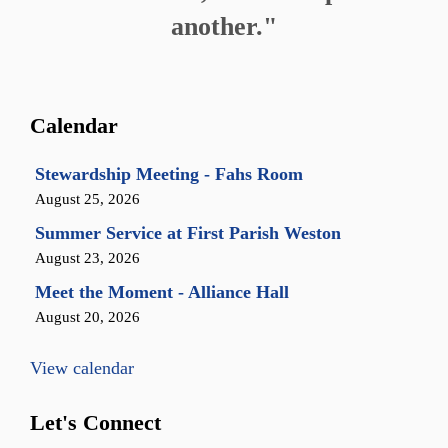
another."
Calendar
Stewardship Meeting - Fahs Room
August 25, 2026
Summer Service at First Parish Weston
August 23, 2026
Meet the Moment - Alliance Hall
August 20, 2026
View calendar
Let's Connect