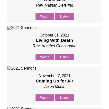
Rev. Nathan Detering
Watch
Listen
October 31, 2021
Living With Death
Rev. Heather Concannon
Watch
Listen
November 7, 2021
Coming Up for Air
Jason McLin
Watch
Listen