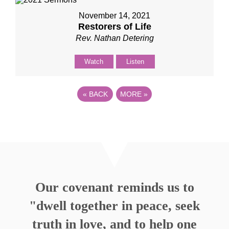
November 14, 2021
Restorers of Life
Rev. Nathan Detering
Watch
Listen
«
BACK
MORE
»
Our covenant reminds us to
"dwell together in peace, seek
truth in love, and to help one