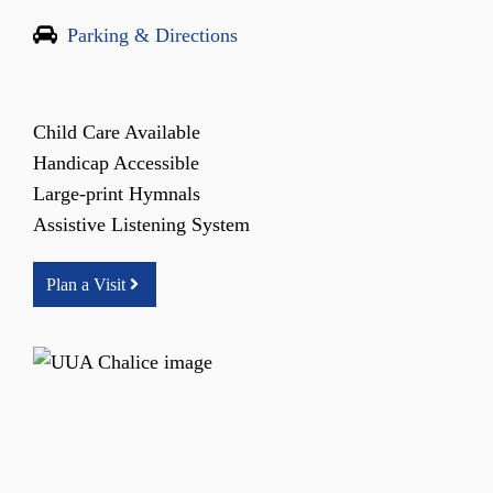
Parking & Directions
Child Care Available
Handicap Accessible
Large-print Hymnals
Assistive Listening System
Plan a Visit