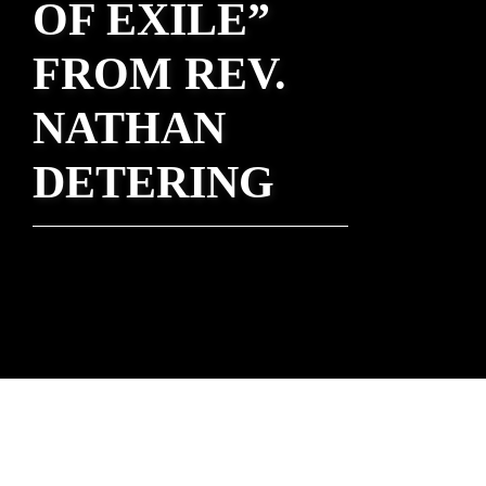
OF EXILE”
FROM REV.
NATHAN
DETERING