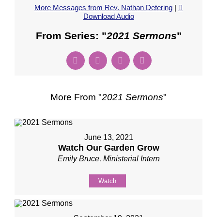
More Messages from Rev. Nathan Detering
|
Download Audio
From Series: "
2021 Sermons
"
More From "
2021 Sermons
"
June 13, 2021
Watch Our Garden Grow
Emily Bruce, Ministerial Intern
Watch