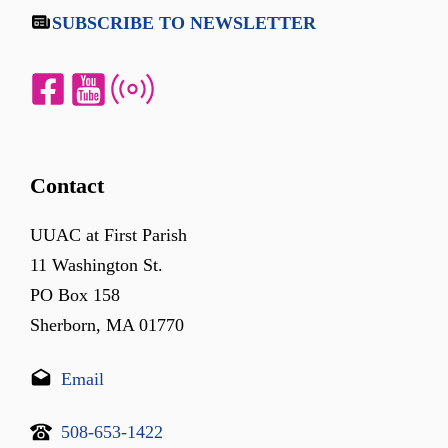
SUBSCRIBE TO NEWSLETTER
Contact
UUAC at First Parish
11 Washington St.
PO Box 158
Sherborn, MA 01770
Email
508-653-1422