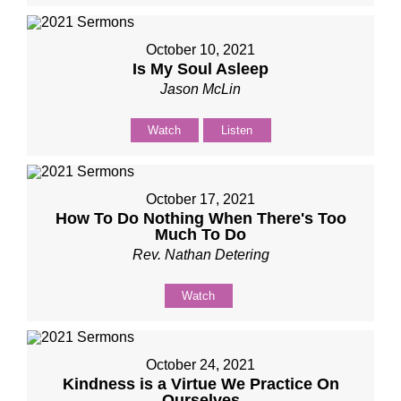
October 10, 2021
Is My Soul Asleep
Jason McLin
Watch
Listen
October 17, 2021
How To Do Nothing When There's Too
Much To Do
Rev. Nathan Detering
Watch
October 24, 2021
Kindness is a Virtue We Practice On
Ourselves