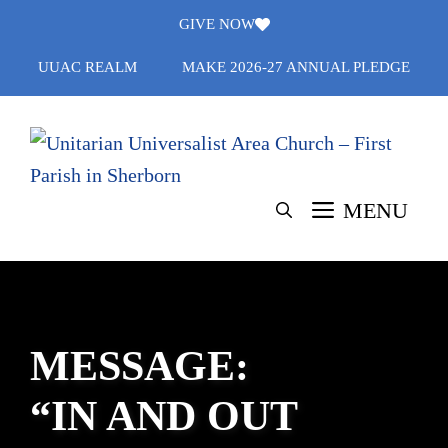
Skip
GIVE NOW
to
UUAC REALM
MAKE 2026-27 ANNUAL PLEDGE
content
MENU
MESSAGE:
“IN AND OUT