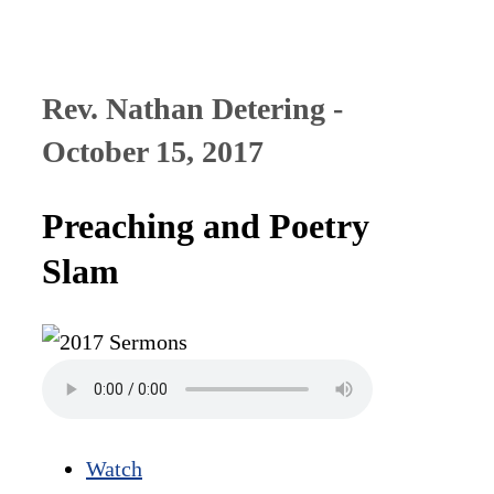
Rev. Nathan Detering -
October 15, 2017
Preaching and Poetry
Slam
Watch