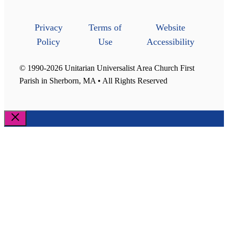
Privacy
Terms of
Website
Policy
Use
Accessibility
© 1990-2026 Unitarian Universalist Area Church First
Parish in Sherborn, MA • All Rights Reserved
Close