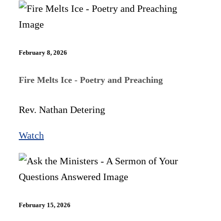
February 8, 2026
Fire Melts Ice - Poetry and Preaching
Rev. Nathan Detering
Watch
February 15, 2026