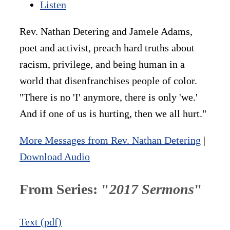
Listen
Rev. Nathan Detering and Jamele Adams,
poet and activist, preach hard truths about
racism, privilege, and being human in a
world that disenfranchises people of color.
"There is no 'I' anymore, there is only 'we.'
And if one of us is hurting, then we all hurt."
More Messages from Rev. Nathan Detering
|
Download Audio
From Series: "
2017 Sermons
"
Text (pdf)