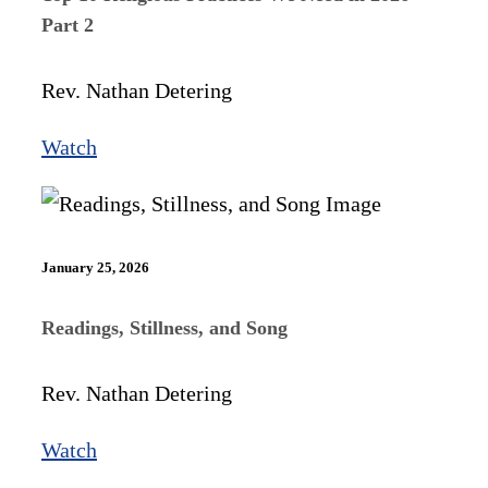
Part 2
Rev. Nathan Detering
Watch
January 25, 2026
Readings, Stillness, and Song
Rev. Nathan Detering
Watch