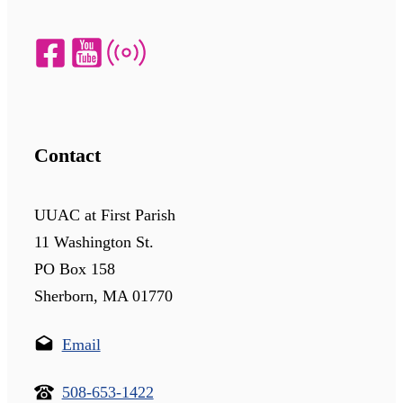
Contact
UUAC at First Parish
11 Washington St.
PO Box 158
Sherborn, MA 01770
Email
508-653-1422