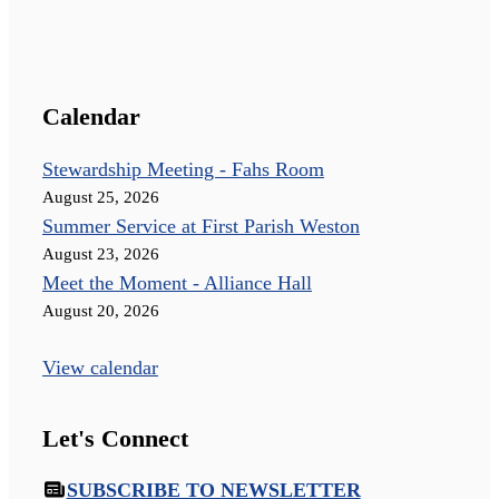
Calendar
Stewardship Meeting - Fahs Room
August 25, 2026
Summer Service at First Parish Weston
August 23, 2026
Meet the Moment - Alliance Hall
August 20, 2026
View calendar
Let's Connect
SUBSCRIBE TO NEWSLETTER