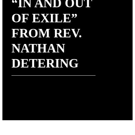
“IN AND OUT
OF EXILE”
FROM REV.
NATHAN
DETERING