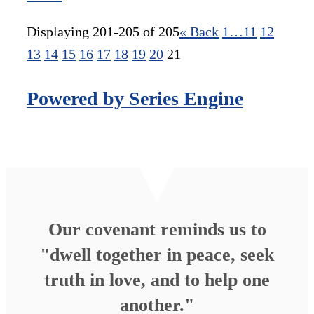
Displaying 201-205 of 205
«
Back
1…
11
12
13
14
15
16
17
18
19
20
21
Powered by Series Engine
Our covenant reminds us to
"dwell together in peace, seek
truth in love, and to help one
another."