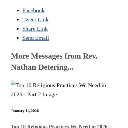
Facebook
Tweet Link
Share Link
Send Email
More Messages from Rev.
Nathan Detering...
January 11, 2026
Top 10 Religious Practices We Need in 2026 -