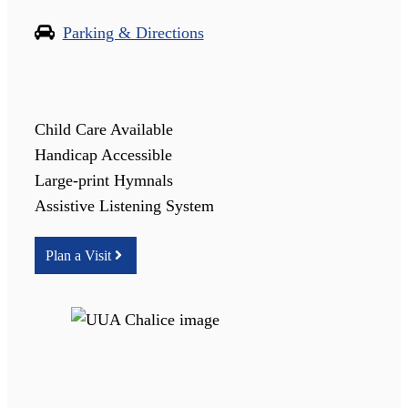
Parking & Directions
Child Care Available
Handicap Accessible
Large-print Hymnals
Assistive Listening System
Plan a Visit