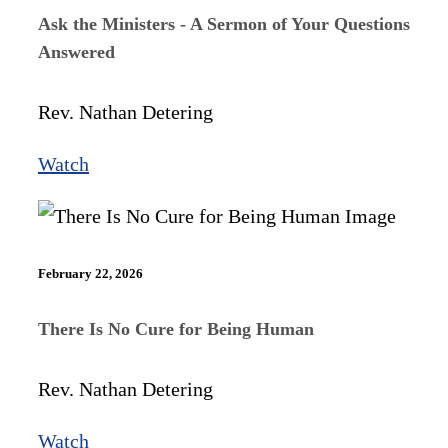
Ask the Ministers - A Sermon of Your Questions
Answered
Rev. Nathan Detering
Watch
February 22, 2026
There Is No Cure for Being Human
Rev. Nathan Detering
Watch