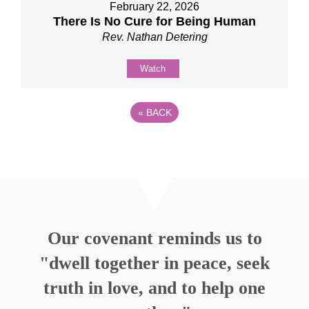
February 22, 2026
There Is No Cure for Being Human
Rev. Nathan Detering
Watch
«
BACK
Our covenant reminds us to
"dwell together in peace, seek
truth in love, and to help one