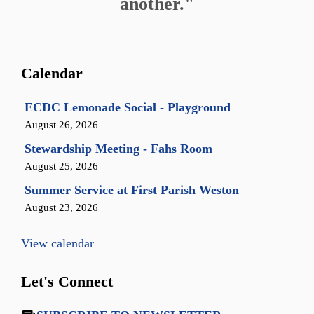
another."
Calendar
ECDC Lemonade Social - Playground
August 26, 2026
Stewardship Meeting - Fahs Room
August 25, 2026
Summer Service at First Parish Weston
August 23, 2026
View calendar
Let's Connect