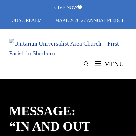
Skip
GIVE NOW
to
UUAC REALM
MAKE 2026-27 ANNUAL PLEDGE
content
MENU
MESSAGE:
“IN AND OUT