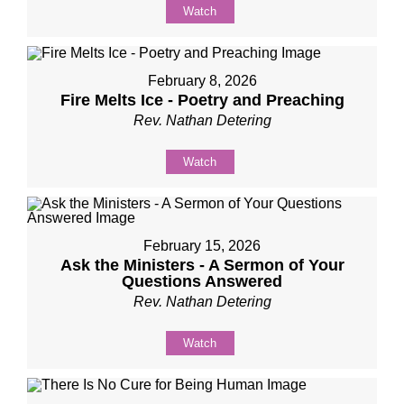
Watch
February 8, 2026
Fire Melts Ice - Poetry and Preaching
Rev. Nathan Detering
Watch
February 15, 2026
Ask the Ministers - A Sermon of Your
Questions Answered
Rev. Nathan Detering
Watch