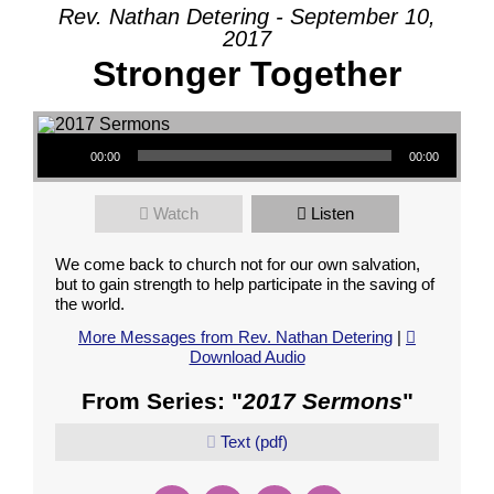
Rev. Nathan Detering - September 10,
2017
Stronger Together
Audio Player
00:00
00:00
Watch
Listen
We come back to church not for our own salvation,
but to gain strength to help participate in the saving of
the world.
More Messages from Rev. Nathan Detering
|
Download Audio
From Series: "
2017 Sermons
"
Text (pdf)