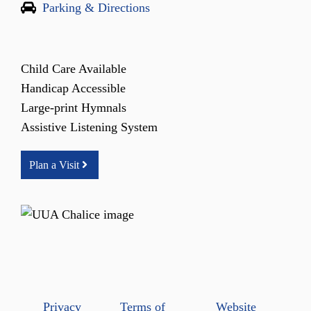
Parking & Directions
Child Care Available
Handicap Accessible
Large-print Hymnals
Assistive Listening System
Plan a Visit
Privacy
Terms of
Website