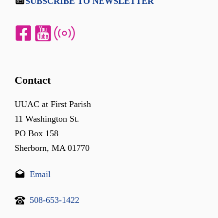
SUBSCRIBE TO NEWSLETTER
Contact
UUAC at First Parish
11 Washington St.
PO Box 158
Sherborn, MA 01770
Email
508-653-1422