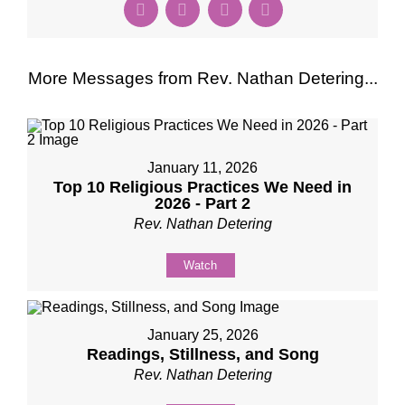
More Messages from Rev. Nathan Detering...
January 11, 2026
Top 10 Religious Practices We Need in
2026 - Part 2
Rev. Nathan Detering
Watch
January 25, 2026
Readings, Stillness, and Song
Rev. Nathan Detering