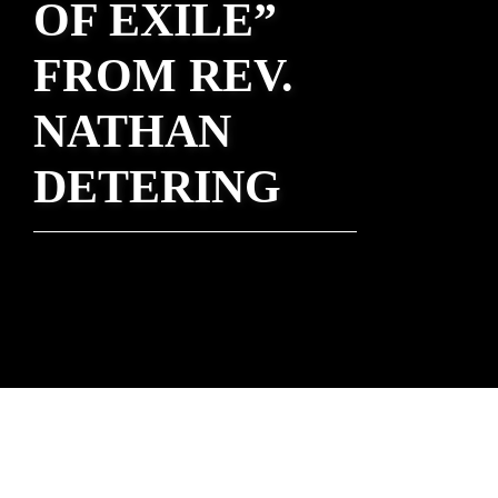
OF EXILE”
FROM REV.
NATHAN
DETERING