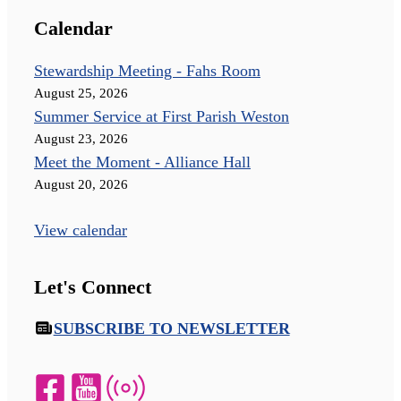
Calendar
Stewardship Meeting - Fahs Room
August 25, 2026
Summer Service at First Parish Weston
August 23, 2026
Meet the Moment - Alliance Hall
August 20, 2026
View calendar
Let's Connect
SUBSCRIBE TO NEWSLETTER