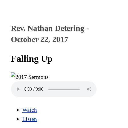
Rev. Nathan Detering -
October 22, 2017
Falling Up
Watch
Listen