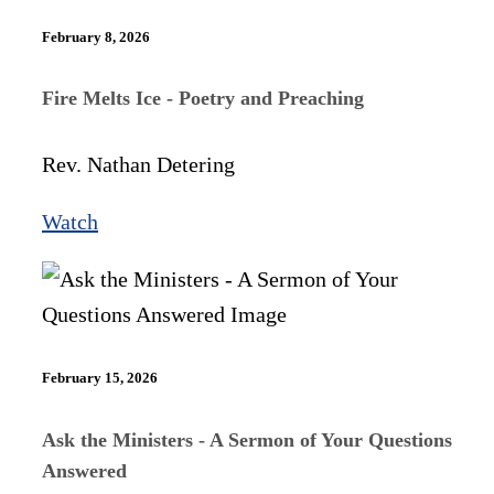
February 8, 2026
Fire Melts Ice - Poetry and Preaching
Rev. Nathan Detering
Watch
February 15, 2026
Ask the Ministers - A Sermon of Your Questions
Answered