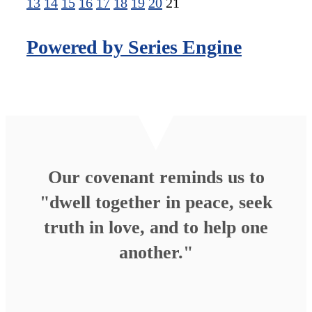
13
14
15
16
17
18
19
20
21
Powered by Series Engine
Our covenant reminds us to
"dwell together in peace, seek
truth in love, and to help one
another."