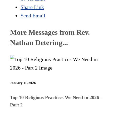
Share Link
Send Email
More Messages from Rev.
Nathan Detering...
January 11, 2026
Top 10 Religious Practices We Need in 2026 -
Part 2