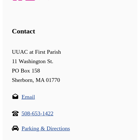
Contact
UUAC at First Parish
11 Washington St.
PO Box 158
Sherborn, MA 01770
Email
508-653-1422
Parking & Directions