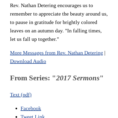
Rev. Nathan Detering encourages us to
remember to appreciate the beauty around us,
to pause in gratitude for brightly colored
leaves on an autumn day. "In falling times,
let us fall up together."
More Messages from Rev. Nathan Detering
|
Download Audio
From Series: "
2017 Sermons
"
Text (pdf)
Facebook
Tweet Link