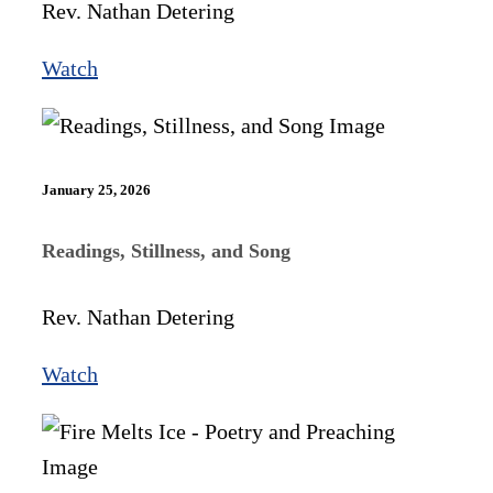
Rev. Nathan Detering
Watch
January 25, 2026
Readings, Stillness, and Song
Rev. Nathan Detering
Watch