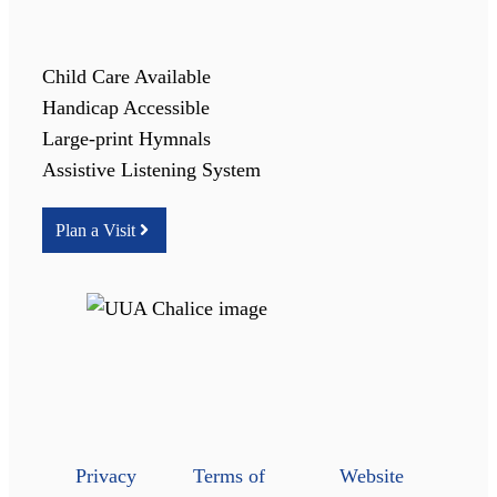
Child Care Available
Handicap Accessible
Large-print Hymnals
Assistive Listening System
Plan a Visit
Privacy
Terms of
Website