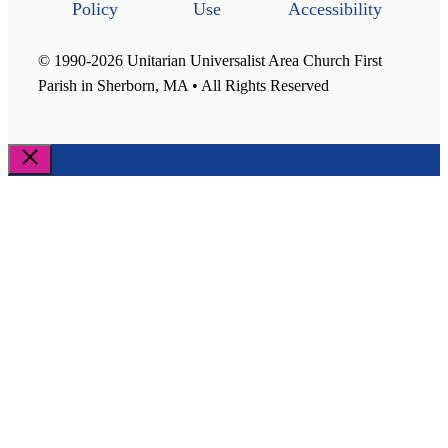
Policy
Use
Accessibility
© 1990-2026 Unitarian Universalist Area Church First
Parish in Sherborn, MA • All Rights Reserved
Close