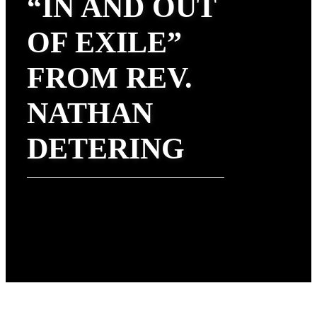
“IN AND OUT
OF EXILE”
FROM REV.
NATHAN
DETERING