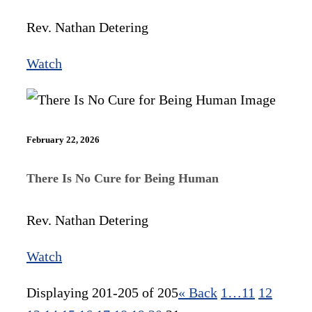
Rev. Nathan Detering
Watch
February 22, 2026
There Is No Cure for Being Human
Rev. Nathan Detering
Watch
Displaying 201-205 of 205
«
Back
1…
11
12