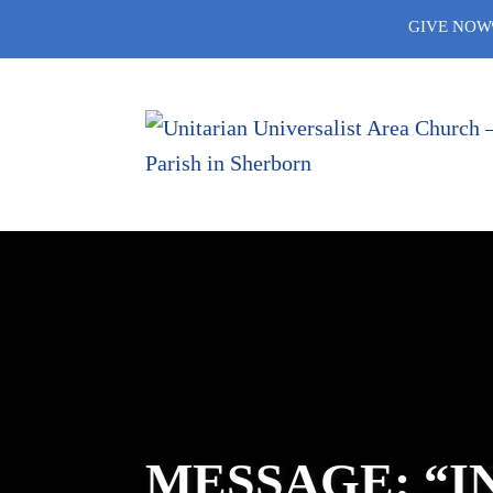
Skip
GIVE NOW
to
content
MESSAGE: “I