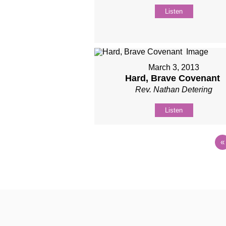
Listen
March 3, 2013
Hard, Brave Covenant
Rev. Nathan Detering
Listen
«