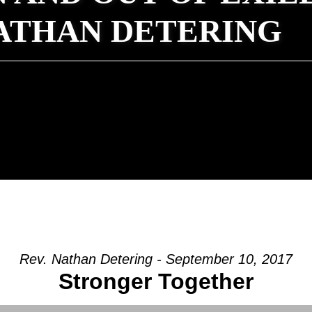
NATHAN DETERING
Rev. Nathan Detering - September 10, 2017
Stronger Together