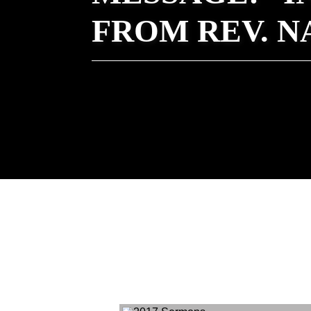
FROM REV. 