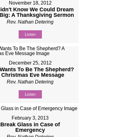
November 18, 2012
idn't Know We Could Dream
 Big: A Thanksgiving Sermon
Rev. Nathan Detering
Listen
December 25, 2012
Wants To Be The Shepherd?
 Christmas Eve Message
Rev. Nathan Detering
Listen
February 3, 2013
Break Glass in Case of
Emergency
Rev. Nathan Detering