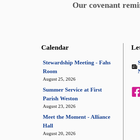
Our covenant remind
Calendar
Le
Stewardship Meeting - Fahs
Room
August 25, 2026
Summer Service at First
Parish Weston
August 23, 2026
Meet the Moment - Alliance
Hall
August 20, 2026