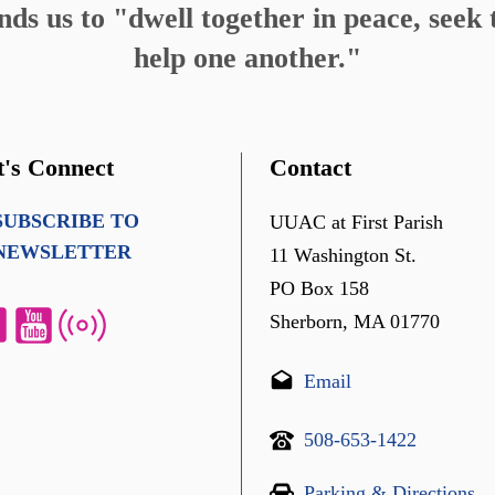
s us to "dwell together in peace, seek t
help one another."
t's Connect
Contact
SUBSCRIBE TO
UUAC at First Parish
NEWSLETTER
11 Washington St.
PO Box 158
Sherborn, MA 01770
Email
508-653-1422
Parking & Directions