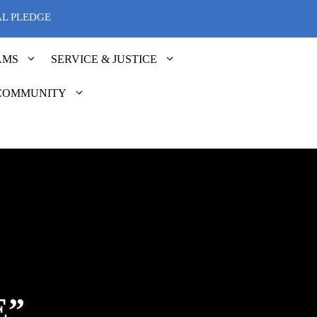
AL PLEDGE
AMS
SERVICE & JUSTICE
COMMUNITY
E”