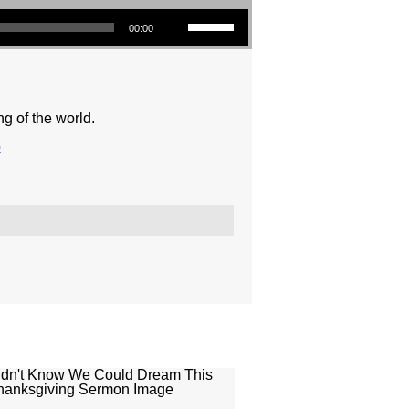
Use Up/Down Arrow keys to increase or decrease volume.
00:00
ng of the world.
o