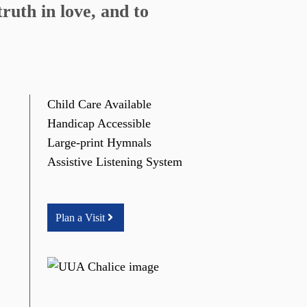
ruth in love, and to
Child Care Available
Handicap Accessible
Large-print Hymnals
Assistive Listening System
Plan a Visit