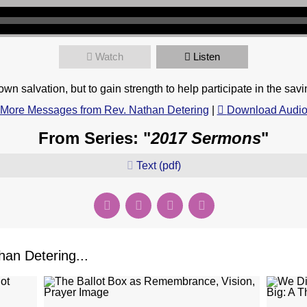
Watch
Listen
n salvation, but to gain strength to help participate in the savi
More Messages from Rev. Nathan Detering
|
Download Audi
From Series: "
2017 Sermons
"
Text (pdf)
an Detering...