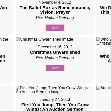
November 4, 2012
Were
The Ballot Box as Remembrance,
We D
Vision, Prayer
This
Rev. Nathan Detering
Listen
December 16, 2012
Christmas Unvarnished
ven
Who 
Rev. Nathan Detering
ome
A
Listen
January 27, 2013
First You Jump, Then You Grow
Wings: An Auction Sermon