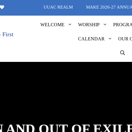
UUAC REALM
MAKE 2026-27 ANNU
WELCOME
WORSHIP
PROGR
CALENDAR
OUR 
N AND OUT OF EXIL