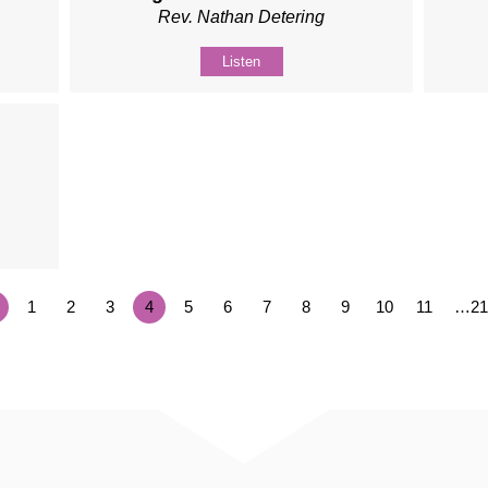
Rev. Nathan Detering
Listen
1
2
3
4
5
6
7
8
9
10
11
…21