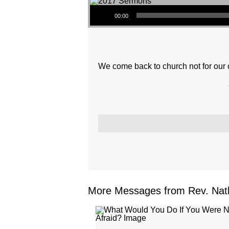
Audio Player
00:00
We come back to church not for our ow
More Messages from Rev. Nath