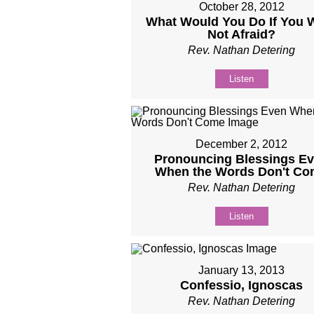
October 28, 2012
What Would You Do If You 
Not Afraid?
Rev. Nathan Detering
Listen
December 2, 2012
Pronouncing Blessings E
When the Words Don't C
Rev. Nathan Detering
Listen
January 13, 2013
Confessio, Ignoscas
Rev. Nathan Detering