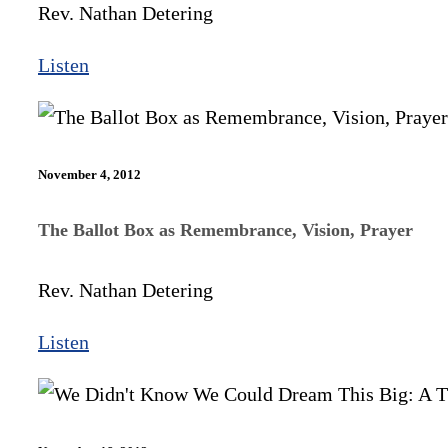
Rev. Nathan Detering
Listen
November 4, 2012
The Ballot Box as Remembrance, Vision, Prayer
Rev. Nathan Detering
Listen