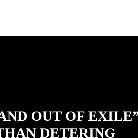
 AND OUT OF EXILE
ATHAN DETERING