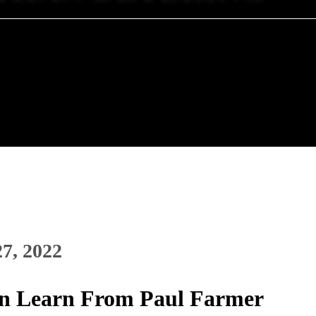
27, 2022
n Learn From Paul Farmer