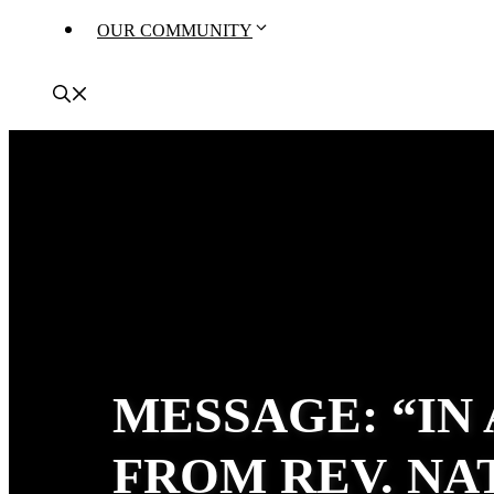
OUR COMMUNITY
MESSAGE: “IN
FROM REV. N