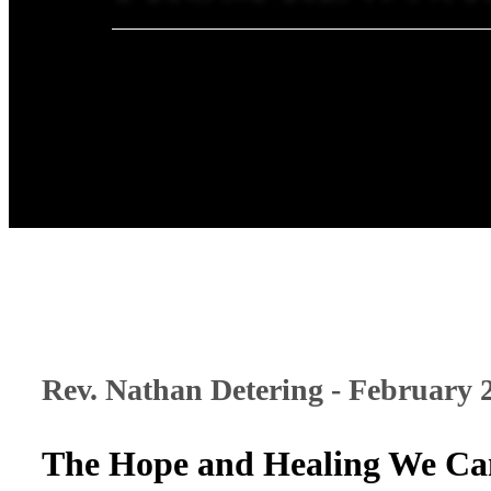
Rev. Nathan Detering - February 
The Hope and Healing We Ca