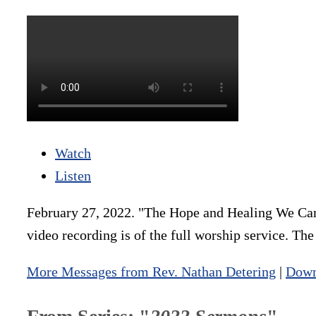
Watch
Listen
February 27, 2022. "The Hope and Healing We Can
video recording is of the full worship service. Th
More Messages from Rev. Nathan Detering
|
Down