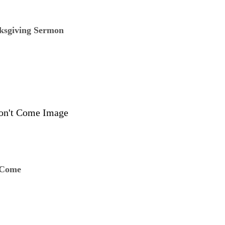
ksgiving Sermon
 Come