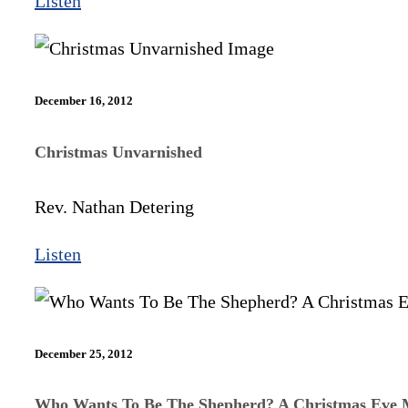
Listen
December 16, 2012
Christmas Unvarnished
Rev. Nathan Detering
Listen
December 25, 2012
Who Wants To Be The Shepherd? A Christmas Eve 