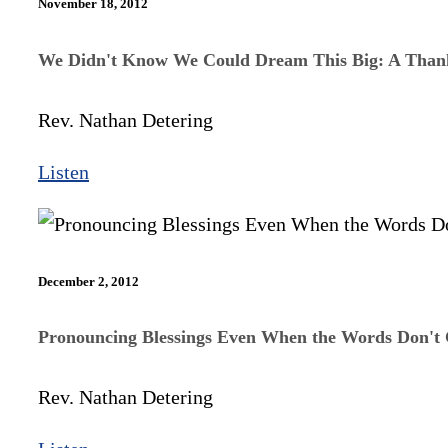
November 18, 2012
We Didn't Know We Could Dream This Big: A Than
Rev. Nathan Detering
Listen
December 2, 2012
Pronouncing Blessings Even When the Words Don't
Rev. Nathan Detering