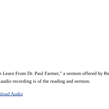
 Learn From Dr. Paul Farmer," a sermon offered by Re
e audio recording is of the reading and sermon.
load Audio