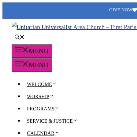
Skip
GIVE NOW
to
content
MENU
MENU
WELCOME
WORSHIP
PROGRAMS
SERVICE & JUSTICE
CALENDAR