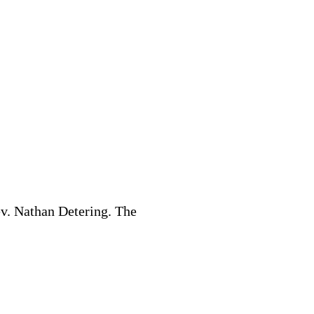
v. Nathan Detering. The