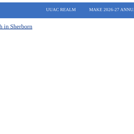
UUAC REALM
MAKE 2026-27 ANNU