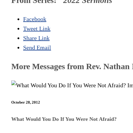
From Series: "
2022 Sermons
"
Facebook
Tweet Link
Share Link
Send Email
More Messages from Rev. Nathan D
October 28, 2012
What Would You Do If You Were Not Afraid?