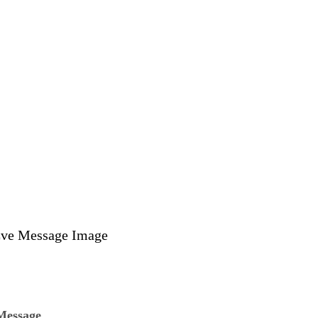
Message