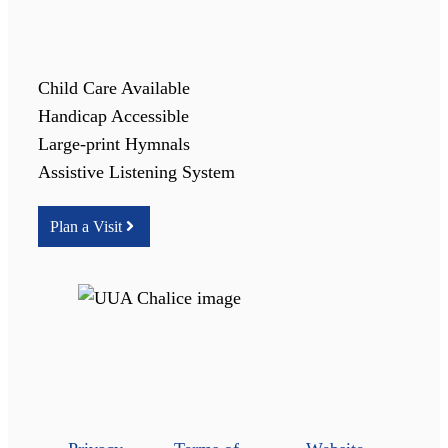
Child Care Available
Handicap Accessible
Large-print Hymnals
Assistive Listening System
Plan a Visit