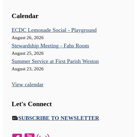
Calendar
ECDC Lemonade Social - Playground
August 26, 2026
Stewardship Meeting - Fahs Room
August 25, 2026
Summer Service at First Parish Weston
August 23, 2026
View calendar
Let's Connect
SUBSCRIBE TO NEWSLETTER