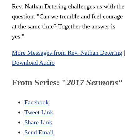
Rev. Nathan Detering challenges us with the
question: "Can we tremble and feel courage
at the same time? Together the answer is
yes."
More Messages from Rev. Nathan Detering
|
Download Audio
From Series: "
2017 Sermons
"
Facebook
Tweet Link
Share Link
Send Email