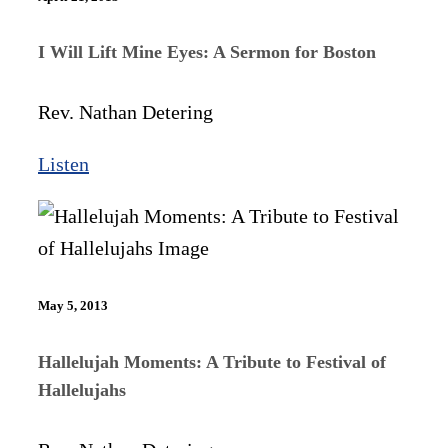
I Will Lift Mine Eyes: A Sermon for Boston
Rev. Nathan Detering
Listen
May 5, 2013
Hallelujah Moments: A Tribute to Festival of
Hallelujahs