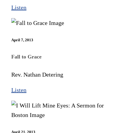
Listen
April 7, 2013
Fall to Grace
Rev. Nathan Detering
Listen
April 21, 2013