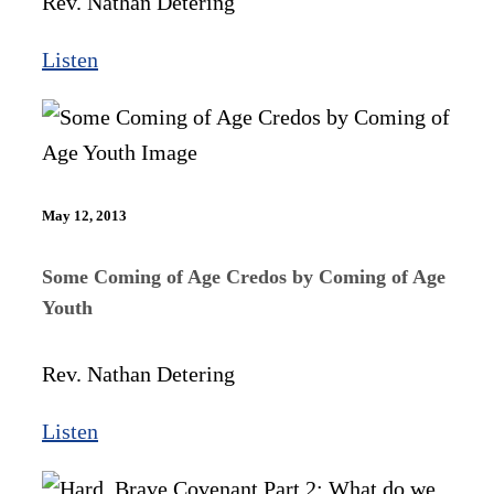
Rev. Nathan Detering
Listen
May 12, 2013
Some Coming of Age Credos by Coming of Age
Youth
Rev. Nathan Detering
Listen