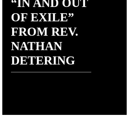
“IN AND OUT
OF EXILE”
FROM REV.
NATHAN
DETERING