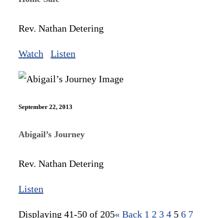
Rev. Nathan Detering
Watch
Listen
September 22, 2013
Abigail’s Journey
Rev. Nathan Detering
Listen
Displaying 41-50 of 205
«
Back
1
2
3
4
5
6
7