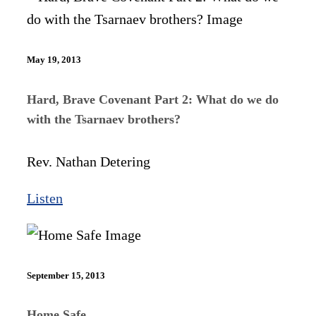
May 19, 2013
Hard, Brave Covenant Part 2: What do we do
with the Tsarnaev brothers?
Rev. Nathan Detering
Listen
September 15, 2013
Home Safe