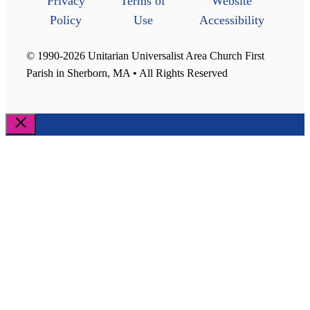
Privacy
Terms of
Website
Policy
Use
Accessibility
© 1990-2026 Unitarian Universalist Area Church First
Parish in Sherborn, MA • All Rights Reserved
Close