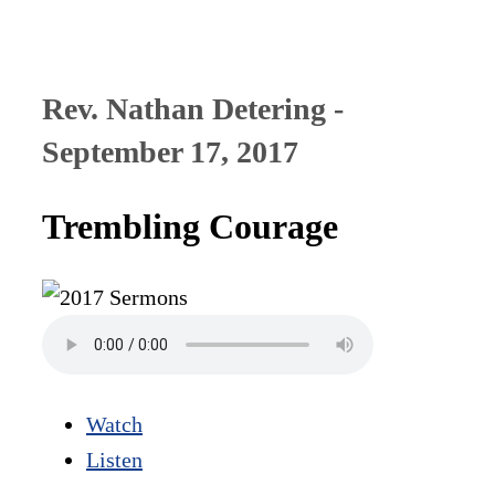
Rev. Nathan Detering -
September 17, 2017
Trembling Courage
Watch
Listen