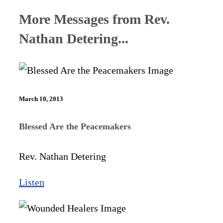
More Messages from Rev.
Nathan Detering...
March 10, 2013
Blessed Are the Peacemakers
Rev. Nathan Detering
Listen