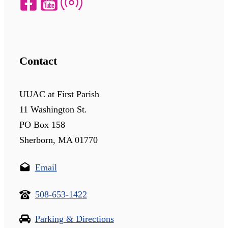
Contact
UUAC at First Parish
11 Washington St.
PO Box 158
Sherborn, MA 01770
Email
508-653-1422
Parking & Directions