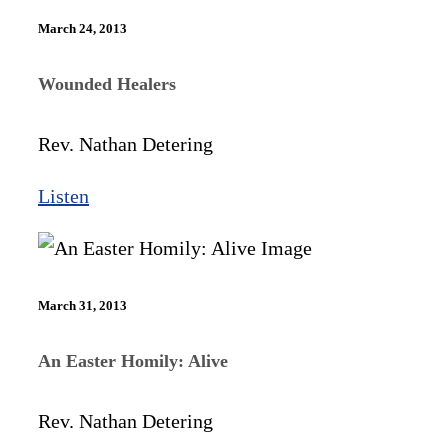
March 24, 2013
Wounded Healers
Rev. Nathan Detering
Listen
March 31, 2013
An Easter Homily: Alive
Rev. Nathan Detering