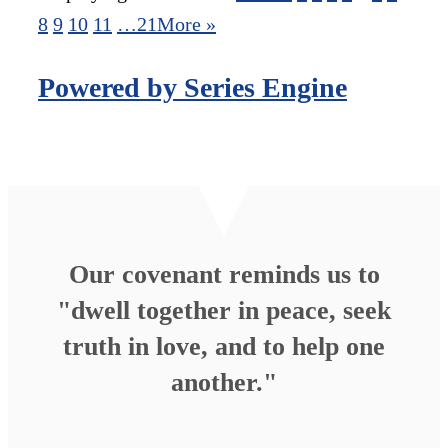
8
9
10
11
…21
More
»
Powered by Series Engine
Our covenant reminds us to
"dwell together in peace, seek
truth in love, and to help one
another."