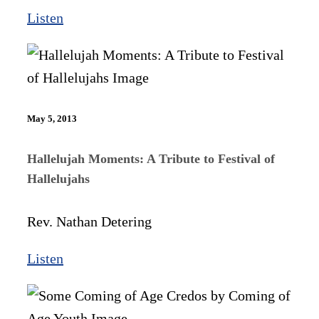
Listen
May 5, 2013
Hallelujah Moments: A Tribute to Festival of
Hallelujahs
Rev. Nathan Detering
Listen