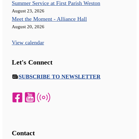
Summer Service at First Parish Weston
August 23, 2026
Meet the Moment - Alliance Hall
August 20, 2026
View calendar
Let's Connect
SUBSCRIBE TO NEWSLETTER
Contact