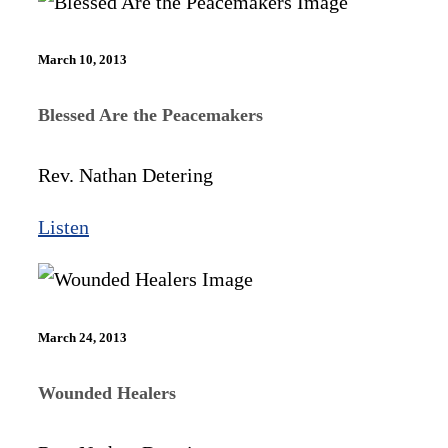
March 10, 2013
Blessed Are the Peacemakers
Rev. Nathan Detering
Listen
March 24, 2013
Wounded Healers