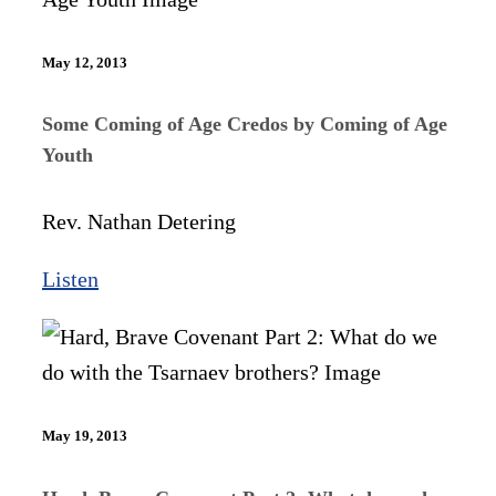
May 12, 2013
Some Coming of Age Credos by Coming of Age
Youth
Rev. Nathan Detering
Listen
May 19, 2013