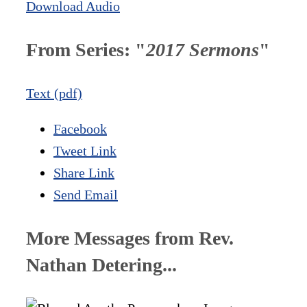
Download Audio
From Series: "
2017 Sermons
"
Text (pdf)
Facebook
Tweet Link
Share Link
Send Email
More Messages from Rev.
Nathan Detering...