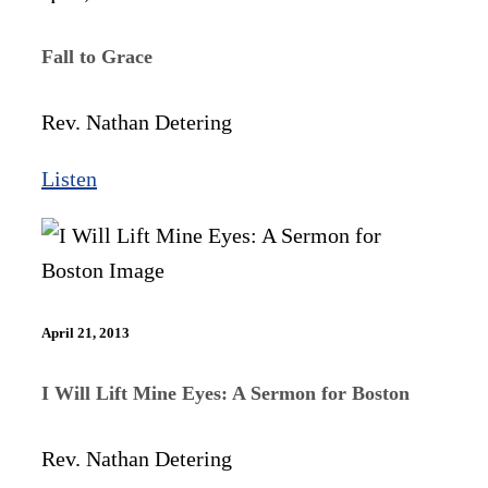
Fall to Grace
Rev. Nathan Detering
Listen
April 21, 2013
I Will Lift Mine Eyes: A Sermon for Boston
Rev. Nathan Detering