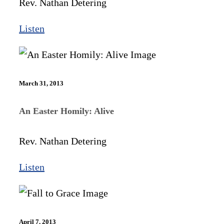
Rev. Nathan Detering
Listen
March 31, 2013
An Easter Homily: Alive
Rev. Nathan Detering
Listen
April 7, 2013