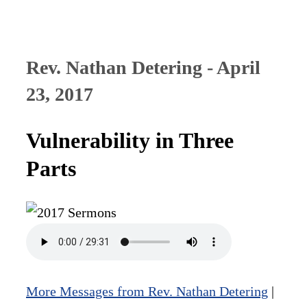
Rev. Nathan Detering - April
23, 2017
Vulnerability in Three
Parts
More Messages from Rev. Nathan Detering
|