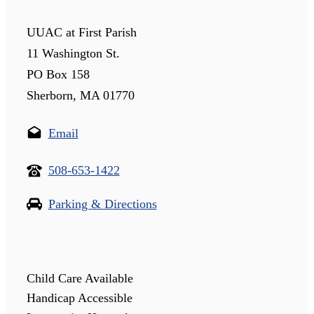
UUAC at First Parish
11 Washington St.
PO Box 158
Sherborn, MA 01770
Email
508-653-1422
Parking & Directions
Child Care Available
Handicap Accessible