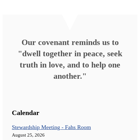
Our covenant reminds us to
"dwell together in peace, seek
truth in love, and to help one
another."
Calendar
Stewardship Meeting - Fahs Room
August 25, 2026