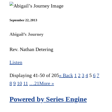
September 22, 2013
Abigail’s Journey
Rev. Nathan Detering
Listen
Displaying 41-50 of 205
«
Back
1
2
3
4
5
6
7
8
9
10
11
…21
More
»
Powered by Series Engine