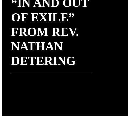
“IN AND OUT
OF EXILE”
FROM REV.
NATHAN
DETERING