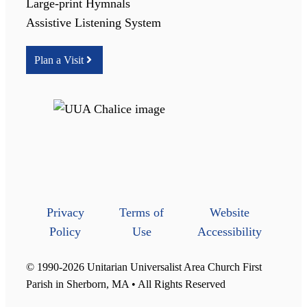
Large-print Hymnals
Assistive Listening System
Plan a Visit
Privacy
Terms of
Website
Policy
Use
Accessibility
© 1990-2026 Unitarian Universalist Area Church First
Parish in Sherborn, MA • All Rights Reserved