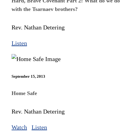
Hard, Brave Covenant Part 2: What do we do
with the Tsarnaev brothers?
Rev. Nathan Detering
Listen
September 15, 2013
Home Safe
Rev. Nathan Detering
Watch
Listen