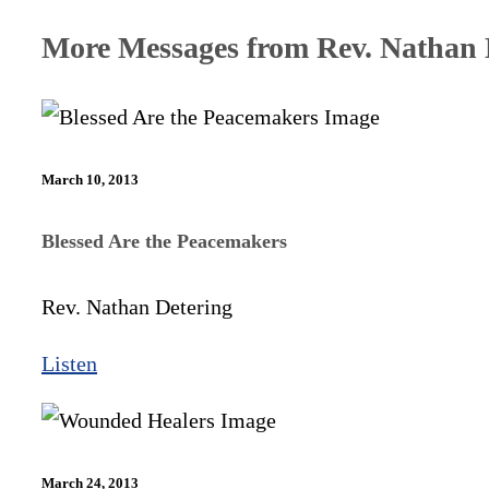
More Messages from Rev. Nathan D
March 10, 2013
Blessed Are the Peacemakers
Rev. Nathan Detering
Listen
March 24, 2013