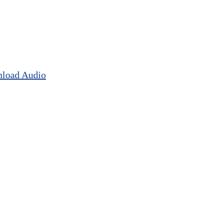
load Audio