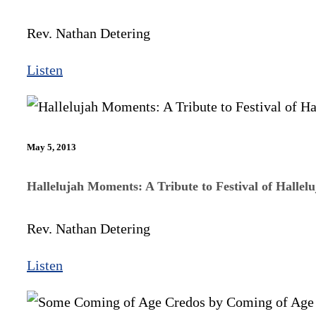
Rev. Nathan Detering
Listen
May 5, 2013
Hallelujah Moments: A Tribute to Festival of Hallelu
Rev. Nathan Detering
Listen