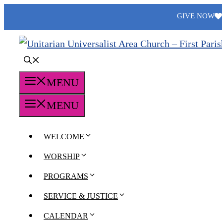
Skip
GIVE NOW
to
content
MENU
MENU
WELCOME
WORSHIP
PROGRAMS
SERVICE & JUSTICE
CALENDAR