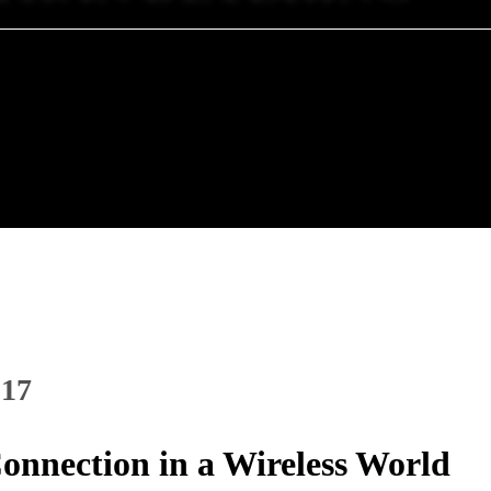
017
onnection in a Wireless World