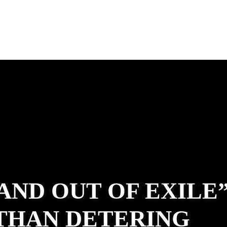
 AND OUT OF EXILE
ATHAN DETERING