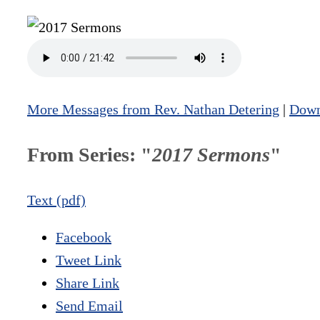
More Messages from Rev. Nathan Detering
|
Down
From Series: "
2017 Sermons
"
Text (pdf)
Facebook
Tweet Link
Share Link
Send Email