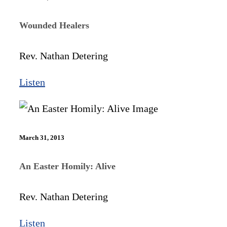
Wounded Healers
Rev. Nathan Detering
Listen
March 31, 2013
An Easter Homily: Alive
Rev. Nathan Detering
Listen