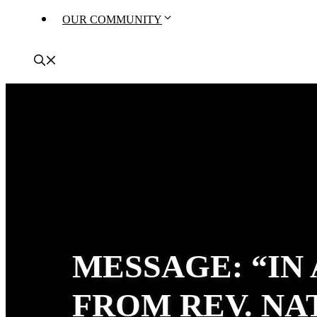
OUR COMMUNITY
MESSAGE: “IN
FROM REV. N