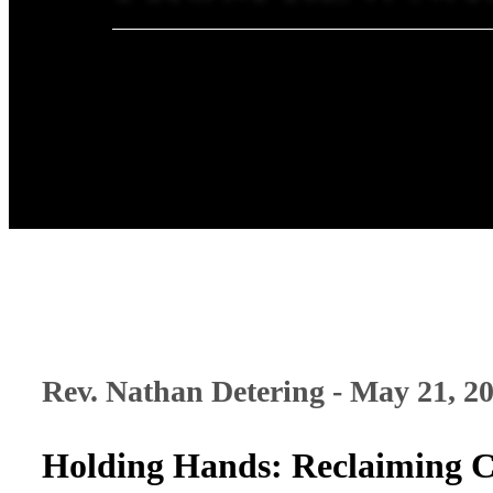
Rev. Nathan Detering - May 21, 2
Holding Hands: Reclaiming C