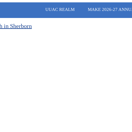
UUAC REALM
MAKE 2026-27 ANNU