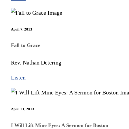
April 7, 2013
Fall to Grace
Rev. Nathan Detering
Listen
April 21, 2013
I Will Lift Mine Eyes: A Sermon for Boston