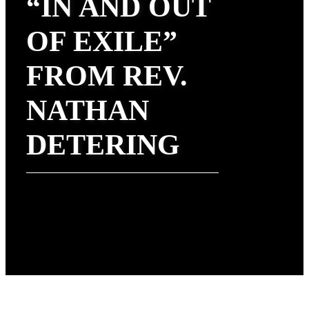
“IN AND OUT
OF EXILE”
FROM REV.
NATHAN
DETERING