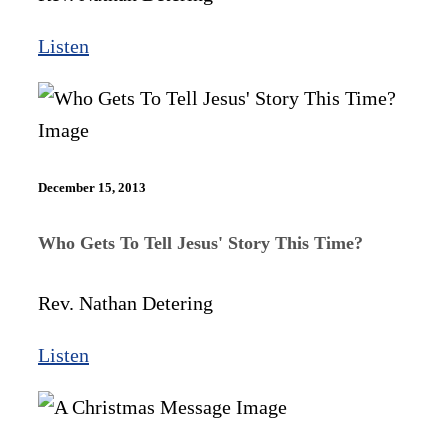
Listen
December 15, 2013
Who Gets To Tell Jesus' Story This Time?
Rev. Nathan Detering
Listen