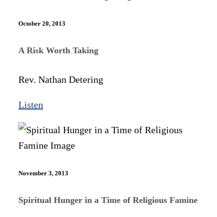
October 20, 2013
A Risk Worth Taking
Rev. Nathan Detering
Listen
November 3, 2013
Spiritual Hunger in a Time of Religious Famine