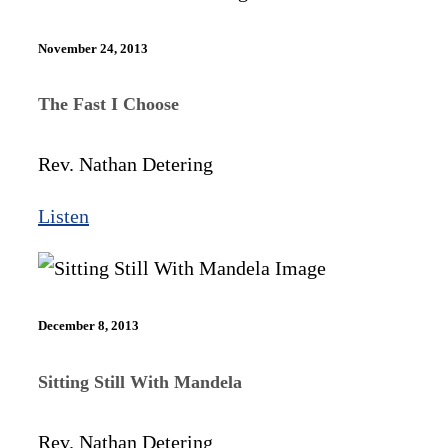
November 24, 2013
The Fast I Choose
Rev. Nathan Detering
Listen
December 8, 2013
Sitting Still With Mandela
Rev. Nathan Detering