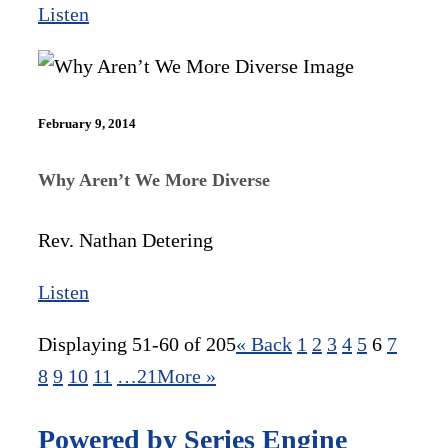
Listen
February 9, 2014
Why Aren’t We More Diverse
Rev. Nathan Detering
Listen
Displaying 51-60 of 205
«
Back
1
2
3
4
5
6
7
8
9
10
11
…21
More
»
Powered by Series Engine