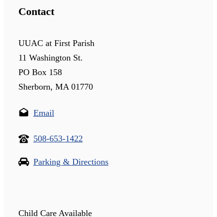
Contact
UUAC at First Parish
11 Washington St.
PO Box 158
Sherborn, MA 01770
Email
508-653-1422
Parking & Directions
Child Care Available