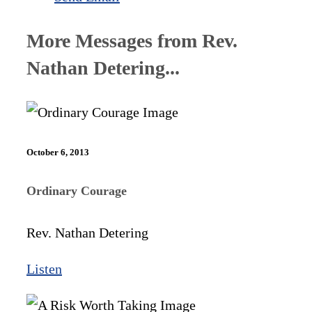
More Messages from Rev.
Nathan Detering...
October 6, 2013
Ordinary Courage
Rev. Nathan Detering
Listen