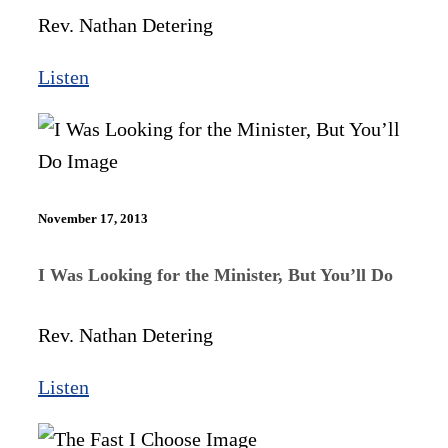
Rev. Nathan Detering
Listen
November 17, 2013
I Was Looking for the Minister, But You’ll Do
Rev. Nathan Detering
Listen