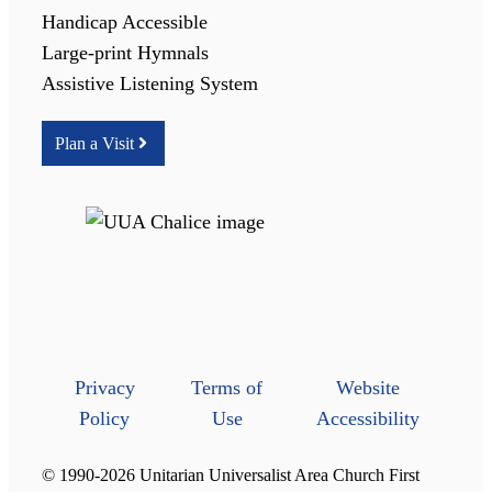
Handicap Accessible
Large-print Hymnals
Assistive Listening System
Plan a Visit
Privacy
Terms of
Website
Policy
Use
Accessibility
© 1990-2026 Unitarian Universalist Area Church First