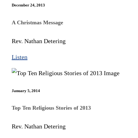
December 24, 2013
A Christmas Message
Rev. Nathan Detering
Listen
January 5, 2014
Top Ten Religious Stories of 2013
Rev. Nathan Detering