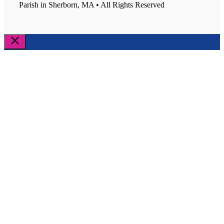
Parish in Sherborn, MA • All Rights Reserved
Close