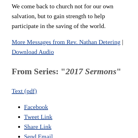
We come back to church not for our own
salvation, but to gain strength to help
participate in the saving of the world.
More Messages from Rev. Nathan Detering
|
Download Audio
From Series: "
2017 Sermons
"
Text (pdf)
Facebook
Tweet Link
Share Link
Send Email