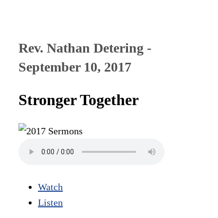
Rev. Nathan Detering -
September 10, 2017
Stronger Together
Watch
Listen