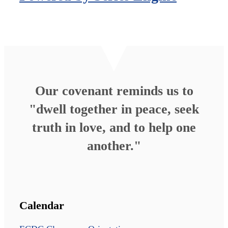
Our covenant reminds us to
"dwell together in peace, seek
truth in love, and to help one
another."
Calendar