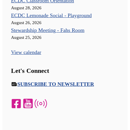
ECDC Classroom Orientation
August 28, 2026
ECDC Lemonade Social - Playground
August 26, 2026
Stewardship Meeting - Fahs Room
August 25, 2026
View calendar
Let's Connect
SUBSCRIBE TO NEWSLETTER