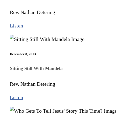
Rev. Nathan Detering
Listen
December 8, 2013
Sitting Still With Mandela
Rev. Nathan Detering
Listen