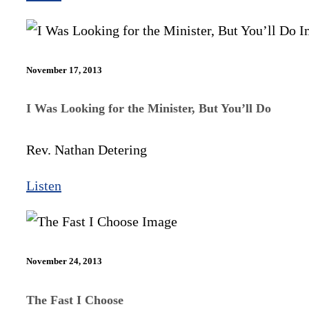
November 17, 2013
I Was Looking for the Minister, But You’ll Do
Rev. Nathan Detering
Listen
November 24, 2013
The Fast I Choose