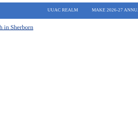
UUAC REALM
MAKE 2026-27 ANNU