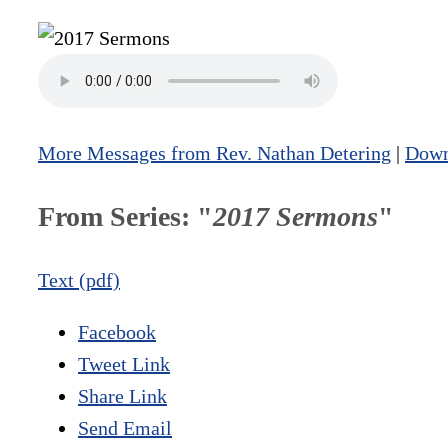
More Messages from Rev. Nathan Detering
|
Down
From Series: "
2017 Sermons
"
Text (pdf)
Facebook
Tweet Link
Share Link
Send Email