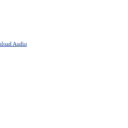
load Audio