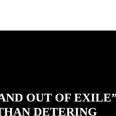
 AND OUT OF EXILE
ATHAN DETERING