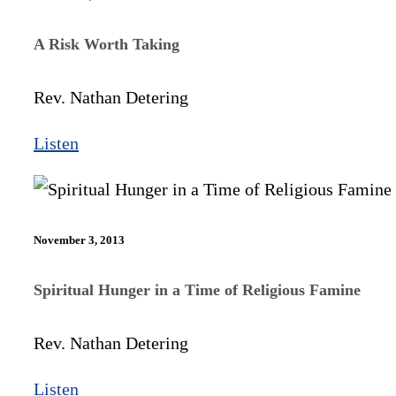
A Risk Worth Taking
Rev. Nathan Detering
Listen
November 3, 2013
Spiritual Hunger in a Time of Religious Famine
Rev. Nathan Detering
Listen