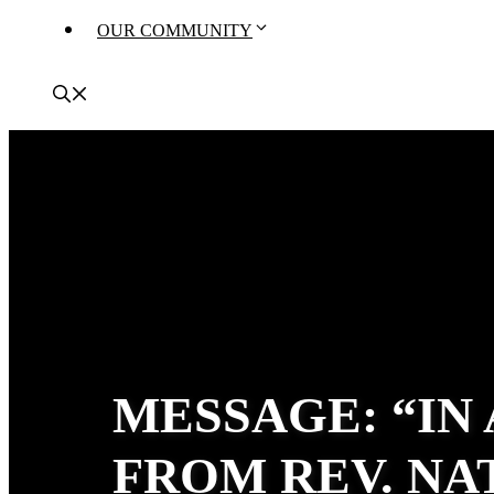
OUR COMMUNITY
MESSAGE: “IN
FROM REV. N