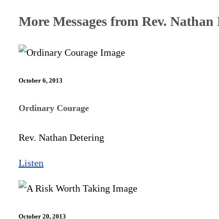
More Messages from Rev. Nathan D
October 6, 2013
Ordinary Courage
Rev. Nathan Detering
Listen
October 20, 2013