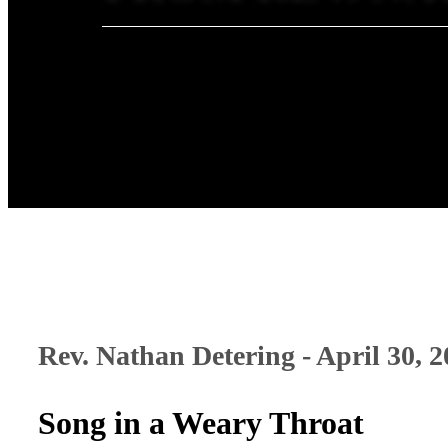
Rev. Nathan Detering - April 30, 
Song in a Weary Throat