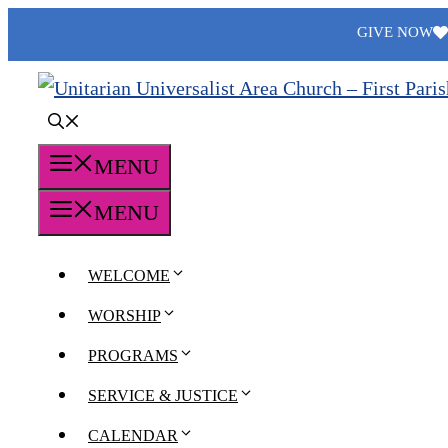
Skip
GIVE NOW
to
content
MENU
MENU
WELCOME
WORSHIP
PROGRAMS
SERVICE & JUSTICE
CALENDAR