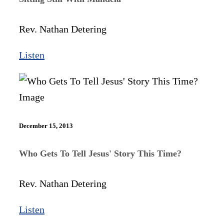
Rev. Nathan Detering
Listen
December 15, 2013
Who Gets To Tell Jesus' Story This Time?
Rev. Nathan Detering
Listen