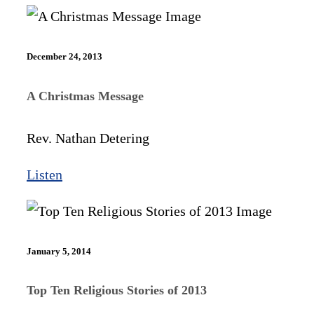
December 24, 2013
A Christmas Message
Rev. Nathan Detering
Listen
January 5, 2014
Top Ten Religious Stories of 2013