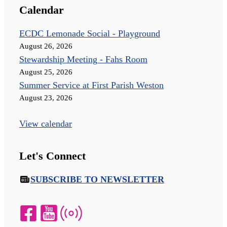
Calendar
ECDC Lemonade Social - Playground
August 26, 2026
Stewardship Meeting - Fahs Room
August 25, 2026
Summer Service at First Parish Weston
August 23, 2026
View calendar
Let's Connect
SUBSCRIBE TO NEWSLETTER