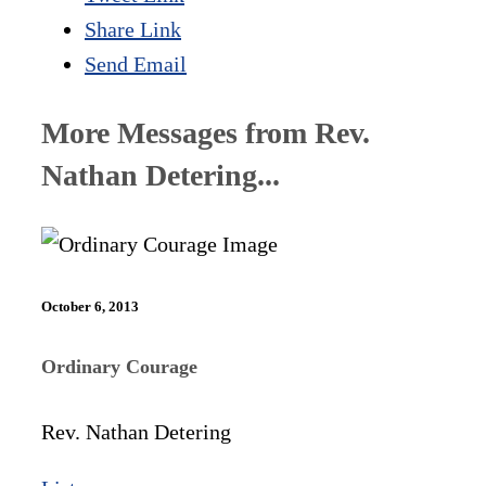
Share Link
Send Email
More Messages from Rev.
Nathan Detering...
October 6, 2013
Ordinary Courage
Rev. Nathan Detering