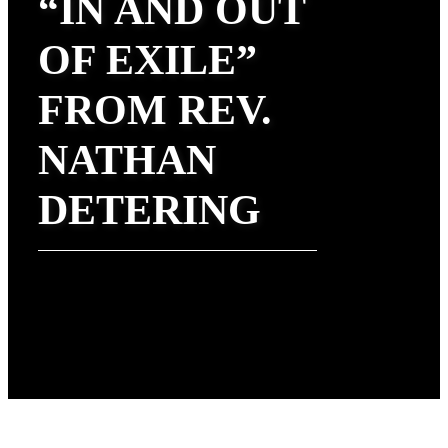
“IN AND OUT
OF EXILE”
FROM REV.
NATHAN
DETERING