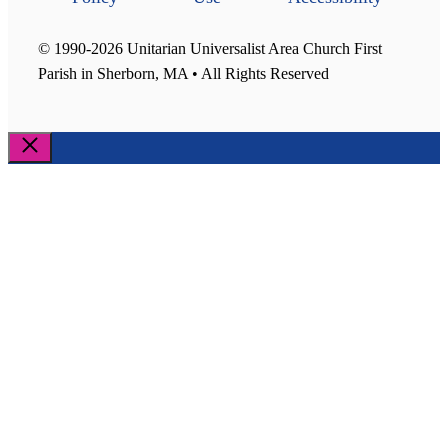
© 1990-2026 Unitarian Universalist Area Church First
Parish in Sherborn, MA • All Rights Reserved
Close