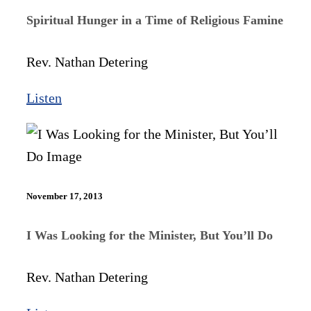
Spiritual Hunger in a Time of Religious Famine
Rev. Nathan Detering
Listen
November 17, 2013
I Was Looking for the Minister, But You’ll Do
Rev. Nathan Detering