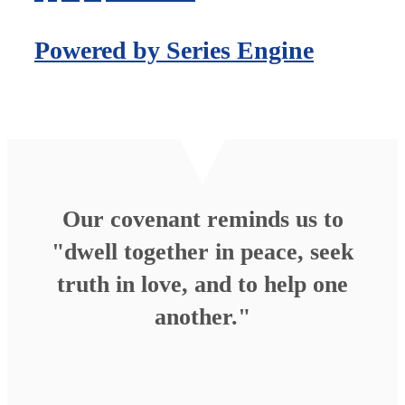
Powered by Series Engine
Our covenant reminds us to
"dwell together in peace, seek
truth in love, and to help one
another."