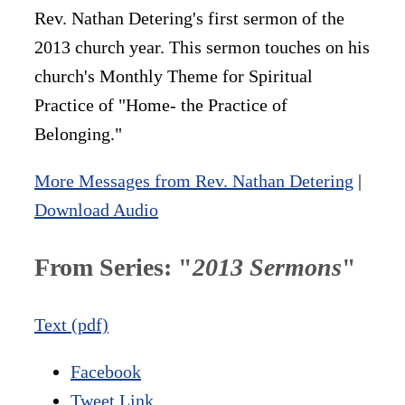
Rev. Nathan Detering's first sermon of the
2013 church year. This sermon touches on his
church's Monthly Theme for Spiritual
Practice of "Home- the Practice of
Belonging."
More Messages from Rev. Nathan Detering
|
Download Audio
From Series: "
2013 Sermons
"
Text (pdf)
Facebook
Tweet Link