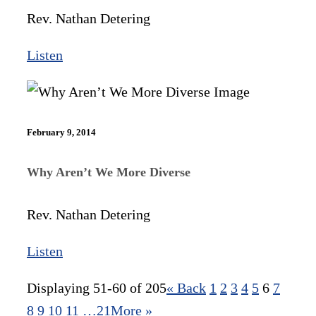
Rev. Nathan Detering
Listen
February 9, 2014
Why Aren’t We More Diverse
Rev. Nathan Detering
Listen
Displaying 51-60 of 205
«
Back
1
2
3
4
5
6
7
8
9
10
11
…21
More
»