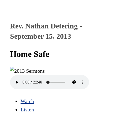
Rev. Nathan Detering -
September 15, 2013
Home Safe
Watch
Listen