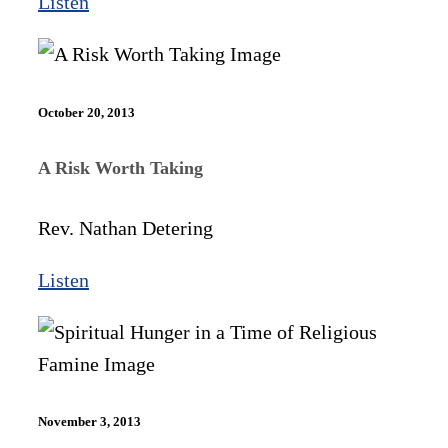
Listen
October 20, 2013
A Risk Worth Taking
Rev. Nathan Detering
Listen
November 3, 2013