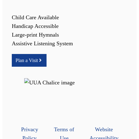
Child Care Available
Handicap Accessible
Large-print Hymnals
Assistive Listening System
Plan a Visit
Privacy
Terms of
Website
Policy
Use
Accessibility