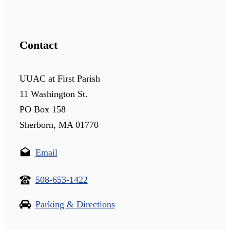
Contact
UUAC at First Parish
11 Washington St.
PO Box 158
Sherborn, MA 01770
Email
508-653-1422
Parking & Directions