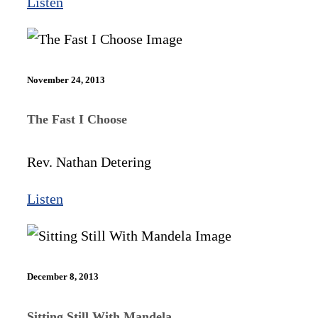
Listen
November 24, 2013
The Fast I Choose
Rev. Nathan Detering
Listen
December 8, 2013
Sitting Still With Mandela