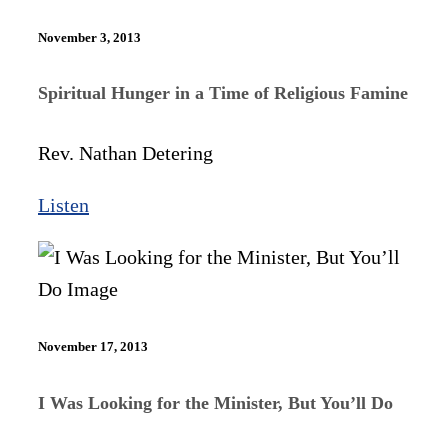
November 3, 2013
Spiritual Hunger in a Time of Religious Famine
Rev. Nathan Detering
Listen
November 17, 2013
I Was Looking for the Minister, But You’ll Do