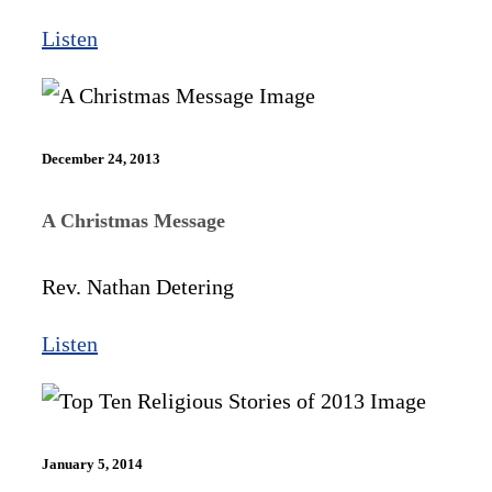
Listen
December 24, 2013
A Christmas Message
Rev. Nathan Detering
Listen
January 5, 2014