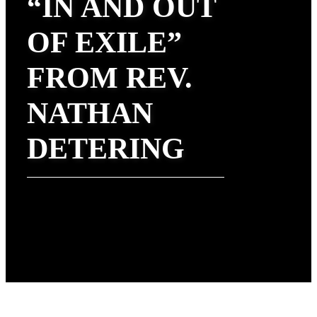
“IN AND OUT
OF EXILE”
FROM REV.
NATHAN
DETERING