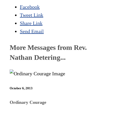
Facebook
Tweet Link
Share Link
Send Email
More Messages from Rev.
Nathan Detering...
October 6, 2013
Ordinary Courage