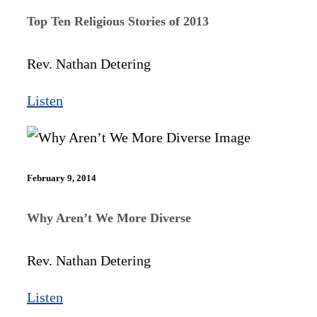
Top Ten Religious Stories of 2013
Rev. Nathan Detering
Listen
February 9, 2014
Why Aren’t We More Diverse
Rev. Nathan Detering
Listen