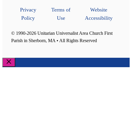
Privacy
Terms of
Website
Policy
Use
Accessibility
© 1990-2026 Unitarian Universalist Area Church First
Parish in Sherborn, MA • All Rights Reserved
Close