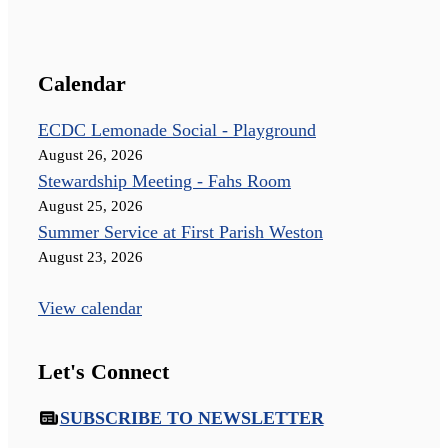
Calendar
ECDC Lemonade Social - Playground
August 26, 2026
Stewardship Meeting - Fahs Room
August 25, 2026
Summer Service at First Parish Weston
August 23, 2026
View calendar
Let's Connect
SUBSCRIBE TO NEWSLETTER