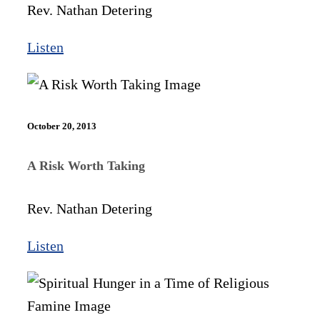
Rev. Nathan Detering
Listen
October 20, 2013
A Risk Worth Taking
Rev. Nathan Detering
Listen