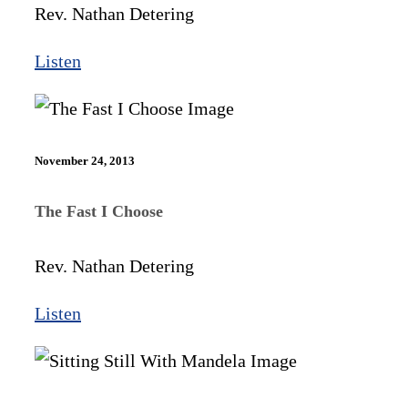
Rev. Nathan Detering
Listen
November 24, 2013
The Fast I Choose
Rev. Nathan Detering
Listen