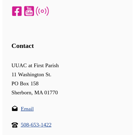
Contact
UUAC at First Parish
11 Washington St.
PO Box 158
Sherborn, MA 01770
Email
508-653-1422