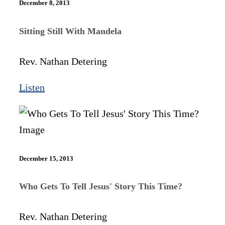
December 8, 2013
Sitting Still With Mandela
Rev. Nathan Detering
Listen
December 15, 2013
Who Gets To Tell Jesus' Story This Time?
Rev. Nathan Detering