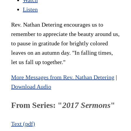
Listen
Rev. Nathan Detering encourages us to
remember to appreciate the beauty around us,
to pause in gratitude for brightly colored
leaves on an autumn day. "In falling times,
let us fall up together."
More Messages from Rev. Nathan Detering
|
Download Audio
From Series: "
2017 Sermons
"
Text (pdf)