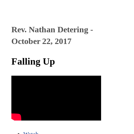
Rev. Nathan Detering -
October 22, 2017
Falling Up
Watch