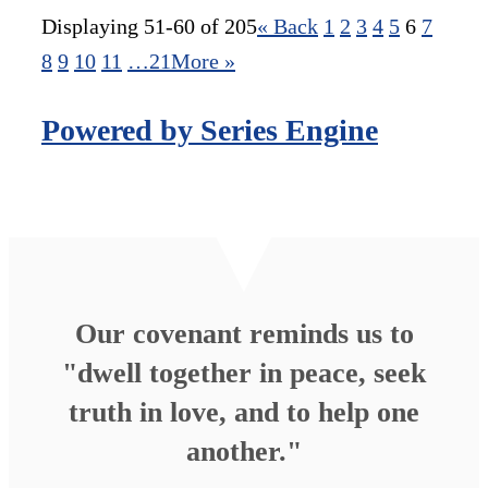
Displaying 51-60 of 205
«
Back
1
2
3
4
5
6
7
8
9
10
11
…21
More
»
Powered by Series Engine
Our covenant reminds us to
"dwell together in peace, seek
truth in love, and to help one
another."