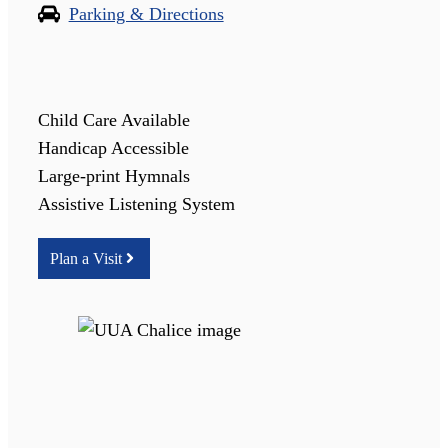
Parking & Directions
Child Care Available
Handicap Accessible
Large-print Hymnals
Assistive Listening System
Plan a Visit