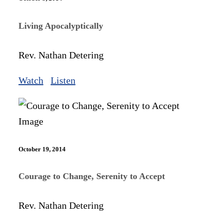
Living Apocalyptically
Rev. Nathan Detering
Watch
Listen
October 19, 2014
Courage to Change, Serenity to Accept
Rev. Nathan Detering