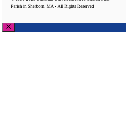
Parish in Sherborn, MA • All Rights Reserved
Close