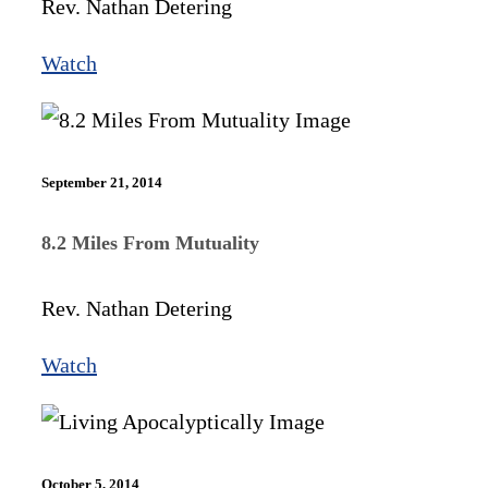
Rev. Nathan Detering
Watch
September 21, 2014
8.2 Miles From Mutuality
Rev. Nathan Detering
Watch
October 5, 2014