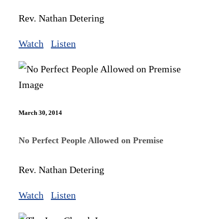
Rev. Nathan Detering
Watch
Listen
March 30, 2014
No Perfect People Allowed on Premise
Rev. Nathan Detering
Watch
Listen