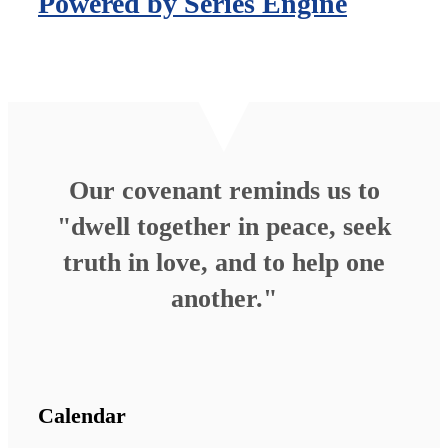
Powered by Series Engine
Our covenant reminds us to
"dwell together in peace, seek
truth in love, and to help one
another."
Calendar