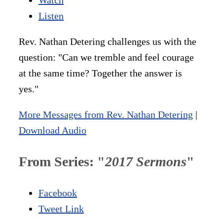
Listen
Rev. Nathan Detering challenges us with the
question: "Can we tremble and feel courage
at the same time? Together the answer is
yes."
More Messages from Rev. Nathan Detering
|
Download Audio
From Series: "
2017 Sermons
"
Facebook
Tweet Link