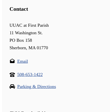
Contact
UUAC at First Parish
11 Washington St.
PO Box 158
Sherborn, MA 01770
Email
508-653-1422
Parking & Directions