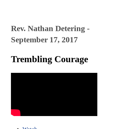
Rev. Nathan Detering -
September 17, 2017
Trembling Courage
Watch