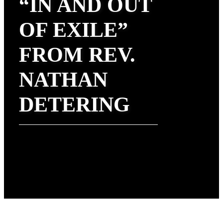
“IN AND OUT
OF EXILE”
FROM REV.
NATHAN
DETERING