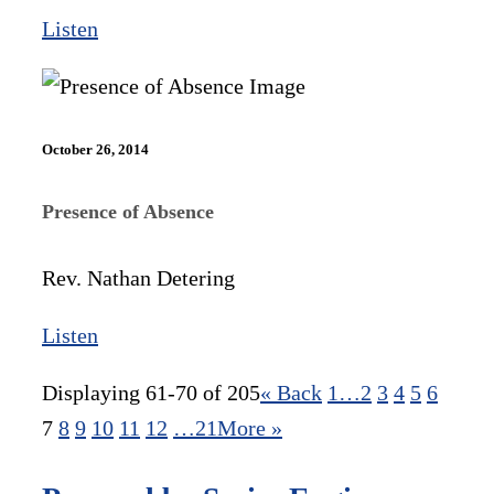
Listen
October 26, 2014
Presence of Absence
Rev. Nathan Detering
Listen
Displaying 61-70 of 205
«
Back
1…
2
3
4
5
6
7
8
9
10
11
12
…21
More
»