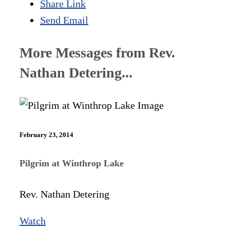
Share Link
Send Email
More Messages from Rev.
Nathan Detering...
February 23, 2014
Pilgrim at Winthrop Lake
Rev. Nathan Detering
Watch