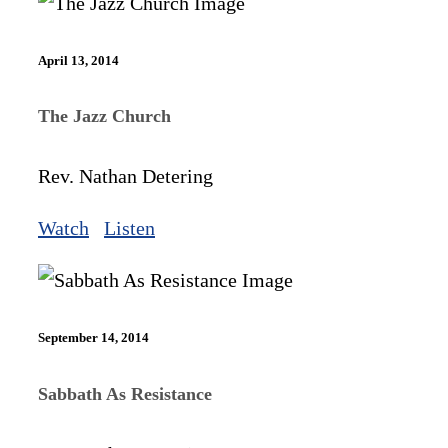
April 13, 2014
The Jazz Church
Rev. Nathan Detering
Watch
Listen
September 14, 2014
Sabbath As Resistance