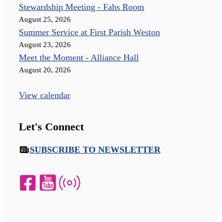
Stewardship Meeting - Fahs Room
August 25, 2026
Summer Service at First Parish Weston
August 23, 2026
Meet the Moment - Alliance Hall
August 20, 2026
View calendar
Let's Connect
SUBSCRIBE TO NEWSLETTER