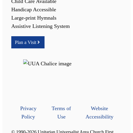
Child Care Available
Handicap Accessible
Large-print Hymnals
Assistive Listening System
Plan a Visit
Privacy
Terms of
Website
Policy
Use
Accessibility
© 1990-2026 Unitarian Universalist Area Church First