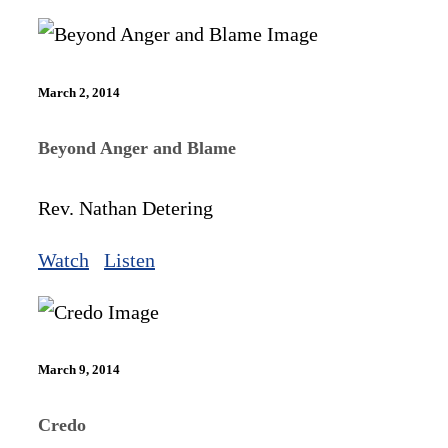
March 2, 2014
Beyond Anger and Blame
Rev. Nathan Detering
Watch
Listen
March 9, 2014
Credo