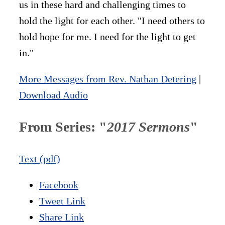
us in these hard and challenging times to
hold the light for each other. "I need others to
hold hope for me. I need for the light to get
in."
More Messages from Rev. Nathan Detering
|
Download Audio
From Series: "
2017 Sermons
"
Text (pdf)
Facebook
Tweet Link
Share Link