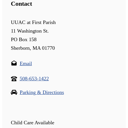
Contact
UUAC at First Parish
11 Washington St.
PO Box 158
Sherborn, MA 01770
Email
508-653-1422
Parking & Directions
Child Care Available