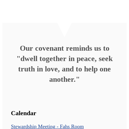
Our covenant reminds us to
"dwell together in peace, seek
truth in love, and to help one
another."
Calendar
Stewardship Meeting - Fahs Room