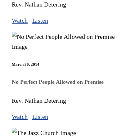
Rev. Nathan Detering
Watch
Listen
March 30, 2014
No Perfect People Allowed on Premise
Rev. Nathan Detering
Watch
Listen