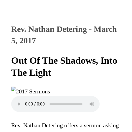
Rev. Nathan Detering - March
5, 2017
Out Of The Shadows, Into
The Light
Rev. Nathan Detering offers a sermon asking