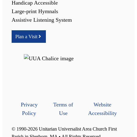
Handicap Accessible
Large-print Hymnals
Assistive Listening System
Plan a Visit
Privacy
Terms of
Website
Policy
Use
Accessibility
© 1990-2026 Unitarian Universalist Area Church First
Parish in Sherborn, MA • All Rights Reserved