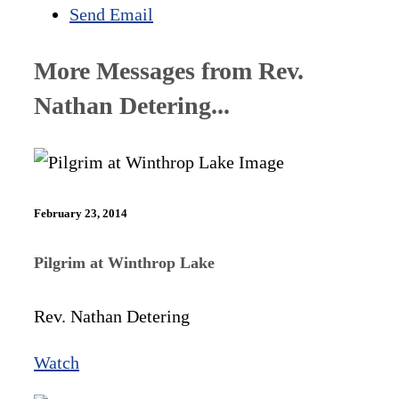
Send Email
More Messages from Rev.
Nathan Detering...
February 23, 2014
Pilgrim at Winthrop Lake
Rev. Nathan Detering
Watch