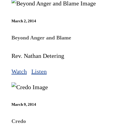
March 2, 2014
Beyond Anger and Blame
Rev. Nathan Detering
Watch
Listen
March 9, 2014
Credo