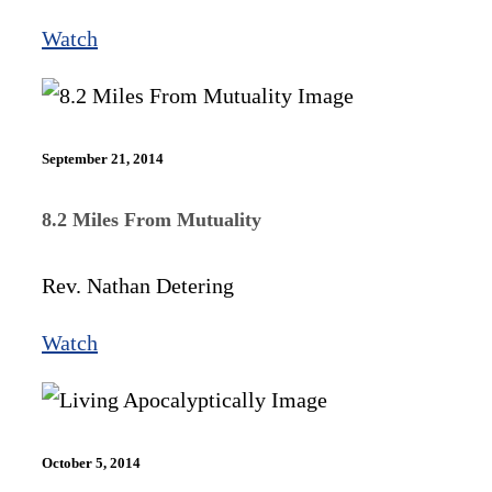
Watch
September 21, 2014
8.2 Miles From Mutuality
Rev. Nathan Detering
Watch
October 5, 2014