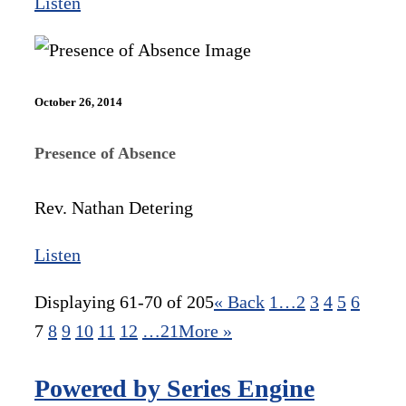
Listen
October 26, 2014
Presence of Absence
Rev. Nathan Detering
Listen
Displaying 61-70 of 205
«
Back
1…
2
3
4
5
6
7
8
9
10
11
12
…21
More
»
Powered by Series Engine