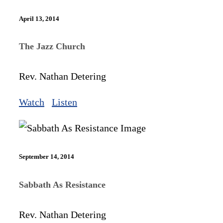
April 13, 2014
The Jazz Church
Rev. Nathan Detering
Watch
Listen
September 14, 2014
Sabbath As Resistance
Rev. Nathan Detering