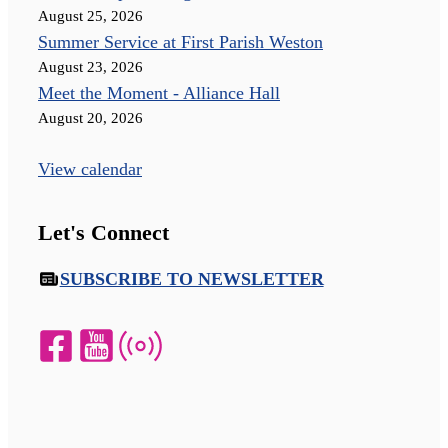
August 25, 2026
Summer Service at First Parish Weston
August 23, 2026
Meet the Moment - Alliance Hall
August 20, 2026
View calendar
Let's Connect
SUBSCRIBE TO NEWSLETTER