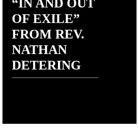
“IN AND OUT
OF EXILE”
FROM REV.
NATHAN
DETERING