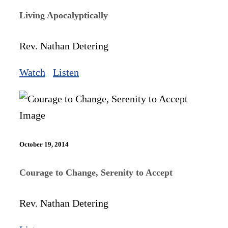
Living Apocalyptically
Rev. Nathan Detering
Watch
Listen
October 19, 2014
Courage to Change, Serenity to Accept
Rev. Nathan Detering