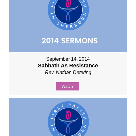
September 14, 2014
Sabbath As Resistance
Rev. Nathan Detering
Watch