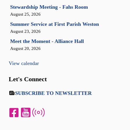
Stewardship Meeting - Fahs Room
August 25, 2026
Summer Service at First Parish Weston
August 23, 2026
Meet the Moment - Alliance Hall
August 20, 2026
View calendar
Let's Connect
SUBSCRIBE TO NEWSLETTER