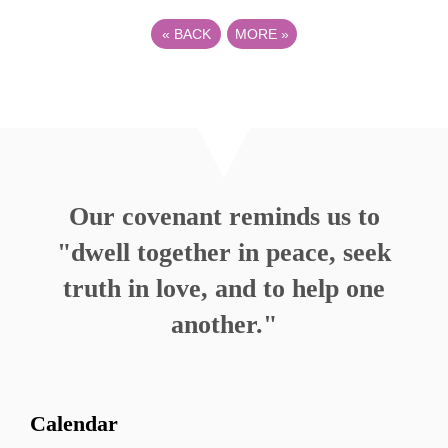
«
BACK
MORE
»
Our covenant reminds us to
"dwell together in peace, seek
truth in love, and to help one
another."
Calendar