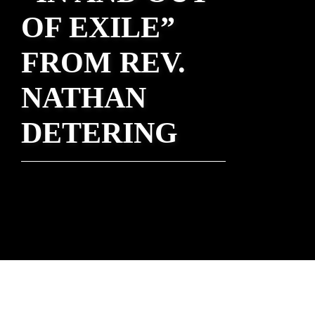
OF EXILE”
FROM REV.
NATHAN
DETERING