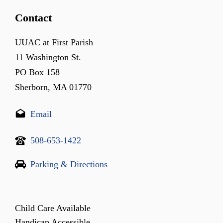
Contact
UUAC at First Parish
11 Washington St.
PO Box 158
Sherborn, MA 01770
Email
508-653-1422
Parking & Directions
Child Care Available
Handicap Accessible