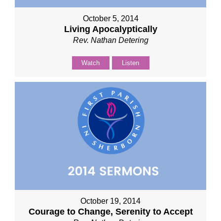
October 5, 2014
Living Apocalyptically
Rev. Nathan Detering
Watch
Listen
October 19, 2014
Courage to Change, Serenity to Accept