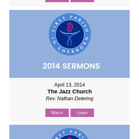
April 13, 2014
The Jazz Church
Rev. Nathan Detering
Watch
Listen