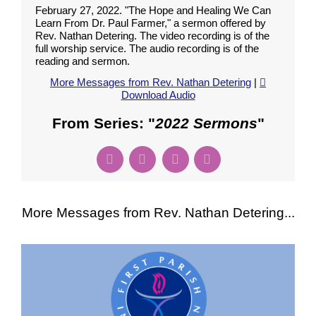
February 27, 2022. "The Hope and Healing We Can
Learn From Dr. Paul Farmer," a sermon offered by
Rev. Nathan Detering. The video recording is of the
full worship service. The audio recording is of the
reading and sermon.
More Messages from Rev. Nathan Detering
|
Download Audio
From Series: "
2022 Sermons
"
More Messages from Rev. Nathan Detering...