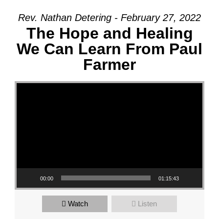
Rev. Nathan Detering - February 27, 2022
The Hope and Healing
We Can Learn From Paul
Farmer
Video Player
00:00
01:15:43
Watch
Listen