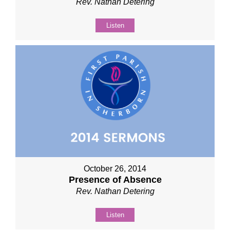
Rev. Nathan Detering
Listen
October 26, 2014
Presence of Absence
Rev. Nathan Detering
Listen