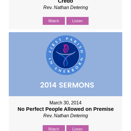
Credo
Rev. Nathan Detering
Watch
Listen
March 30, 2014
No Perfect People Allowed on Premise
Rev. Nathan Detering
Watch
Listen