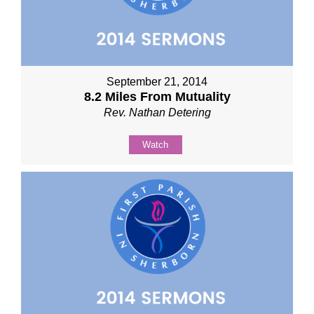
September 21, 2014
8.2 Miles From Mutuality
Rev. Nathan Detering
Watch