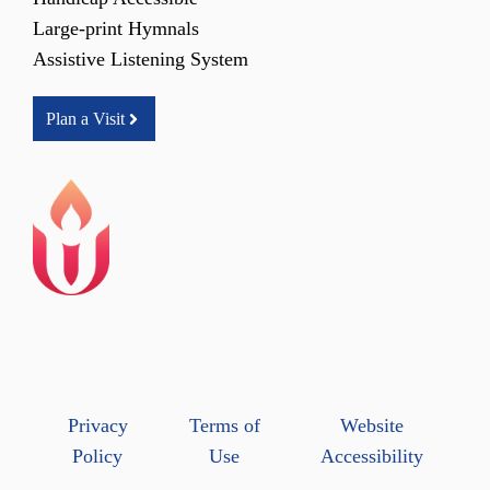
Large-print Hymnals
Assistive Listening System
Plan a Visit
Privacy
Terms of
Website
Policy
Use
Accessibility