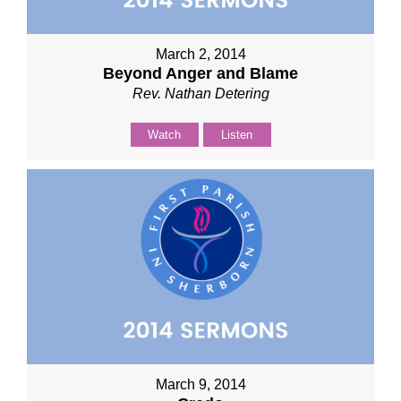
March 2, 2014
Beyond Anger and Blame
Rev. Nathan Detering
Watch
Listen
March 9, 2014