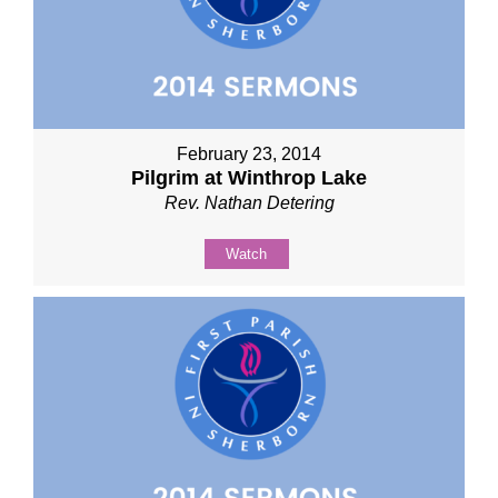
February 23, 2014
Pilgrim at Winthrop Lake
Rev. Nathan Detering
Watch