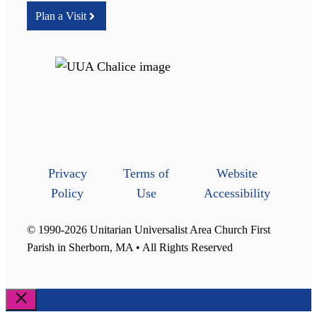
Plan a Visit
Privacy
Terms of
Website
Policy
Use
Accessibility
© 1990-2026 Unitarian Universalist Area Church First
Parish in Sherborn, MA • All Rights Reserved
Close