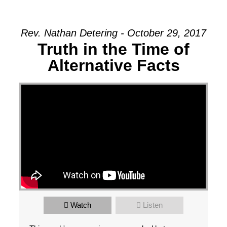
Rev. Nathan Detering - October 29, 2017
Truth in the Time of
Alternative Facts
Watch
Listen