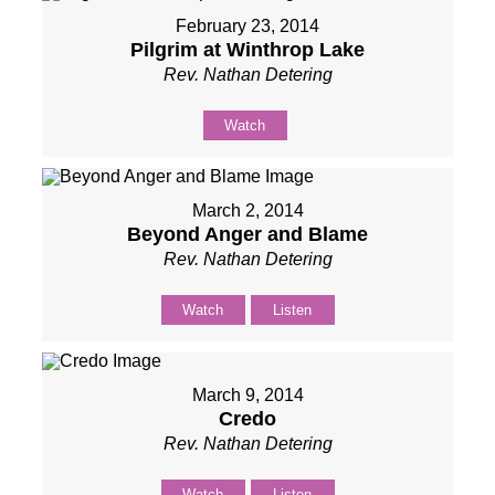
February 23, 2014
Pilgrim at Winthrop Lake
Rev. Nathan Detering
Watch
March 2, 2014
Beyond Anger and Blame
Rev. Nathan Detering
Watch
Listen
March 9, 2014
Credo
Rev. Nathan Detering
Watch
Listen