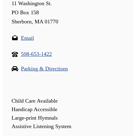
11 Washington St.
PO Box 158
Sherborn, MA 01770
Email
508-653-1422
Parking & Directions
Child Care Available
Handicap Accessible
Large-print Hymnals
Assistive Listening System